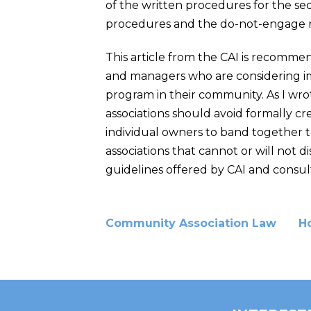
of the written procedures for the se
procedures and the do-not-engage r
This article from the CAI is recomm
and managers who are considering 
program in their community. As I wrot
associations should avoid formally c
individual owners to band together to
associations that cannot or will not
guidelines offered by CAI and consult w
Community Association Law
H