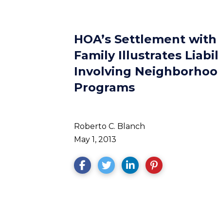
HOA’s Settlement with
Family Illustrates Liabi
Involving Neighborho
Programs
Roberto C. Blanch
May 1, 2013