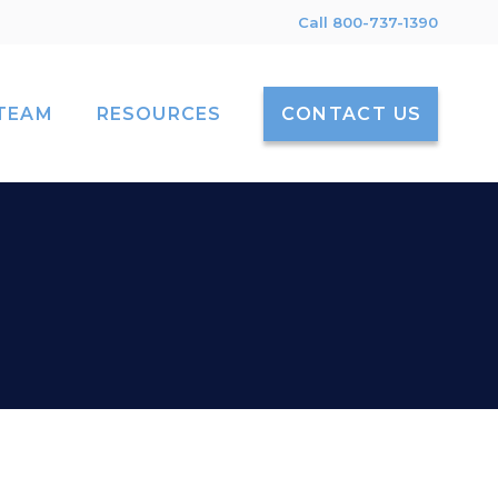
Call 800-737-1390
TEAM
RESOURCES
CONTACT US