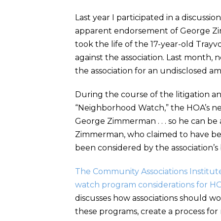
Last year I participated in a discuss
apparent endorsement of George Zimm
took the life of the 17-year-old Trayvo
against the association. Last month
the association for an undisclosed am
During the course of the litigation 
“Neighborhood Watch,” the HOA’s new
George Zimmerman . . . so he can be 
Zimmerman, who claimed to have been
been considered by the association’s b
The Community Associations Institute
watch program considerations for HOAs
discusses how associations should wo
these programs, create a process for 