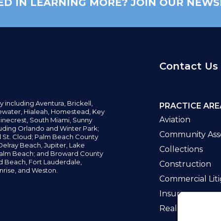
ED IN LEARNING MORE? JOIN OUR NEWS
Contact Us
y including
Aventura,
Brickell,
PRACTICE ARE
water,
Hialeah, Homestead, Key
Aviation
inecrest,
South Miami, Sunny
uding Orlando and Winter Park;
Community Asso
d St. Cloud; Palm Beach County
elray Beach, Jupiter,
Lake
Collections
alm Beach; and Broward County
ld Beach,
Fort Lauderdale,
Construction
nrise, and Weston.
Commercial Liti
Insurance
Real Estate La