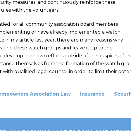
curity measures, and continuously reinforce these
ules with the volunteers.
ended for all community association board members
implementing or have already implemented a watch
e in my article last year, there are many reasons why
reating these watch groups and leave it up to the
 develop their own efforts outside of the auspices of th
 distance themselves from the formation of the watch gro
ith qualified legal counsel in order to limit their potentia
omeowners Association Law
Insurance
Securi