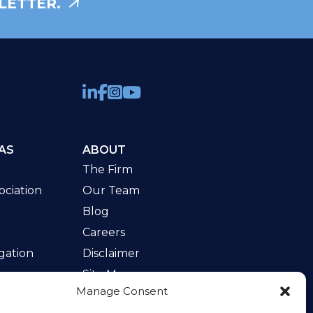
LETTER.
AS
ABOUT
The Firm
ciation
Our Team
Blog
Careers
gation
Disclaimer
Site Map
Manage Consent
w