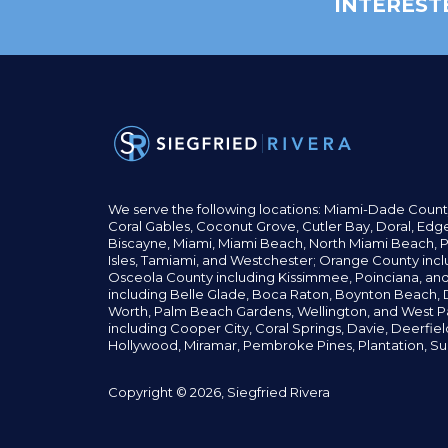
INTEREST
We serve the following locations: Miami-Dade Count
Coral Gables,
Coconut
Grove,
Cutler Bay, Doral,
Edge
Biscayne, Miami,
Miami Beach, North Miami Beach, P
Isles,
Tamiami, and Westchester; Orange County incl
Osceola County including Kissimmee, Poinciana, an
including Belle Glade,
Boca Raton, Boynton Beach, D
Worth,
Palm Beach Gardens, Wellington,
and West P
including Cooper City,
Coral Springs,
Davie, Deerfie
Hollywood, Miramar, Pembroke Pines,
Plantation,
Su
Copyright © 2026, Siegfried Rivera