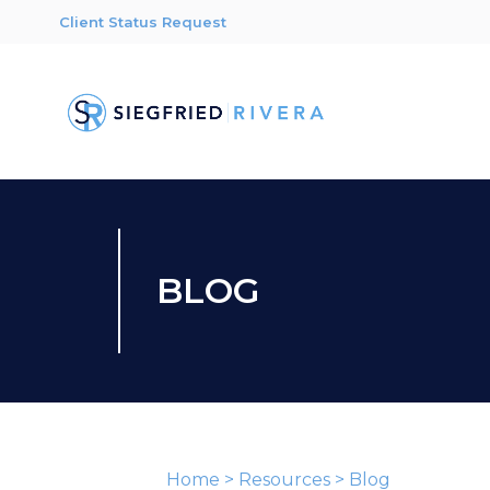
Client Status Request
BLOG
Home
>
Resources
>
Blog