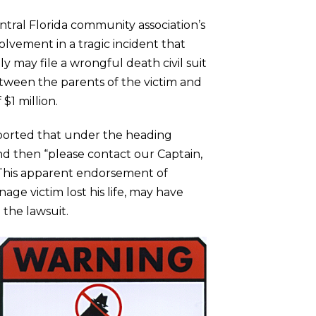
entral Florida community association’s
vement in a tragic incident that
ly may file a wrongful death civil suit
tween the parents of the victim and
$1 million.
reported that under the heading
d then “please contact our Captain,
” This apparent endorsement of
e victim lost his life, may have
 the lawsuit.