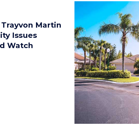
 Trayvon Martin
lity Issues
od Watch