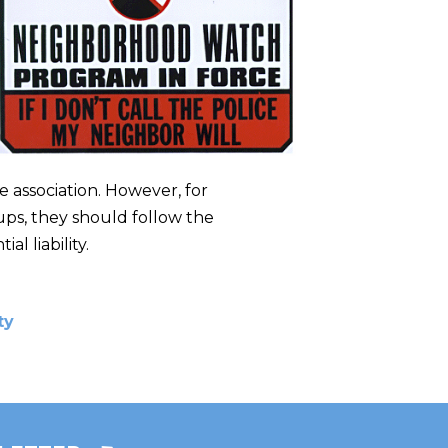
e association. However, for
ups, they should follow the
l liability.
ty