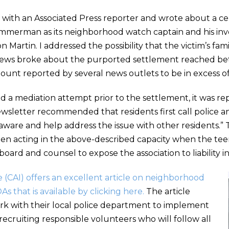
ion with an Associated Press reporter and wrote about a c
erman as its neighborhood watch captain and his invol
n Martin. I addressed the possibility that the victim’s fami
, news broke about the purported settlement reached be
ount reported by several news outlets to be in excess of 
and a mediation attempt prior to the settlement, it was 
sletter recommended that residents first call police an
aware and help address the issue with other residents.
 acting in the above-described capacity when the teenag
oard and counsel to expose the association to liability in
 (CAI) offers an excellent article on neighborhood
 that is available by clicking here.
The article
rk with their local police department to implement
recruiting responsible volunteers who will follow all