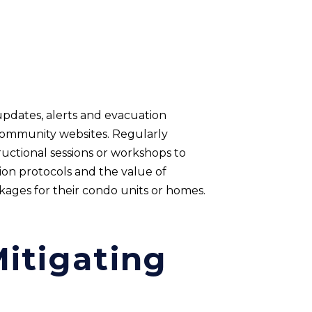
updates, alerts and evacuation
 community websites. Regularly
uctional sessions or workshops to
on protocols and the value of
ages for their condo units or homes.
itigating