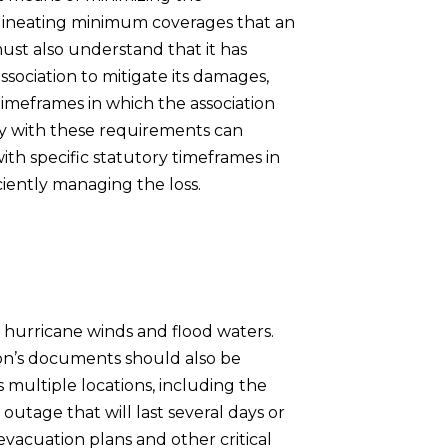
ineating minimum coverages that an
must also understand that it has
association to mitigate its damages,
timeframes in which the association
ply with these requirements can
th specific statutory timeframes in
ciently managing the loss.
 hurricane winds and flood waters.
ion’s documents should also be
 multiple locations, including the
outage that will last several days or
 evacuation plans and other critical