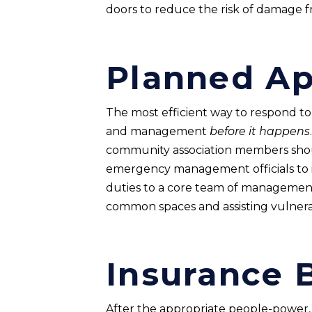
doors to reduce the risk of damage f
Planned A
The most efficient way to respond to a
and management
before it happens
community association members shoul
emergency management officials to ide
duties to a core team of management
common spaces and assisting vulnerabl
Insurance 
After the appropriate people-power,