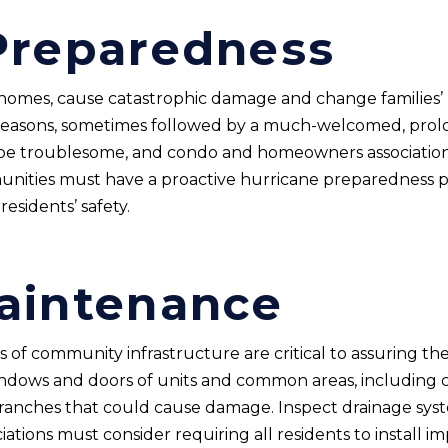
Preparedness
 homes, cause catastrophic damage and change families’ li
 seasons, sometimes followed by a much-welcomed, prol
n be troublesome, and condo and homeowners associatio
ities must have a proactive hurricane preparedness pla
esidents’ safety.
aintenance
of community infrastructure are critical to assuring the 
 windows and doors of units and common areas, includin
anches that could cause damage. Inspect drainage syst
iations must consider requiring all residents to install 