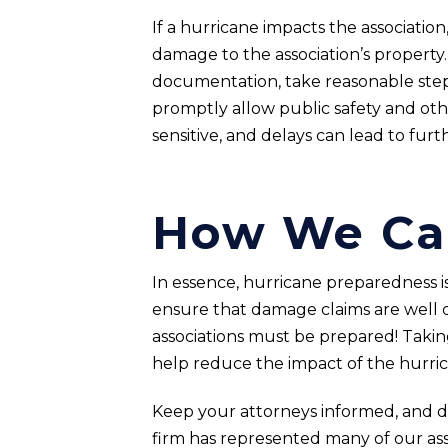
If a hurricane impacts the associati
damage to the association’s property
documentation, take reasonable steps
promptly allow public safety and othe
sensitive, and delays can lead to fur
How We Ca
In essence, hurricane preparedness is 
ensure that damage claims are well 
associations must be prepared! Taki
help reduce the impact of the hurric
Keep your attorneys informed, and don’
firm has represented many of our as