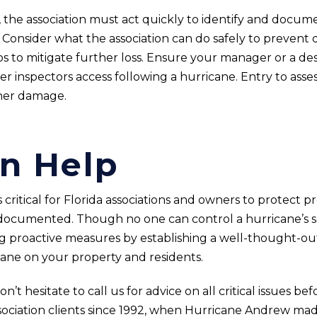
on, the association must act quickly to identify and do
. Consider what the association can do safely to prevent
 to mitigate further loss. Ensure your manager or a des
r inspectors access following a hurricane. Entry to asse
ther damage.
n Help
critical for Florida associations and owners to protect p
documented. Though no one can control a hurricane’s sev
ng proactive measures by establishing a well-thought-ou
ane on your property and residents.
t hesitate to call us for advice on all critical issues be
sociation clients since 1992, when Hurricane Andrew mad