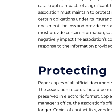
catastrophic impacts of a significant 
association must maintain to protect 
certain obligations under its insurance
document the loss and provide certain
must provide certain information, su
negatively impact the association’s c
response to the information provided.
Protecting
Paper copies of all official documen
The association records should be ma
preserved in electronic format. Copie
manager’s office, the association’s of
longer. Copies of contact lists, vendo