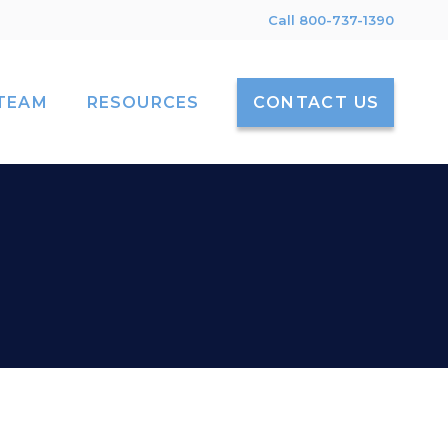
Call 800-737-1390
TEAM
RESOURCES
CONTACT US