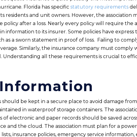
hurricane. Florida has specific
statutory requirements
del
its residents and unit owners. However, the association 
 policy after a loss. Nearly every policy will require the 
 information to its insurer. Some policies have express 
ch as a sworn statement in proof of loss. Failing to com
overage. Similarly, the insurance company must comply wi
 Understanding all these requirements is crucial to effi
 Information
ts should be kept in a secure place to avoid damage from
intained in waterproof storage containers. The associat
s of electronic and paper records should be saved across
fice and the cloud. The association must plan for a power 
r lists, insurance policies, emergency service information,