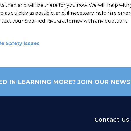
s then and will be there for you now. We will help with 
 as quickly as possible, and, if necessary, help hire e
 or text your Siegfried Rivera attorney with any questions.
fe Safety Issues
ED IN LEARNING MORE? JOIN OUR NEWS
Contact Us