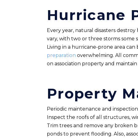
Hurricane 
Every year, natural disasters destroy
vary, with two or three storms some
Living in a hurricane-prone area ca
preparation
overwhelming. All commun
on association property and maintain r
Property M
Periodic maintenance and inspections 
Inspect the roofs of all structures,
Trim trees and remove any broken br
ponds to prevent flooding. Also, assoc