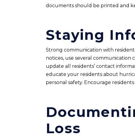
documents should be printed and 
Staying In
Strong communication with residents i
notices, use several communication c
update all residents’ contact inform
educate your residents about hurric
personal safety. Encourage resident
Documenti
Loss