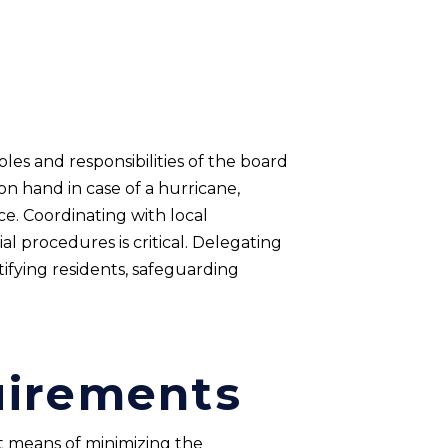
oles and responsibilities of the board
t on hand in case of a hurricane,
e. Coordinating with local
l procedures is critical. Delegating
fying residents, safeguarding
uirements
t means of minimizing the