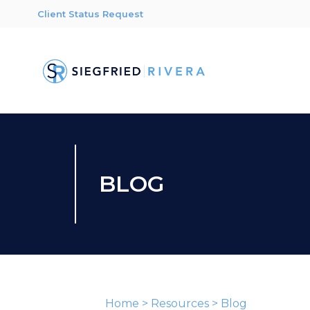
Client Status Request
BLOG
Home
>
Resources
>
Blog