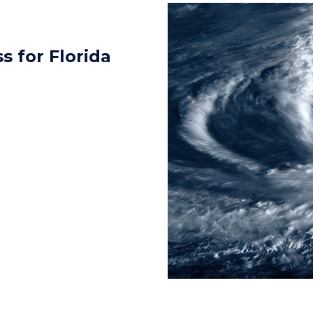
 for Florida