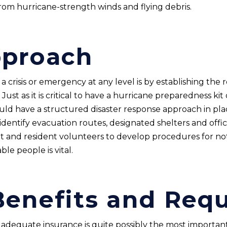
rom hurricane-strength winds and flying debris.
pproach
 crisis or emergency at any level is by establishing the r
. Just as it is critical to have a hurricane preparedness ki
d have a structured disaster response approach in plac
ntify evacuation routes, designated shelters and officia
 and resident volunteers to develop procedures for noti
e people is vital.
Benefits and Req
 adequate insurance is quite possibly the most importan