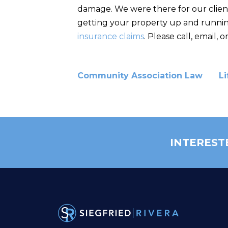
damage. We were there for our client
getting your property up and running
insurance claims
. Please call, email,
Community Association Law
Li
INTEREST