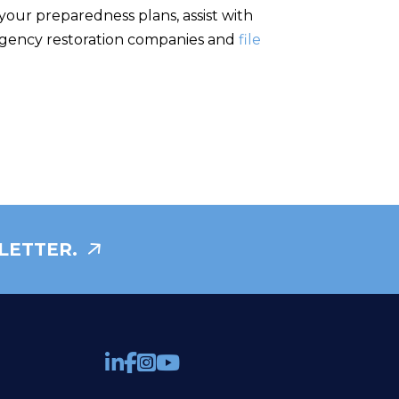
your preparedness plans, assist with
mergency restoration companies and
file
LETTER.