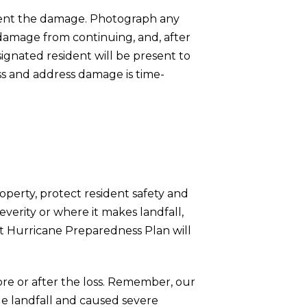
cument the damage. Photograph any
 damage from continuing, and, after
ignated resident will be present to
ss and address damage is time-
roperty, protect resident safety and
erity or where it makes landfall,
t Hurricane Preparedness Plan will
fore or after the loss. Remember, our
e landfall and caused severe