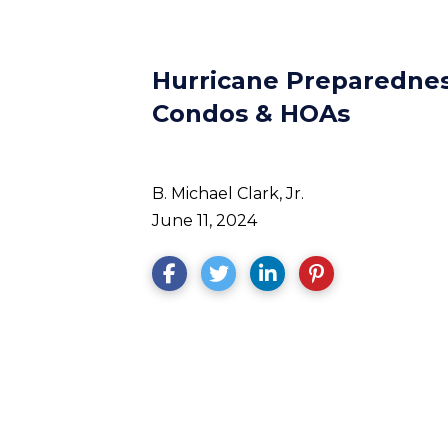
Hurricane Preparedness
Condos & HOAs
B. Michael Clark, Jr.
June 11, 2024