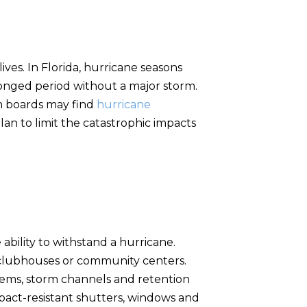
ves. In Florida, hurricane seasons
onged period without a major storm.
n boards may find
hurricane
n to limit the catastrophic impacts
ability to withstand a hurricane.
g clubhouses or community centers.
ems, storm channels and retention
impact-resistant shutters, windows and