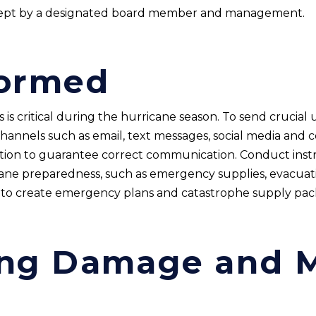
kept by a designated board member and management.
formed
s critical during the hurricane season. To send crucial 
hannels such as email, text messages, social media and
ation to guarantee correct communication. Conduct instr
ane preparedness, such as emergency supplies, evacuati
s to create emergency plans and catastrophe supply pack
ng Damage and M