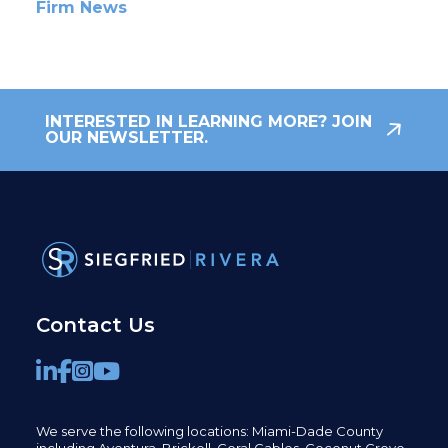
Firm News
INTERESTED IN LEARNING MORE? JOIN
OUR NEWSLETTER.
Contact Us
We serve the following locations: Miami-Dade County