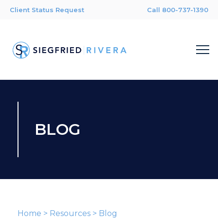
Client Status Request
Call 800-737-1390
BLOG
Home
>
Resources
>
Blog