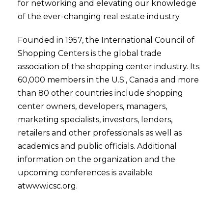
for networking and elevating our knowledge
of the ever-changing real estate industry.
Founded in 1957, the International Council of
Shopping Centers is the global trade
association of the shopping center industry. Its
60,000 members in the U.S., Canada and more
than 80 other countries include shopping
center owners, developers, managers,
marketing specialists, investors, lenders,
retailers and other professionals as well as
academics and public officials. Additional
information on the organization and the
upcoming conferences is available
atwww.icsc.org.