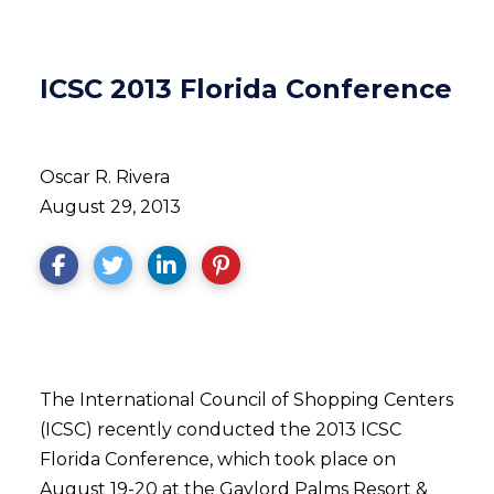
ICSC 2013 Florida Conference
Oscar R. Rivera
August 29, 2013
The International Council of Shopping Centers
(ICSC) recently conducted the 2013 ICSC
Florida Conference, which took place on
August 19-20 at the Gaylord Palms Resort &