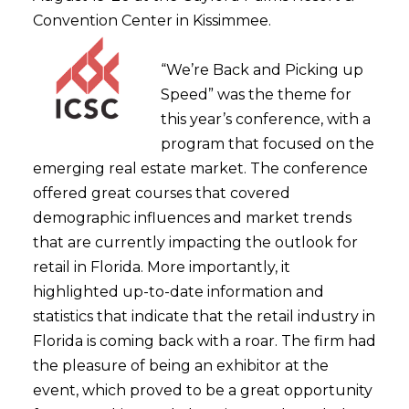
Convention Center in Kissimmee.
“We’re Back and Picking up
Speed” was the theme for
this year’s conference, with a
program that focused on the
emerging real estate market. The conference
offered great courses that covered
demographic influences and market trends
that are currently impacting the outlook for
retail in Florida. More importantly, it
highlighted up-to-date information and
statistics that indicate that the retail industry in
Florida is coming back with a roar. The firm had
the pleasure of being an exhibitor at the
event, which proved to be a great opportunity