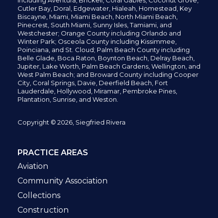
including
Aventura,
Brickell,
Coral Gables,
Coconut
Grove,
Cutler Bay, Doral,
Edgewater,
Hialeah, Homestead, Key
Biscayne, Miami,
Miami Beach, North Miami Beach,
Pinecrest,
South Miami, Sunny Isles,
Tamiami, and
Westchester; Orange County including Orlando and
Winter Park; Osceola County including Kissimmee,
Poinciana, and St. Cloud; Palm Beach County including
Belle Glade,
Boca Raton, Boynton Beach, Delray Beach,
Jupiter,
Lake Worth,
Palm Beach Gardens, Wellington,
and
West Palm Beach; and Broward County including Cooper
City,
Coral Springs,
Davie, Deerfield Beach,
Fort
Lauderdale, Hollywood, Miramar, Pembroke Pines,
Plantation,
Sunrise, and Weston.
Copyright © 2026, Siegfried Rivera
PRACTICE AREAS
Aviation
Community Association
Collections
Construction