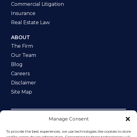
Commercial Litigation
Insurance
Real Estate Law
ABOUT
The Firm
Our Team
Blog
Careers
Disclaimer
Site Map
Manage Consent
Notice: This website is ADA compliant. This site is
protected by reCAPTCHA and the Google
Privacy Policy
To provide the best experiences, we use technologies like cookies to store
and
Terms of Service
apply.
and/or access device information. Consenting to these technologies will