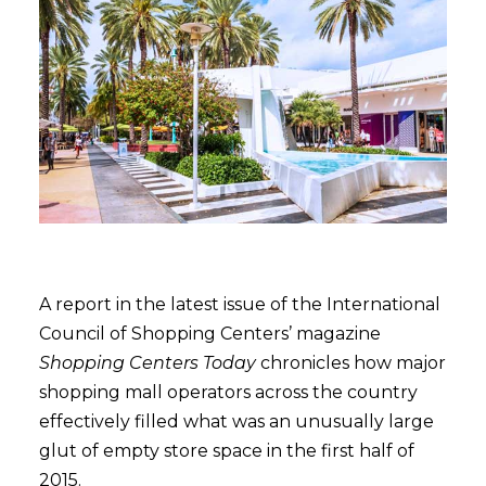
A report in the latest issue of the International
Council of Shopping Centers’ magazine
Shopping Centers Today
chronicles how major
shopping mall operators across the country
effectively filled what was an unusually large
glut of empty store space in the first half of
2015.