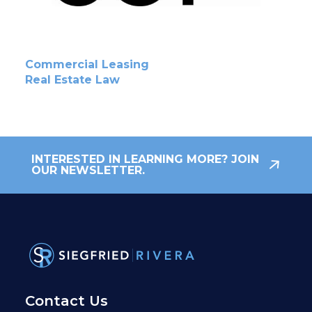
Commercial Leasing
Real Estate Law
INTERESTED IN LEARNING MORE? JOIN
OUR NEWSLETTER.
Contact Us