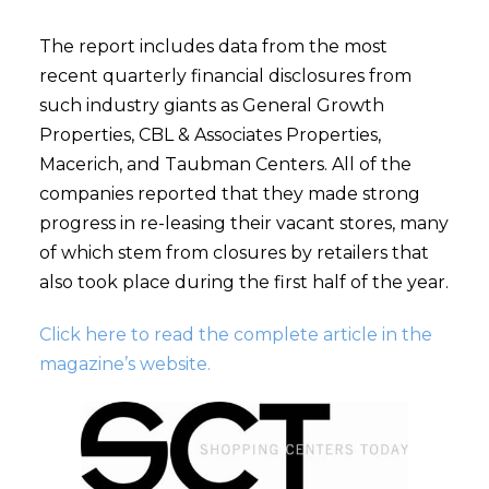
The report includes data from the most
recent quarterly financial disclosures from
such industry giants as General Growth
Properties, CBL & Associates Properties,
Macerich, and Taubman Centers. All of the
companies reported that they made strong
progress in re-leasing their vacant stores, many
of which stem from closures by retailers that
also took place during the first half of the year.
Click here to read the complete article in the
magazine’s website.