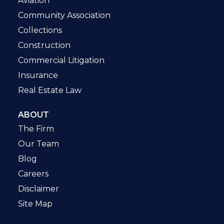
Aviation
Community Association
Collections
Construction
Commercial Litigation
Insurance
Real Estate Law
ABOUT
The Firm
Our Team
Blog
Careers
Disclaimer
Site Map