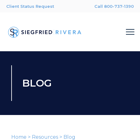
Client Status Request
Call 800-737-1390
BLOG
Home
>
Resources
>
Blog