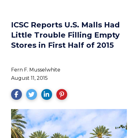
ICSC Reports U.S. Malls Had
Little Trouble Filling Empty
Stores in First Half of 2015
Fern F. Musselwhite
August 11, 2015