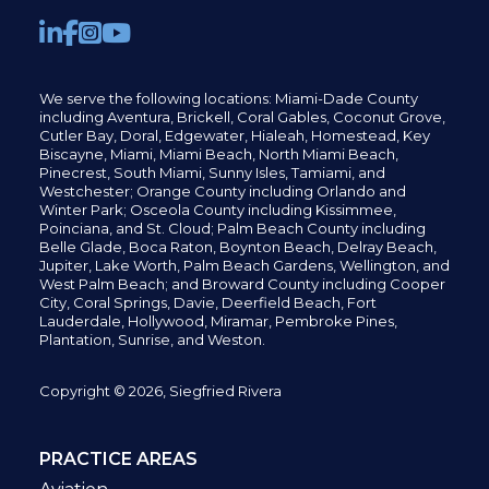
We serve the following locations: Miami-Dade County
including
Aventura,
Brickell,
Coral Gables,
Coconut
Grove,
Cutler Bay, Doral,
Edgewater,
Hialeah, Homestead, Key
Biscayne, Miami,
Miami Beach, North Miami Beach,
Pinecrest,
South Miami, Sunny Isles,
Tamiami, and
Westchester; Orange County including Orlando and
Winter Park; Osceola County including Kissimmee,
Poinciana, and St. Cloud; Palm Beach County including
Belle Glade,
Boca Raton, Boynton Beach, Delray Beach,
Jupiter,
Lake Worth,
Palm Beach Gardens, Wellington,
and
West Palm Beach; and Broward County including Cooper
City,
Coral Springs,
Davie, Deerfield Beach,
Fort
Lauderdale, Hollywood, Miramar, Pembroke Pines,
Plantation,
Sunrise, and Weston.
Copyright © 2026, Siegfried Rivera
PRACTICE AREAS