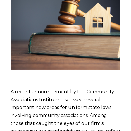
A recent announcement by the Community
Associations Institute discussed several
important new areas for uniform state laws
involving community associations. Among
those that caught the eyes of our firm’s