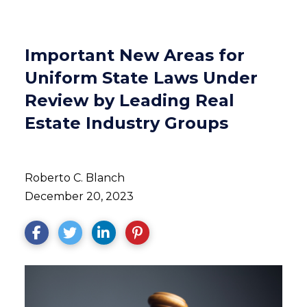
Important New Areas for
Uniform State Laws Under
Review by Leading Real
Estate Industry Groups
Roberto C. Blanch
December 20, 2023