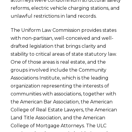
attorneys were condominium structural safety
reforms, electric vehicle charging stations, and
unlawful restrictions in land records.
The Uniform Law Commission provides states
with non-partisan, well-conceived and well-
drafted legislation that brings clarity and
stability to critical areas of state statutory law.
One of those areas is real estate, and the
groups involved include the Community
Associations Institute, which is the leading
organization representing the interests of
communities with associations, together with
the American Bar Association, the American
College of Real Estate Lawyers, the American
Land Title Association, and the American
College of Mortgage Attorneys. The ULC