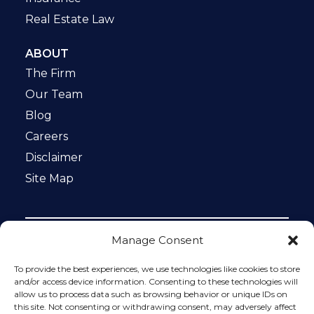
Real Estate Law
ABOUT
The Firm
Our Team
Blog
Careers
Disclaimer
Site Map
Manage Consent
Notice: This website is ADA compliant. This site is
protected by reCAPTCHA and the Google
Privacy Policy
To provide the best experiences, we use technologies like cookies to store
and
Terms of Service
apply.
and/or access device information. Consenting to these technologies will
allow us to process data such as browsing behavior or unique IDs on
Please do not include any confidential or sensitive
this site. Not consenting or withdrawing consent, may adversely affect
information in a contact form, text message, or voicemail.