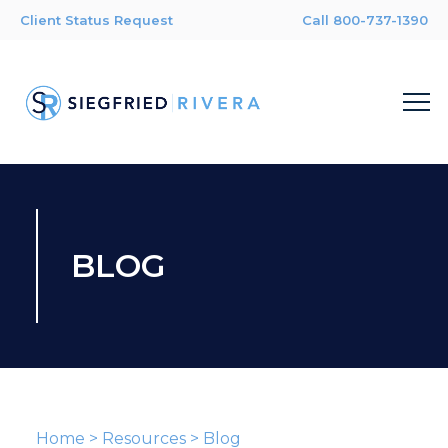
Client Status Request
Call 800-737-1390
BLOG
Home
>
Resources
>
Blog