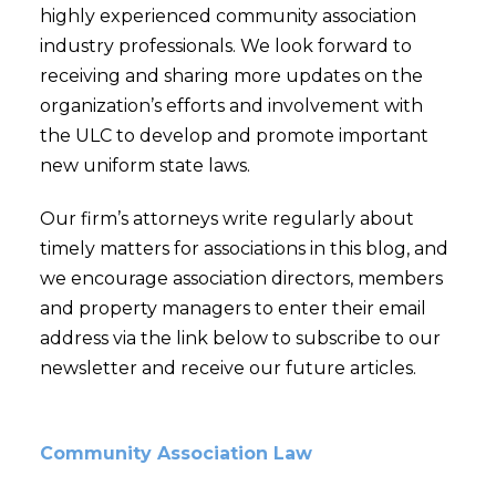
highly experienced community association
industry professionals. We look forward to
receiving and sharing more updates on the
organization’s efforts and involvement with
the ULC to develop and promote important
new uniform state laws.
Our firm’s attorneys write regularly about
timely matters for associations in this blog, and
we encourage association directors, members
and property managers to enter their email
address via the link below to subscribe to our
newsletter and receive our future articles.
Community Association Law