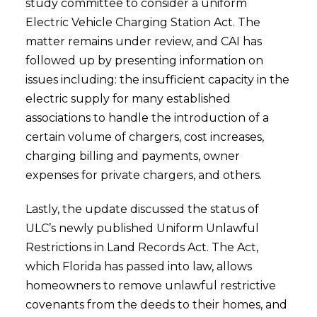
study committee to consider a uniform
Electric Vehicle Charging Station Act. The
matter remains under review, and CAI has
followed up by presenting information on
issues including: the insufficient capacity in the
electric supply for many established
associations to handle the introduction of a
certain volume of chargers, cost increases,
charging billing and payments, owner
expenses for private chargers, and others.
Lastly, the update discussed the status of
ULC’s newly published Uniform Unlawful
Restrictions in Land Records Act. The Act,
which Florida has passed into law, allows
homeowners to remove unlawful restrictive
covenants from the deeds to their homes, and