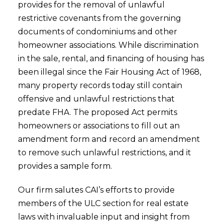
provides for the removal of unlawful
restrictive covenants from the governing
documents of condominiums and other
homeowner associations. While discrimination
in the sale, rental, and financing of housing has
been illegal since the Fair Housing Act of 1968,
many property records today still contain
offensive and unlawful restrictions that
predate FHA. The proposed Act permits
homeowners or associations to fill out an
amendment form and record an amendment
to remove such unlawful restrictions, and it
provides a sample form.
Our firm salutes CAI’s efforts to provide
members of the ULC section for real estate
laws with invaluable input and insight from