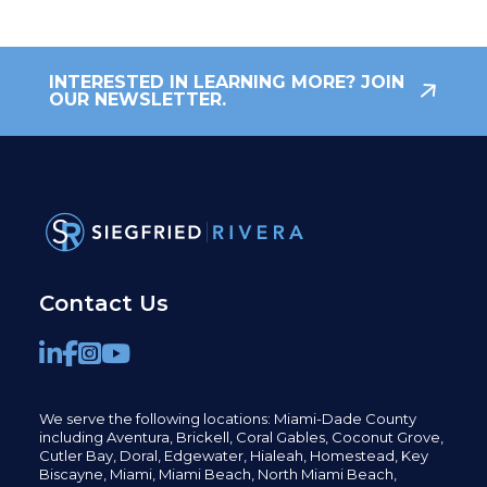
INTERESTED IN LEARNING MORE? JOIN
OUR NEWSLETTER.
Contact Us
We serve the following locations: Miami-Dade County
including
Aventura,
Brickell,
Coral Gables,
Coconut
Grove,
Cutler Bay, Doral,
Edgewater,
Hialeah, Homestead, Key
Biscayne, Miami,
Miami Beach, North Miami Beach,