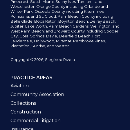
Pinecrest,
South Miami, Sunny Isles,
Tamiami, and
Westchester; Orange County including Orlando and
Winter Park; Osceola County including Kissimmee,
Poinciana, and St. Cloud; Palm Beach County including
Belle Glade,
Boca Raton, Boynton Beach, Delray Beach,
Jupiter,
Lake Worth,
Palm Beach Gardens, Wellington,
and
West Palm Beach; and Broward County including Cooper
City,
Coral Springs,
Davie, Deerfield Beach,
Fort
Lauderdale, Hollywood, Miramar, Pembroke Pines,
Plantation,
Sunrise, and Weston.
Copyright © 2026, Siegfried Rivera
PRACTICE AREAS
Aviation
Community Association
Collections
Construction
Commercial Litigation
Insurance