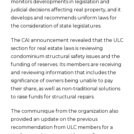
monitors developments in legislation and
judicial decisions affecting real property, and it
develops and recommends uniform laws for
the consideration of state legislatures.
The CAI announcement revealed that the ULC
section for real estate laws is reviewing
condominium structural safety issues and the
funding of reserves. Its members are receiving
and reviewing information that includes the
significance of owners being unable to pay
their share, as well as non-traditional solutions
to raise funds for structural repairs.
The communique from the organization also
provided an update on the previous
recommendation from ULC members for a