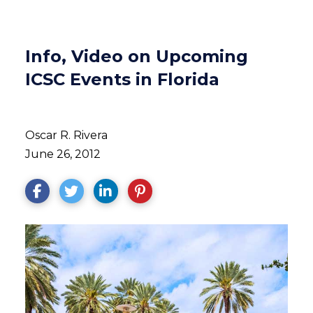
Info, Video on Upcoming
ICSC Events in Florida
Oscar R. Rivera
June 26, 2012