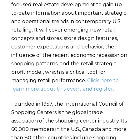
focused real estate development to gain up-
to-date information about important strategic
and operational trends in contemporary U.S.
retailing. It will cover emerging new retail
concepts and stores, store design features,
customer expectations and behavior, the
influence of the recent economic recession on
shopping patterns, and the retail strategic
profit model, which is a critical tool for
managing retail performance.
Click here to
learn more about this event and register.
Founded in 1957, the International Council of
Shopping Centers is the global trade
association of the shopping center industry. Its
60,000 members in the U.S., Canada and more
than 80 other countries include shopping