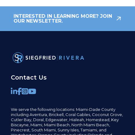
INTERESTED IN LEARNING MORE? JOIN
OUR NEWSLETTER.
Contact Us
We serve the following locations: Miami-Dade County
including
Aventura,
Brickell,
Coral Gables,
Coconut
Grove,
Cutler Bay, Doral,
Edgewater,
Hialeah, Homestead, Key
Biscayne, Miami,
Miami Beach, North Miami Beach,
Pinecrest,
South Miami, Sunny Isles,
Tamiami, and