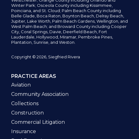
Westchester; Orange County including Orlando and
Winter Park; Osceola County including Kissimmee,
Poinciana, and St. Cloud; Palm Beach County including
Belle Glade,
Boca Raton, Boynton Beach, Delray Beach,
Jupiter,
Lake Worth,
Palm Beach Gardens, Wellington,
and
West Palm Beach; and Broward County including Cooper
City,
Coral Springs,
Davie, Deerfield Beach,
Fort
Lauderdale, Hollywood, Miramar, Pembroke Pines,
Plantation,
Sunrise, and Weston.
Copyright © 2026, Siegfried Rivera
PRACTICE AREAS
Aviation
Community Association
Collections
Construction
Commercial Litigation
Insurance