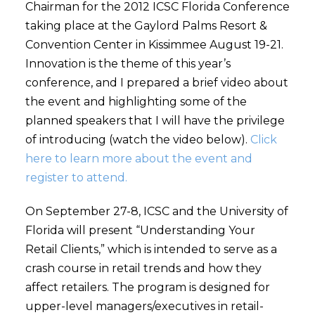
Chairman for the 2012 ICSC Florida Conference
taking place at the Gaylord Palms Resort &
Convention Center in Kissimmee August 19-21.
Innovation is the theme of this year’s
conference, and I prepared a brief video about
the event and highlighting some of the
planned speakers that I will have the privilege
of introducing (watch the video below).
Click
here to learn more about the event and
register to attend.
On September 27-8, ICSC and the University of
Florida will present “Understanding Your
Retail Clients,” which is intended to serve as a
crash course in retail trends and how they
affect retailers. The program is designed for
upper-level managers/executives in retail-