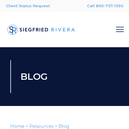
Client Status Request
Call 800-737-1390
BLOG
Home
>
Resources
>
Blog