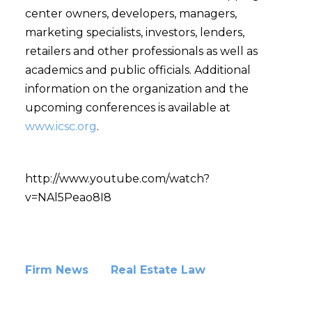
center owners, developers, managers,
marketing specialists, investors, lenders,
retailers and other professionals as well as
academics and public officials. Additional
information on the organization and the
upcoming conferences is available at
www.icsc.org
.
http://www.youtube.com/watch?
v=NAl5Peao8I8
Firm News
Real Estate Law