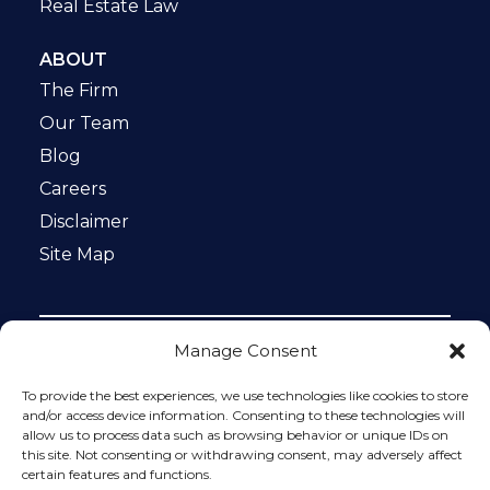
Real Estate Law
ABOUT
The Firm
Our Team
Blog
Careers
Disclaimer
Site Map
Manage Consent
Notice: This website is ADA compliant. This site is
protected by reCAPTCHA and the Google
Privacy Policy
To provide the best experiences, we use technologies like cookies to store
and
Terms of Service
apply.
and/or access device information. Consenting to these technologies will
allow us to process data such as browsing behavior or unique IDs on
Please do not include any confidential or sensitive
this site. Not consenting or withdrawing consent, may adversely affect
information in a contact form, text message, or voicemail.
certain features and functions.
The contact form sends information by non-encrypted