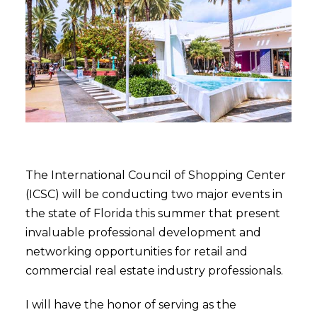
The International Council of Shopping Center
(ICSC) will be conducting two major events in
the state of Florida this summer that present
invaluable professional development and
networking opportunities for retail and
commercial real estate industry professionals.
I will have the honor of serving as the