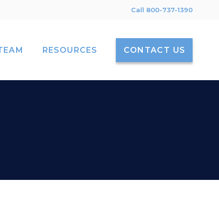
Call 800-737-1390
TEAM
RESOURCES
CONTACT US