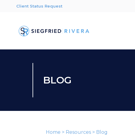
Client Status Request
BLOG
Home
>
Resources
>
Blog