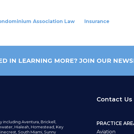
ondominium Association Law
Insurance
ED IN LEARNING MORE? JOIN OUR NEWS
Contact Us
y including
Aventura,
Brickell,
PRACTICE ARE
water,
Hialeah, Homestead, Key
Aviation
inecrest,
South Miami, Sunny