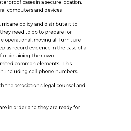
aterproof cases in a secure location.
veral computers and devices.
urricane policy and distribute it to
 they need to do to prepare for
e operational, moving all furniture
ep as record evidence in the case of a
f maintaining their own
r limited common elements. This
n, including cell phone numbers.
ith the association’s legal counsel and
 are in order and they are ready for