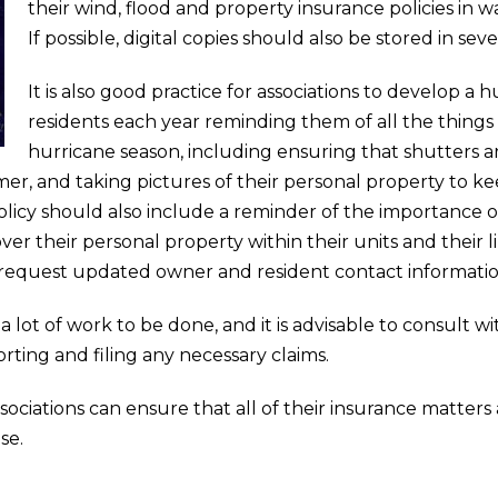
their wind, flood and property insurance policies in w
If possible, digital copies should also be stored in se
It is also good practice for associations to develop a h
residents each year reminding them of all the things
hurricane season, including ensuring that shutters ar
er, and taking pictures of their personal property to ke
olicy should also include a reminder of the importance o
ver their personal property within their units and thei
request updated owner and resident contact informatio
 a lot of work to be done, and it is advisable to consult w
orting and filing any necessary claims.
ssociations can ensure that all of their insurance matters
se.