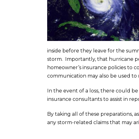
inside before they leave for the summ
storm. Importantly, that hurricane p
homeowner’s insurance policies to co
communication may also be used to 
In the event of a loss, there could be
insurance consultants to assist in rep
By taking all of these preparations, a
any storm-related claims that may ari