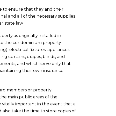
 to ensure that they and their
nal and all of the necessary supplies
r state law.
erty as originally installed in
de to the condominium property.
ng), electrical fixtures, appliances,
ng curtains, drapes, blinds, and
lements, and which serve only that
 maintaining their own insurance
board members or property
he main public areas of the
tally important in the event that a
d also take the time to store copies of