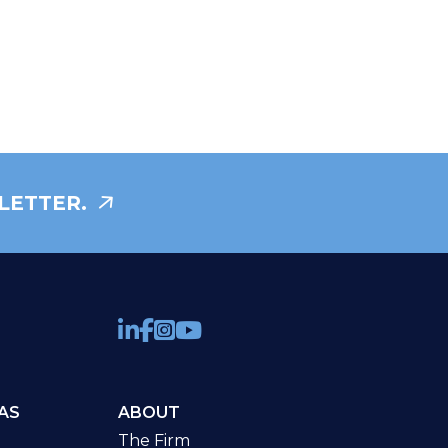
LETTER.
AS
ABOUT
The Firm