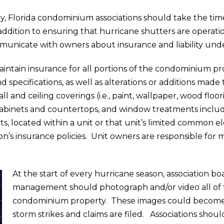
 Florida condominium associations should take the time
ddition to ensuring that hurricane shutters are operatio
municate with owners about insurance and liability unde
aintain insurance for all portions of the condominium prop
d specifications, as well as alterations or additions ma
l and ceiling coverings (i.e., paint, wallpaper, wood floori
n cabinets and countertops, and window treatments includi
 located within a unit or that unit’s limited common e
ion’s insurance policies. Unit owners are responsible for
At the start of every hurricane season, association 
management should photograph and/or video all of t
condominium property. These images could become vi
storm strikes and claims are filed. Associations shoul