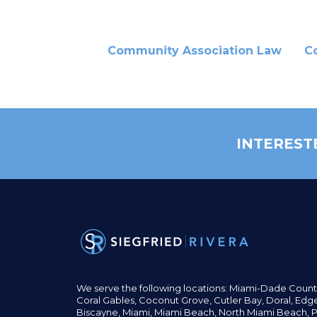
Community Association Law
C
INTEREST
We serve the following locations: Miami-Dade Count
Coral Gables,
Coconut
Grove,
Cutler Bay, Doral,
Edge
Biscayne, Miami,
Miami Beach, North Miami Beach, P