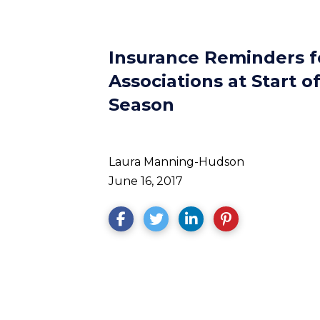
Insurance Reminders 
Associations at Start o
Season
Laura Manning-Hudson
June 16, 2017