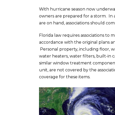
With hurricane season now underway,
owners are prepared for a storm. In a
are on hand, associations should com
Florida law requires associations to m
accordance with the original plans an
Personal property, including floor, wal
water heaters, water filters, built-i
similar window treatment components,
unit, are not covered by the associat
coverage for these items.