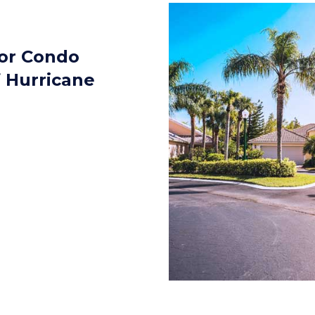
for Condo
f Hurricane