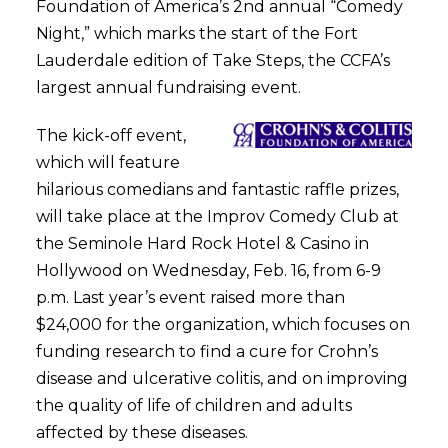
Foundation of America’s 2nd annual “Comedy
Night,” which marks the start of the Fort
Lauderdale edition of Take Steps, the CCFA’s
largest annual fundraising event.
The kick-off event,
which will feature
hilarious comedians and fantastic raffle prizes,
will take place at the Improv Comedy Club at
the Seminole Hard Rock Hotel & Casino in
Hollywood on Wednesday, Feb. 16, from 6-9
p.m. Last year’s event raised more than
$24,000 for the organization, which focuses on
funding research to find a cure for Crohn’s
disease and ulcerative colitis, and on improving
the quality of life of children and adults
affected by these diseases.