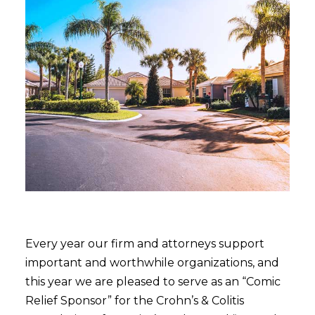
Every year our firm and attorneys support
important and worthwhile organizations, and
this year we are pleased to serve as an “Comic
Relief Sponsor” for the Crohn’s & Colitis