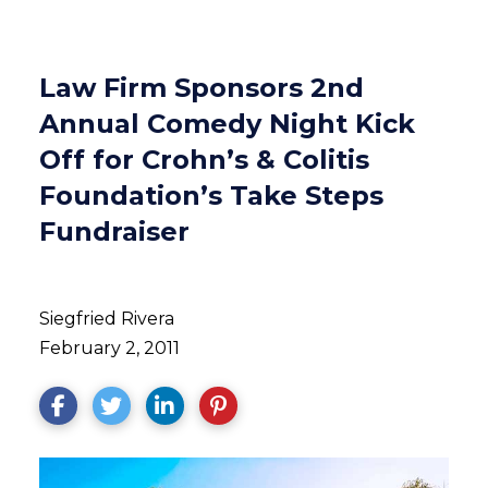
Law Firm Sponsors 2nd
Annual Comedy Night Kick
Off for Crohn’s & Colitis
Foundation’s Take Steps
Fundraiser
Siegfried Rivera
February 2, 2011