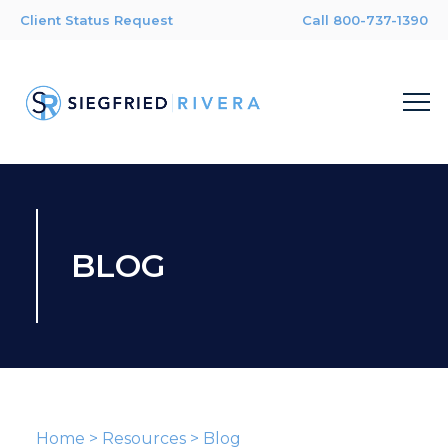
Client Status Request
Call 800-737-1390
BLOG
Home
>
Resources
>
Blog