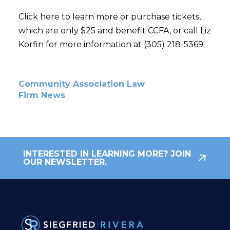
Click here to learn more or purchase tickets,
which are only $25 and benefit CCFA, or call Liz
Korfin for more information at (305) 218-5369.
Community Association Law
Firm News
INTERESTED IN LEARNING MORE? JOIN
OUR NEWSLETTER.