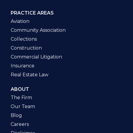
PRACTICE AREAS
Aviation
Community Association
Collections
Construction
Commercial Litigation
Insurance
Real Estate Law
ABOUT
The Firm
Our Team
Blog
Careers