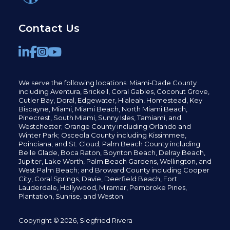
Contact Us
We serve the following locations: Miami-Dade County
including
Aventura,
Brickell,
Coral Gables,
Coconut
Grove,
Cutler Bay, Doral,
Edgewater,
Hialeah, Homestead, Key
Biscayne, Miami,
Miami Beach, North Miami Beach,
Pinecrest,
South Miami, Sunny Isles,
Tamiami, and
Westchester; Orange County including Orlando and
Winter Park; Osceola County including Kissimmee,
Poinciana, and St. Cloud; Palm Beach County including
Belle Glade,
Boca Raton, Boynton Beach, Delray Beach,
Jupiter,
Lake Worth,
Palm Beach Gardens, Wellington,
and
West Palm Beach; and Broward County including Cooper
City,
Coral Springs,
Davie, Deerfield Beach,
Fort
Lauderdale, Hollywood, Miramar, Pembroke Pines,
Plantation,
Sunrise, and Weston.
Copyright © 2026, Siegfried Rivera