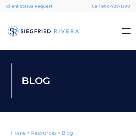
Client Status Request
Call 800-737-1390
BLOG
Home
>
Resources
>
Blog