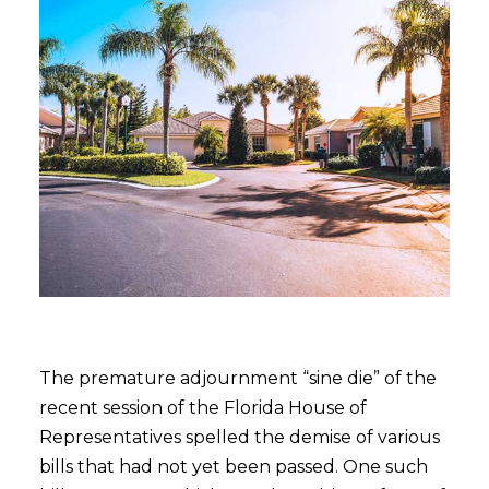
The premature adjournment “sine die” of the
recent session of the Florida House of
Representatives spelled the demise of various
bills that had not yet been passed. One such