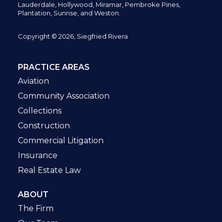
Lauderdale, Hollywood, Miramar, Pembroke Pines,
Plantation,
Sunrise, and Weston.
Copyright © 2026, Siegfried Rivera
PRACTICE AREAS
Aviation
Community Association
Collections
Construction
Commercial Litigation
Insurance
Real Estate Law
ABOUT
The Firm