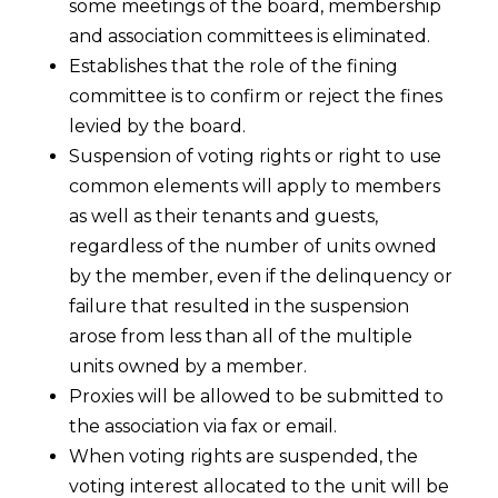
some meetings of the board, membership
and association committees is eliminated.
Establishes that the role of the fining
committee is to confirm or reject the fines
levied by the board.
Suspension of voting rights or right to use
common elements will apply to members
as well as their tenants and guests,
regardless of the number of units owned
by the member, even if the delinquency or
failure that resulted in the suspension
arose from less than all of the multiple
units owned by a member.
Proxies will be allowed to be submitted to
the association via fax or email.
When voting rights are suspended, the
voting interest allocated to the unit will be