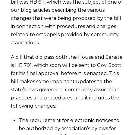
bill was HB 611, which was the subject of one of
our blog articles describing the various
changes that were being proposed by the bill
in connection with procedures and charges
related to estoppels provided by community
associations.
A bill that did pass both the House and Senate
is HB 791, which soon will be sent to Gov. Scott
for his final approval before it is enacted. This
bill makes some important updates to the
state’s laws governing community association
practices and procedures, and it includes the
following changes:
The requirement for electronic notices to
be authorized by association’s bylaws for