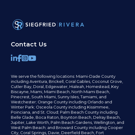
Contact Us
We serve the following locations: Miami-Dade County
including
Aventura,
Brickell,
Coral Gables,
Coconut
Grove,
Cutler Bay, Doral,
Edgewater,
Hialeah, Homestead, Key
Biscayne, Miami,
Miami Beach, North Miami Beach,
Pinecrest,
South Miami, Sunny Isles,
Tamiami, and
Westchester; Orange County including Orlando and
Winter Park; Osceola County including Kissimmee,
Poinciana, and St. Cloud; Palm Beach County including
Belle Glade,
Boca Raton, Boynton Beach, Delray Beach,
Jupiter,
Lake Worth,
Palm Beach Gardens, Wellington,
and
West Palm Beach; and Broward County including Cooper
City,
Coral Springs,
Davie, Deerfield Beach,
Fort