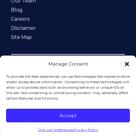
Our Team
Blog
Careers
Disclaimer
Site Map
Manage Consent
Notice: This website is ADA compliant. This site is
protected by reCAPTCHA and the Google
Privacy Policy
To provide the best experiences, we use technologies like cookies to store
and
Terms of Service
apply.
and/or access device information. Consenting to these technologies will
allow us to process data such as browsing behavior or unique IDs on
Please do not include any confidential or sensitive
this site. Not consenting or withdrawing consent, may adversely affect
information in a contact form, text message, or voicemail.
certain features and functions.
The contact form sends information by non-encrypted
email, which is not secure. Submitting a contact form,
sending a text message, making a phone call, or leaving a
Accept
voicemail does not create an attorney-client relationship.
Opt-out preferences
Privacy Policy