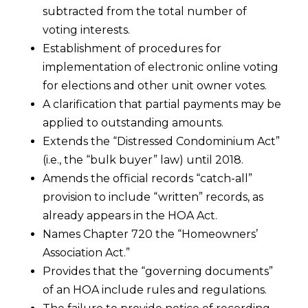
subtracted from the total number of
voting interests.
Establishment of procedures for
implementation of electronic online voting
for elections and other unit owner votes.
A clarification that partial payments may be
applied to outstanding amounts.
Extends the “Distressed Condominium Act”
(i.e., the “bulk buyer” law) until 2018.
Amends the official records “catch-all”
provision to include “written” records, as
already appears in the HOA Act.
Names Chapter 720 the “Homeowners’
Association Act.”
Provides that the “governing documents”
of an HOA include rules and regulations.