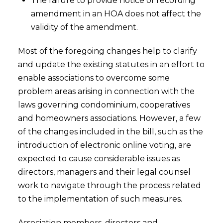
The failure to provide notice of recording
amendment in an HOA does not affect the
validity of the amendment.
Most of the foregoing changes help to clarify
and update the existing statutes in an effort to
enable associations to overcome some
problem areas arising in connection with the
laws governing condominium, cooperatives
and homeowners associations. However, a few
of the changes included in the bill, such as the
introduction of electronic online voting, are
expected to cause considerable issues as
directors, managers and their legal counsel
work to navigate through the process related
to the implementation of such measures.
Association members, directors and