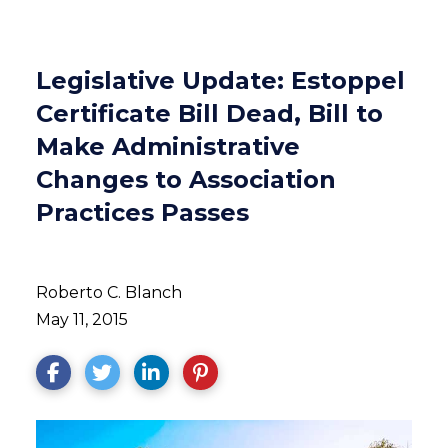
Legislative Update: Estoppel
Certificate Bill Dead, Bill to
Make Administrative
Changes to Association
Practices Passes
Roberto C. Blanch
May 11, 2015