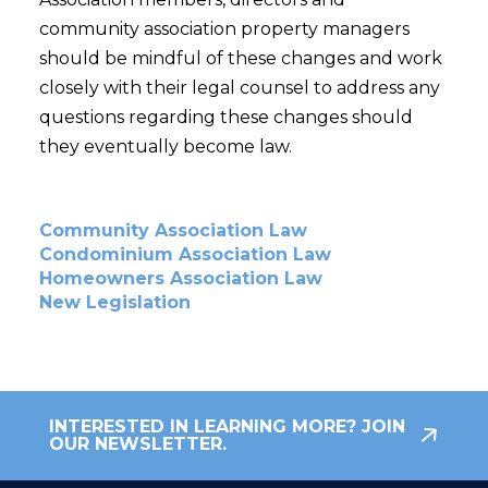
community association property managers
should be mindful of these changes and work
closely with their legal counsel to address any
questions regarding these changes should
they eventually become law.
Community Association Law
Condominium Association Law
Homeowners Association Law
New Legislation
INTERESTED IN LEARNING MORE? JOIN
OUR NEWSLETTER.