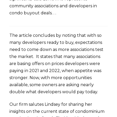
community associations and developers in
condo buyout deals. . .
The article concludes by noting that with so
many developers ready to buy, expectations
need to come down as more associations test
the market. It states that many associations
are basing offers on prices developers were
paying in 2021 and 2022, when appetite was
stronger. Now, with more opportunities
available, some owners are asking nearly
double what developers would pay today.
Our firm salutes Lindsey for sharing her
insights on the current state of condominium