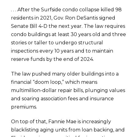
. . . After the Surfside condo collapse killed 98
residents in 2021, Gov. Ron DeSantis signed
Senate Bill 4-D the next year. The law requires
condo buildings at least 30 years old and three
stories or taller to undergo structural
inspections every 10 years and to maintain
reserve funds by the end of 2024.
The law pushed many older buildings into a
financial “doom loop,” which means
multimillion-dollar repair bills, plunging values
and soaring association fees and insurance
premiums.
On top of that, Fannie Mae is increasingly
blacklisting aging units from loan backing, and