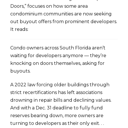
Doors,” focuses on how some area
condominium communities are now seeking
out buyout offers from prominent developers.
It reads:
Condo owners across South Florida aren’t
waiting for developers anymore — they’re
knocking on doors themselves, asking for
buyouts.
A 2022 law forcing older buildings through
strict recertifications has left associations
drowning in repair bills and declining values.
And with a Dec. 31 deadline to fully fund
reserves bearing down, more owners are
turning to developers as their only exit. . .