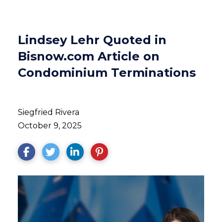
Lindsey Lehr Quoted in
Bisnow.com Article on
Condominium Terminations
Siegfried Rivera
October 9, 2025