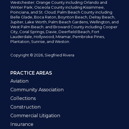
Westchester; Orange County including Orlando and
Winter Park; Osceola County including Kissimmee,
Poinciana, and St. Cloud; Palm Beach County including
Belle Glade,
Boca Raton, Boynton Beach, Delray Beach,
Jupiter,
Lake Worth,
Palm Beach Gardens, Wellington,
and
West Palm Beach; and Broward County including Cooper
City,
Coral Springs,
Davie, Deerfield Beach,
Fort
Lauderdale, Hollywood, Miramar, Pembroke Pines,
Plantation,
Sunrise, and Weston.
Copyright © 2026, Siegfried Rivera
PRACTICE AREAS
Aviation
Community Association
Collections
Construction
Commercial Litigation
Insurance