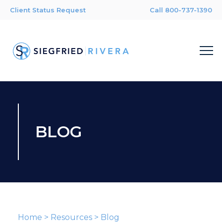
Client Status Request
Call 800-737-1390
BLOG
Home
>
Resources
>
Blog