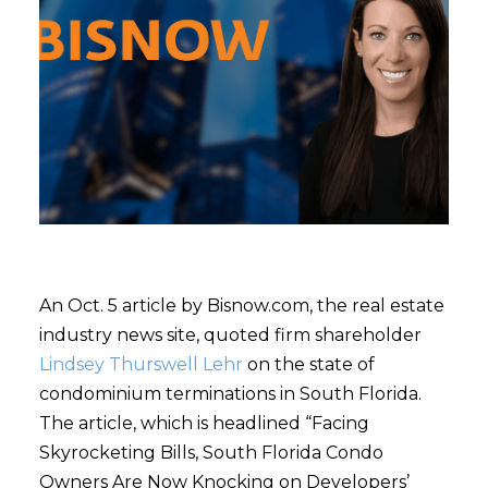
An Oct. 5 article by Bisnow.com, the real estate
industry news site, quoted firm shareholder
Lindsey Thurswell Lehr
on the state of
condominium terminations in South Florida.
The article, which is headlined “Facing
Skyrocketing Bills, South Florida Condo
Owners Are Now Knocking on Developers’