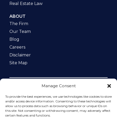
Real Estate Law
ABOUT
The Firm
Our Team
Blog
Careers
Disclaimer
Site Map
Manage Consent
Notice: This website is ADA compliant. This site is
protected by reCAPTCHA and the Google
Privacy Policy
To provide the best experiences, we use technologies like cookies to store
and
Terms of Service
apply.
and/or access device information. Consenting to these technologies will
allow us to process data such as browsing behavior or unique IDs on
Please do not include any confidential or sensitive
this site. Not consenting or withdrawing consent, may adversely affect
information in a contact form, text message, or voicemail.
certain features and functions.