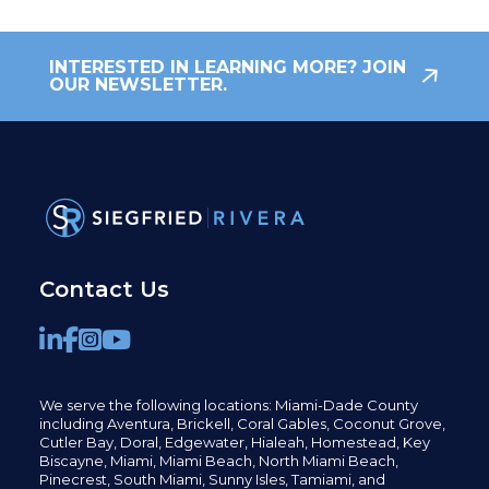
INTERESTED IN LEARNING MORE? JOIN
OUR NEWSLETTER.
Contact Us
We serve the following locations: Miami-Dade County
including
Aventura,
Brickell,
Coral Gables,
Coconut
Grove,
Cutler Bay, Doral,
Edgewater,
Hialeah, Homestead, Key
Biscayne, Miami,
Miami Beach, North Miami Beach,
Pinecrest,
South Miami, Sunny Isles,
Tamiami, and