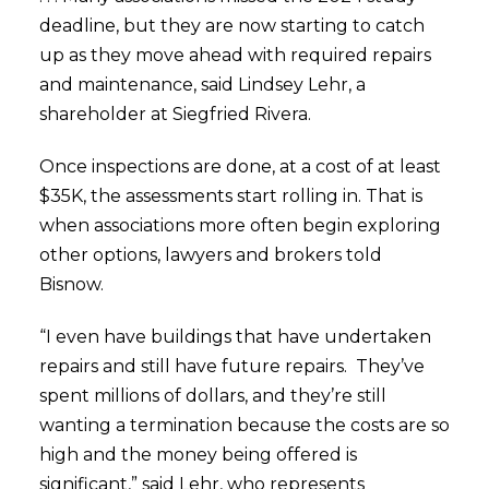
deadline, but they are now starting to catch
up as they move ahead with required repairs
and maintenance, said Lindsey Lehr, a
shareholder at Siegfried Rivera.
Once inspections are done, at a cost of at least
$35K, the assessments start rolling in. That is
when associations more often begin exploring
other options, lawyers and brokers told
Bisnow.
“I even have buildings that have undertaken
repairs and still have future repairs. They’ve
spent millions of dollars, and they’re still
wanting a termination because the costs are so
high and the money being offered is
significant,” said Lehr, who represents