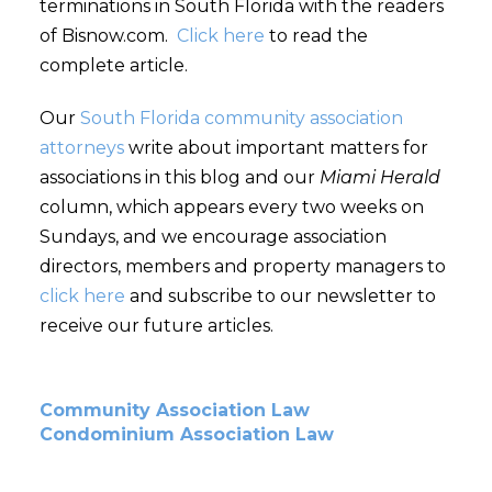
terminations in South Florida with the readers
of Bisnow.com.
Click here
to read the
complete article.
Our
South Florida community association
attorneys
write about important matters for
associations in this blog and our
Miami Herald
column, which appears every two weeks on
Sundays, and we encourage association
directors, members and property managers to
click here
and subscribe to our newsletter to
receive our future articles.
Community Association Law
Condominium Association Law