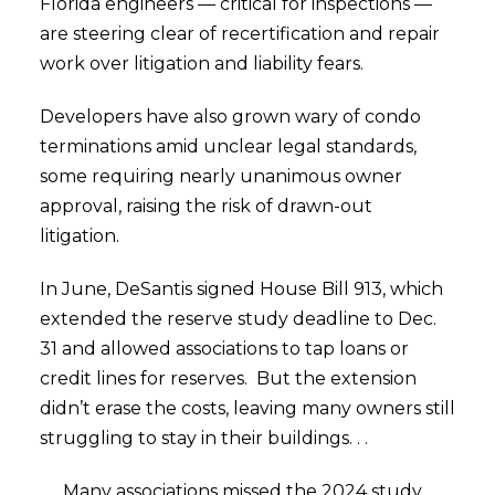
Florida engineers — critical for inspections —
are steering clear of recertification and repair
work over litigation and liability fears.
Developers have also grown wary of condo
terminations amid unclear legal standards,
some requiring nearly unanimous owner
approval, raising the risk of drawn-out
litigation.
In June, DeSantis signed House Bill 913, which
extended the reserve study deadline to Dec.
31 and allowed associations to tap loans or
credit lines for reserves. But the extension
didn’t erase the costs, leaving many owners still
struggling to stay in their buildings. . .
. . . Many associations missed the 2024 study