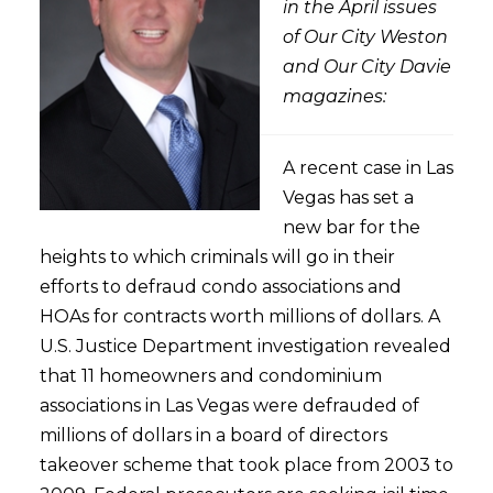
in the April issues
of Our City Weston
and Our City Davie
magazines:
A recent case in Las
Vegas has set a
new bar for the
heights to which criminals will go in their
efforts to defraud condo associations and
HOAs for contracts worth millions of dollars. A
U.S. Justice Department investigation revealed
that 11 homeowners and condominium
associations in Las Vegas were defrauded of
millions of dollars in a board of directors
takeover scheme that took place from 2003 to