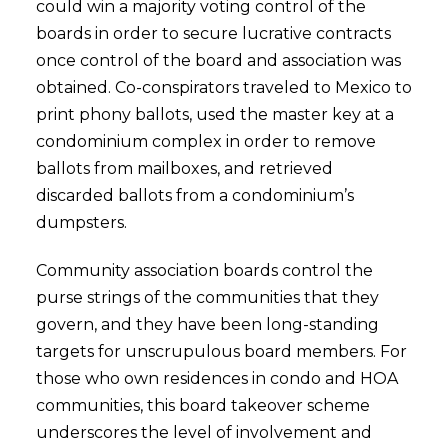
could win a majority voting control of the
boards in order to secure lucrative contracts
once control of the board and association was
obtained. Co-conspirators traveled to Mexico to
print phony ballots, used the master key at a
condominium complex in order to remove
ballots from mailboxes, and retrieved
discarded ballots from a condominium’s
dumpsters.
Community association boards control the
purse strings of the communities that they
govern, and they have been long-standing
targets for unscrupulous board members. For
those who own residences in condo and HOA
communities, this board takeover scheme
underscores the level of involvement and