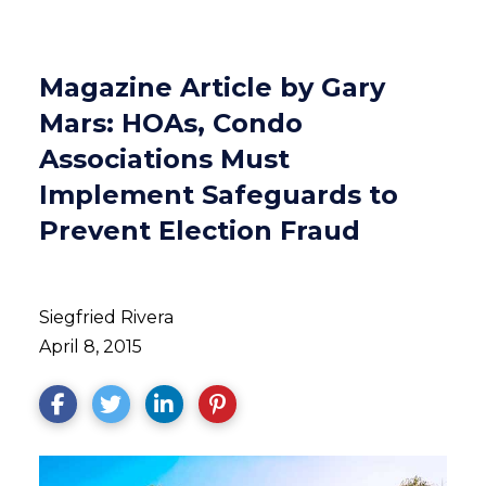
Magazine Article by Gary
Mars: HOAs, Condo
Associations Must
Implement Safeguards to
Prevent Election Fraud
Siegfried Rivera
April 8, 2015