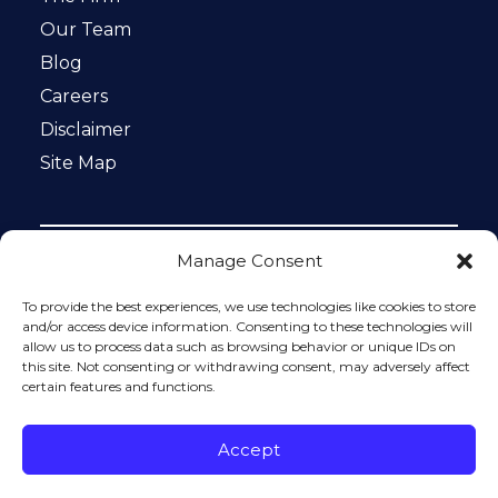
Our Team
Blog
Careers
Disclaimer
Site Map
Manage Consent
Notice: This website is ADA compliant. This site is
protected by reCAPTCHA and the Google
Privacy Policy
To provide the best experiences, we use technologies like cookies to store
and
Terms of Service
apply.
and/or access device information. Consenting to these technologies will
allow us to process data such as browsing behavior or unique IDs on
Please do not include any confidential or sensitive
this site. Not consenting or withdrawing consent, may adversely affect
information in a contact form, text message, or voicemail.
certain features and functions.
The contact form sends information by non-encrypted
email, which is not secure. Submitting a contact form,
sending a text message, making a phone call, or leaving a
Accept
voicemail does not create an attorney-client relationship.