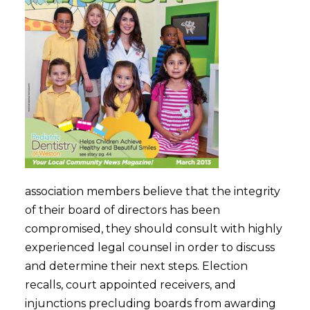
association members believe that the integrity
of their board of directors has been
compromised, they should consult with highly
experienced legal counsel in order to discuss
and determine their next steps. Election
recalls, court appointed receivers, and
injunctions precluding boards from awarding