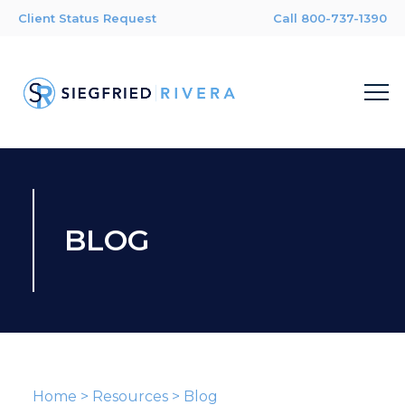
Client Status Request
Call 800-737-1390
BLOG
Home
>
Resources
>
Blog