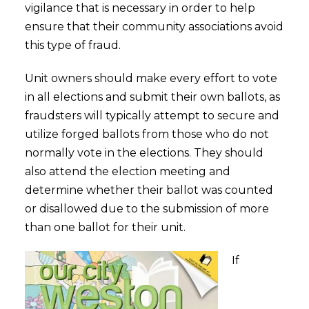
vigilance that is necessary in order to help
ensure that their community associations avoid
this type of fraud.
Unit owners should make every effort to vote
in all elections and submit their own ballots, as
fraudsters will typically attempt to secure and
utilize forged ballots from those who do not
normally vote in the elections. They should
also attend the election meeting and
determine whether their ballot was counted
or disallowed due to the submission of more
than one ballot for their unit.
If