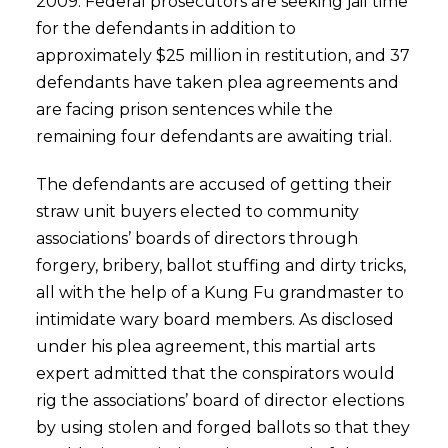
2009. Federal prosecutors are seeking jail time
for the defendants in addition to
approximately $25 million in restitution, and 37
defendants have taken plea agreements and
are facing prison sentences while the
remaining four defendants are awaiting trial.
The defendants are accused of getting their
straw unit buyers elected to community
associations’ boards of directors through
forgery, bribery, ballot stuffing and dirty tricks,
all with the help of a Kung Fu grandmaster to
intimidate wary board members. As disclosed
under his plea agreement, this martial arts
expert admitted that the conspirators would
rig the associations’ board of director elections
by using stolen and forged ballots so that they