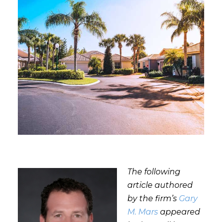
The following
article authored
by the firm’s
Gary
M. Mars
appeared