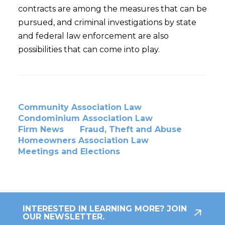
contracts are among the measures that can be
pursued, and criminal investigations by state
and federal law enforcement are also
possibilities that can come into play.
Community Association Law
Condominium Association Law
Firm News
Fraud, Theft and Abuse
Homeowners Association Law
Meetings and Elections
INTERESTED IN LEARNING MORE? JOIN
OUR NEWSLETTER.