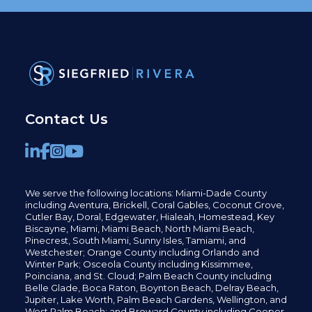
Contact Us
We serve the following locations: Miami-Dade County
including
Aventura,
Brickell,
Coral Gables,
Coconut
Grove,
Cutler Bay, Doral,
Edgewater,
Hialeah, Homestead, Key
Biscayne, Miami,
Miami Beach, North Miami Beach,
Pinecrest,
South Miami, Sunny Isles,
Tamiami, and
Westchester; Orange County including Orlando and
Winter Park; Osceola County including Kissimmee,
Poinciana, and St. Cloud; Palm Beach County including
Belle Glade,
Boca Raton, Boynton Beach, Delray Beach,
Jupiter,
Lake Worth,
Palm Beach Gardens, Wellington,
and
West Palm Beach; and Broward County including Cooper