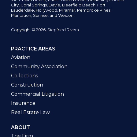
City,
Coral Springs,
Davie, Deerfield Beach,
Fort
Lauderdale, Hollywood, Miramar, Pembroke Pines,
Plantation,
Sunrise, and Weston.
Copyright © 2026, Siegfried Rivera
PRACTICE AREAS
Aviation
Community Association
Collections
Construction
Commercial Litigation
Insurance
Real Estate Law
ABOUT
The Firm