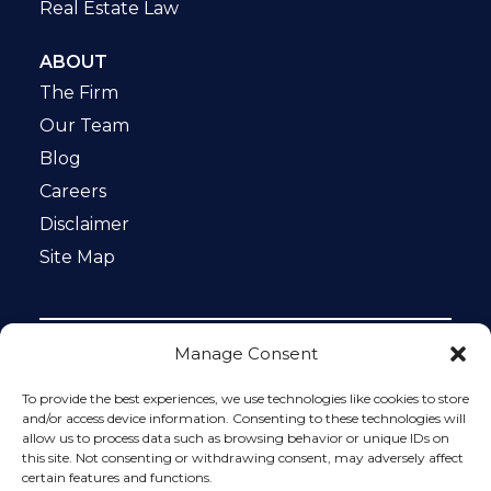
Real Estate Law
ABOUT
The Firm
Our Team
Blog
Careers
Disclaimer
Site Map
Manage Consent
Notice: This website is ADA compliant. This site is
protected by reCAPTCHA and the Google
Privacy Policy
To provide the best experiences, we use technologies like cookies to store
and
Terms of Service
apply.
and/or access device information. Consenting to these technologies will
allow us to process data such as browsing behavior or unique IDs on
Please do not include any confidential or sensitive
this site. Not consenting or withdrawing consent, may adversely affect
information in a contact form, text message, or voicemail.
certain features and functions.
The contact form sends information by non-encrypted