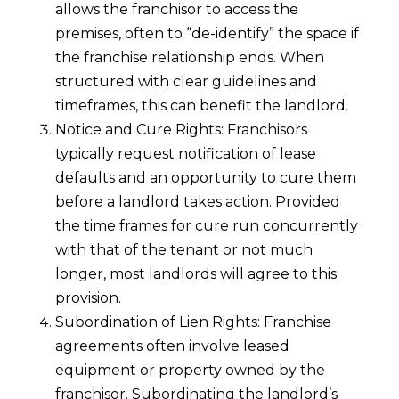
allows the franchisor to access the
premises, often to “de-identify” the space if
the franchise relationship ends. When
structured with clear guidelines and
timeframes, this can benefit the landlord.
Notice and Cure Rights: Franchisors
typically request notification of lease
defaults and an opportunity to cure them
before a landlord takes action. Provided
the time frames for cure run concurrently
with that of the tenant or not much
longer, most landlords will agree to this
provision.
Subordination of Lien Rights: Franchise
agreements often involve leased
equipment or property owned by the
franchisor. Subordinating the landlord’s