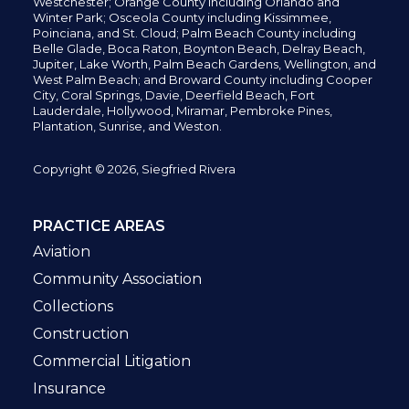
Westchester; Orange County including Orlando and
Winter Park; Osceola County including Kissimmee,
Poinciana, and St. Cloud; Palm Beach County including
Belle Glade,
Boca Raton, Boynton Beach, Delray Beach,
Jupiter,
Lake Worth,
Palm Beach Gardens, Wellington,
and
West Palm Beach; and Broward County including Cooper
City,
Coral Springs,
Davie, Deerfield Beach,
Fort
Lauderdale, Hollywood, Miramar, Pembroke Pines,
Plantation,
Sunrise, and Weston.
Copyright © 2026, Siegfried Rivera
PRACTICE AREAS
Aviation
Community Association
Collections
Construction
Commercial Litigation
Insurance