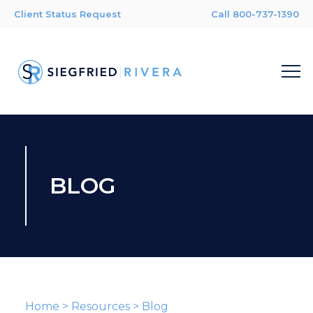
Client Status Request
Call 800-737-1390
BLOG
Home
>
Resources
>
Blog