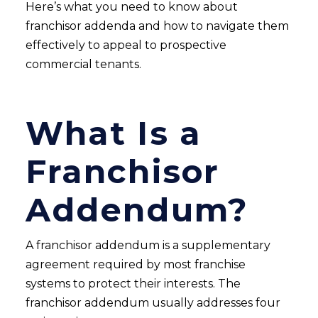
Here’s what you need to know about
franchisor addenda and how to navigate them
effectively to appeal to prospective
commercial tenants.
What Is a
Franchisor
Addendum?
A franchisor addendum is a supplementary
agreement required by most franchise
systems to protect their interests. The
franchisor addendum usually addresses four