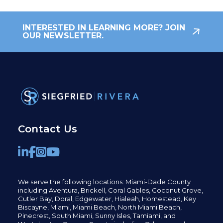
INTERESTED IN LEARNING MORE? JOIN
OUR NEWSLETTER.
Contact Us
We serve the following locations: Miami-Dade County
including
Aventura,
Brickell,
Coral Gables,
Coconut
Grove,
Cutler Bay, Doral,
Edgewater,
Hialeah, Homestead, Key
Biscayne, Miami,
Miami Beach, North Miami Beach,
Pinecrest,
South Miami, Sunny Isles,
Tamiami, and