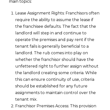
main topics:
Lease Assignment Rights: Franchisors often
require the ability to assume the lease if
the franchisee defaults. The fact that the
landlord will step in and continue to
operate the premises and pay rent if the
tenant fails is generally beneficial to a
landlord. The rub comes into play on
whether the franchisor should have the
unfettered right to further assign without
the landlord creating some criteria. While
this can ensure continuity of use, criteria
should be established for any future
assignments to maintain control over the
tenant mix.
Franchisor Premises Access: This provision