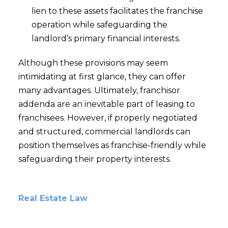
lien to these assets facilitates the franchise
operation while safeguarding the
landlord’s primary financial interests.
Although these provisions may seem
intimidating at first glance, they can offer
many advantages. Ultimately, franchisor
addenda are an inevitable part of leasing to
franchisees. However, if properly negotiated
and structured, commercial landlords can
position themselves as franchise-friendly while
safeguarding their property interests.
Real Estate Law