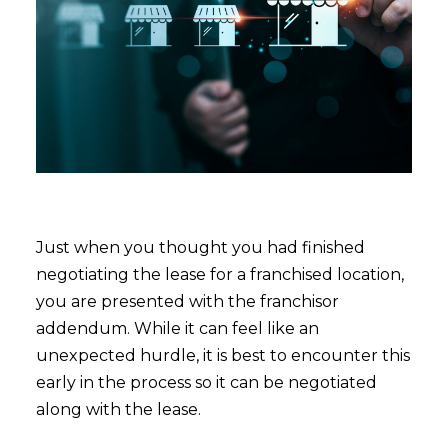
Just when you thought you had finished
negotiating the lease for a franchised location,
you are presented with the franchisor
addendum. While it can feel like an
unexpected hurdle, it is best to encounter this
early in the process so it can be negotiated
along with the lease.