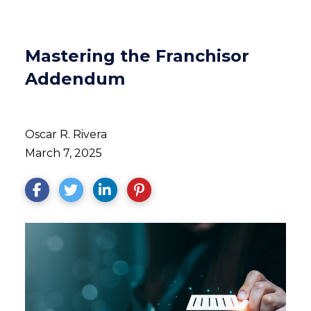
Mastering the Franchisor
Addendum
Oscar R. Rivera
March 7, 2025