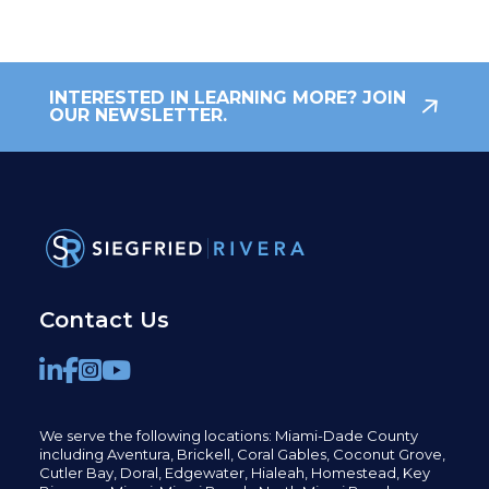
INTERESTED IN LEARNING MORE? JOIN
OUR NEWSLETTER.
Contact Us
We serve the following locations: Miami-Dade County
including
Aventura,
Brickell,
Coral Gables,
Coconut
Grove,
Cutler Bay, Doral,
Edgewater,
Hialeah, Homestead, Key