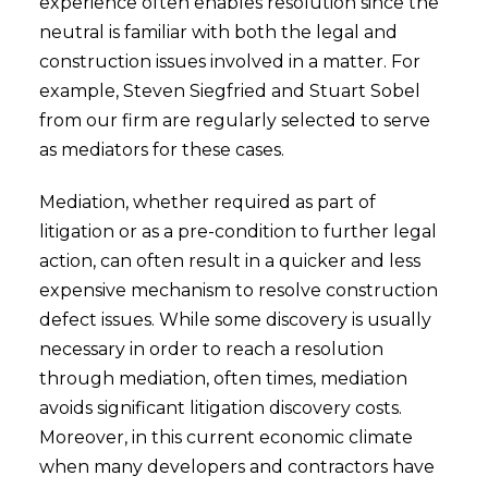
experience often enables resolution since the
neutral is familiar with both the legal and
construction issues involved in a matter. For
example, Steven Siegfried and Stuart Sobel
from our firm are regularly selected to serve
as mediators for these cases.
Mediation, whether required as part of
litigation or as a pre-condition to further legal
action, can often result in a quicker and less
expensive mechanism to resolve construction
defect issues. While some discovery is usually
necessary in order to reach a resolution
through mediation, often times, mediation
avoids significant litigation discovery costs.
Moreover, in this current economic climate
when many developers and contractors have