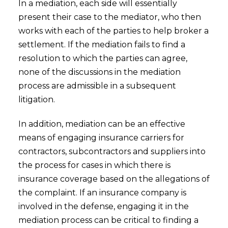
In a mediation, each side will essentially
present their case to the mediator, who then
works with each of the parties to help broker a
settlement. If the mediation fails to find a
resolution to which the parties can agree,
none of the discussions in the mediation
process are admissible in a subsequent
litigation.
In addition, mediation can be an effective
means of engaging insurance carriers for
contractors, subcontractors and suppliers into
the process for cases in which there is
insurance coverage based on the allegations of
the complaint. If an insurance company is
involved in the defense, engaging it in the
mediation process can be critical to finding a