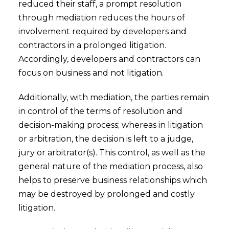
reduced their staff, a prompt resolution
through mediation reduces the hours of
involvement required by developers and
contractors in a prolonged litigation.
Accordingly, developers and contractors can
focus on business and not litigation.
Additionally, with mediation, the parties remain
in control of the terms of resolution and
decision-making process; whereas in litigation
or arbitration, the decision is left to a judge,
jury or arbitrator(s). This control, as well as the
general nature of the mediation process, also
helps to preserve business relationships which
may be destroyed by prolonged and costly
litigation.