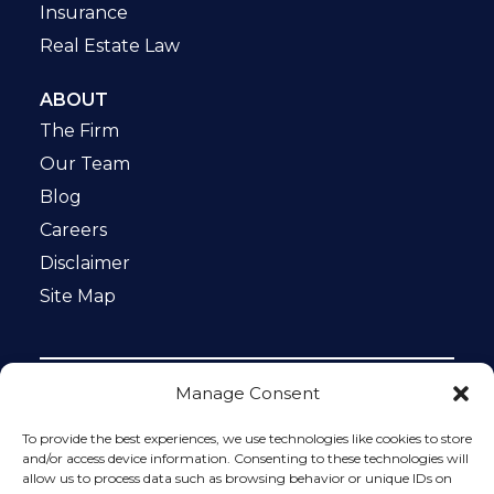
Insurance
Real Estate Law
ABOUT
The Firm
Our Team
Blog
Careers
Disclaimer
Site Map
Manage Consent
Notice: This website is ADA compliant. This site is
protected by reCAPTCHA and the Google
Privacy Policy
To provide the best experiences, we use technologies like cookies to store
and
Terms of Service
apply.
and/or access device information. Consenting to these technologies will
allow us to process data such as browsing behavior or unique IDs on
Please do not include any confidential or sensitive