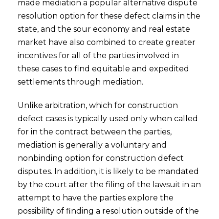
made mediation a popular alternative dispute
resolution option for these defect claims in the
state, and the sour economy and real estate
market have also combined to create greater
incentives for all of the parties involved in
these cases to find equitable and expedited
settlements through mediation.
Unlike arbitration, which for construction
defect cases is typically used only when called
for in the contract between the parties,
mediation is generally a voluntary and
nonbinding option for construction defect
disputes. In addition, it is likely to be mandated
by the court after the filing of the lawsuit in an
attempt to have the parties explore the
possibility of finding a resolution outside of the