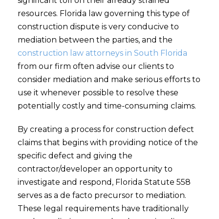
significant toll on their already strained
resources. Florida law governing this type of
construction dispute is very conducive to
mediation between the parties, and the
construction law attorneys in South Florida
from our firm often advise our clients to
consider mediation and make serious efforts to
use it whenever possible to resolve these
potentially costly and time-consuming claims.
By creating a process for construction defect
claims that begins with providing notice of the
specific defect and giving the
contractor/developer an opportunity to
investigate and respond, Florida Statute 558
serves as a de facto precursor to mediation.
These legal requirements have traditionally