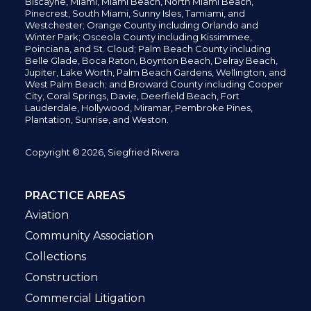
Biscayne, Miami,
Miami Beach, North Miami Beach,
Pinecrest,
South Miami, Sunny Isles,
Tamiami, and
Westchester; Orange County including Orlando and
Winter Park; Osceola County including Kissimmee,
Poinciana, and St. Cloud; Palm Beach County including
Belle Glade,
Boca Raton, Boynton Beach, Delray Beach,
Jupiter,
Lake Worth,
Palm Beach Gardens, Wellington,
and
West Palm Beach; and Broward County including Cooper
City,
Coral Springs,
Davie, Deerfield Beach,
Fort
Lauderdale, Hollywood, Miramar, Pembroke Pines,
Plantation,
Sunrise, and Weston.
Copyright © 2026, Siegfried Rivera
PRACTICE AREAS
Aviation
Community Association
Collections
Construction
Commercial Litigation