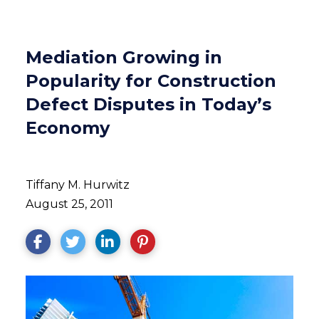
Mediation Growing in
Popularity for Construction
Defect Disputes in Today’s
Economy
Tiffany M. Hurwitz
August 25, 2011