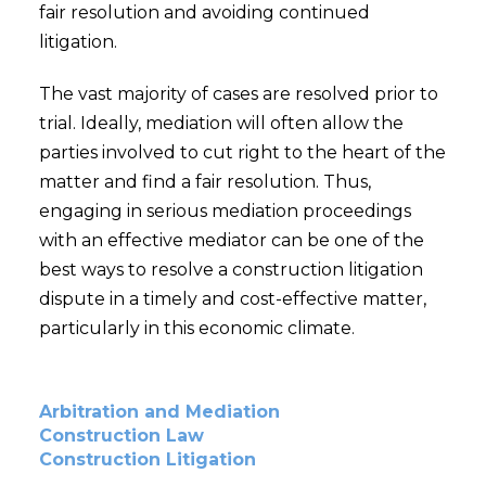
fair resolution and avoiding continued
litigation.
The vast majority of cases are resolved prior to
trial. Ideally, mediation will often allow the
parties involved to cut right to the heart of the
matter and find a fair resolution. Thus,
engaging in serious mediation proceedings
with an effective mediator can be one of the
best ways to resolve a construction litigation
dispute in a timely and cost-effective matter,
particularly in this economic climate.
Arbitration and Mediation
Construction Law
Construction Litigation