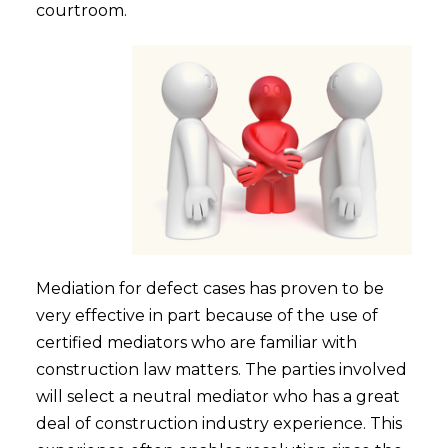
courtroom.
Mediation for defect cases has proven to be
very effective in part because of the use of
certified mediators who are familiar with
construction law matters. The parties involved
will select a neutral mediator who has a great
deal of construction industry experience. This