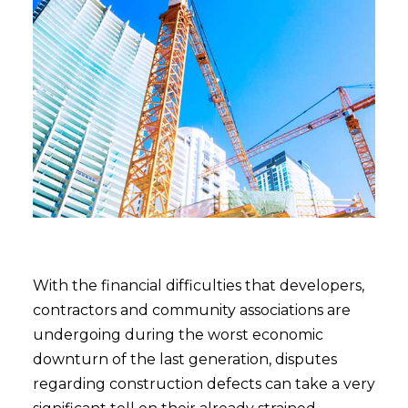
With the financial difficulties that developers,
contractors and community associations are
undergoing during the worst economic
downturn of the last generation, disputes
regarding construction defects can take a very