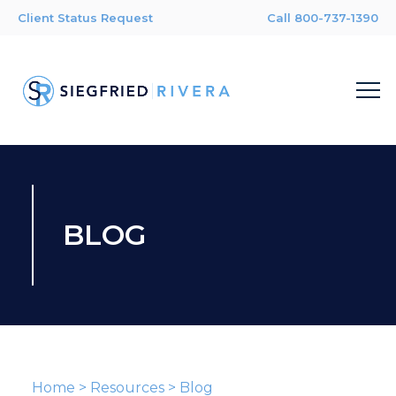
Client Status Request
Call 800-737-1390
BLOG
Home
>
Resources
>
Blog