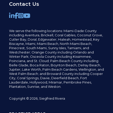
Contact Us
We serve the following locations: Miami-Dade County
including
Aventura,
Brickell,
Coral Gables,
Coconut
Grove,
Cutler Bay, Doral,
Edgewater,
Hialeah, Homestead, Key
Biscayne, Miami,
Miami Beach, North Miami Beach,
Pinecrest,
South Miami, Sunny Isles,
Tamiami, and
Westchester; Orange County including Orlando and
Winter Park; Osceola County including Kissimmee,
Poinciana, and St. Cloud; Palm Beach County including
Belle Glade,
Boca Raton, Boynton Beach, Delray Beach,
Jupiter,
Lake Worth,
Palm Beach Gardens, Wellington,
and
West Palm Beach; and Broward County including Cooper
City,
Coral Springs,
Davie, Deerfield Beach,
Fort
Lauderdale, Hollywood, Miramar, Pembroke Pines,
Plantation,
Sunrise, and Weston.
Copyright © 2026, Siegfried Rivera