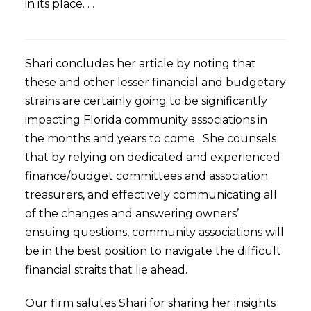
in its place. . .
Shari concludes her article by noting that
these and other lesser financial and budgetary
strains are certainly going to be significantly
impacting Florida community associations in
the months and years to come. She counsels
that by relying on dedicated and experienced
finance/budget committees and association
treasurers, and effectively communicating all
of the changes and answering owners’
ensuing questions, community associations will
be in the best position to navigate the difficult
financial straits that lie ahead.
Our firm salutes Shari for sharing her insights