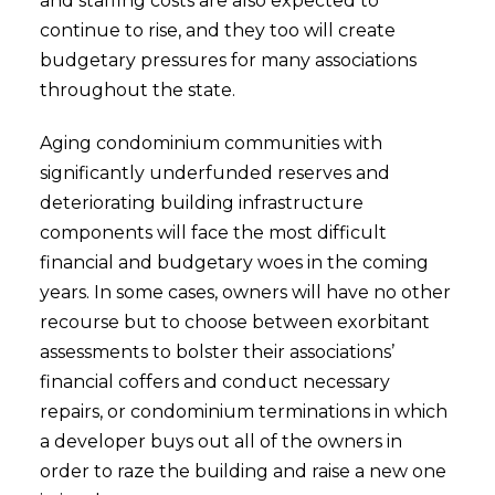
and staffing costs are also expected to
continue to rise, and they too will create
budgetary pressures for many associations
throughout the state.
Aging condominium communities with
significantly underfunded reserves and
deteriorating building infrastructure
components will face the most difficult
financial and budgetary woes in the coming
years. In some cases, owners will have no other
recourse but to choose between exorbitant
assessments to bolster their associations’
financial coffers and conduct necessary
repairs, or condominium terminations in which
a developer buys out all of the owners in
order to raze the building and raise a new one