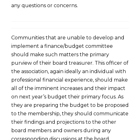
any questions or concerns.
Communities that are unable to develop and
implement a finance/budget committee
should make such matters the primary
purview of their board treasurer. This officer of
the association, again ideally an individual with
professional financial experience, should make
all of the imminent increases and their impact
on next year’s budget their primary focus. As
they are preparing the budget to be proposed
to the membership, they should communicate
their findings and projections to the other
board members and owners during any
corresponding discussions at the board