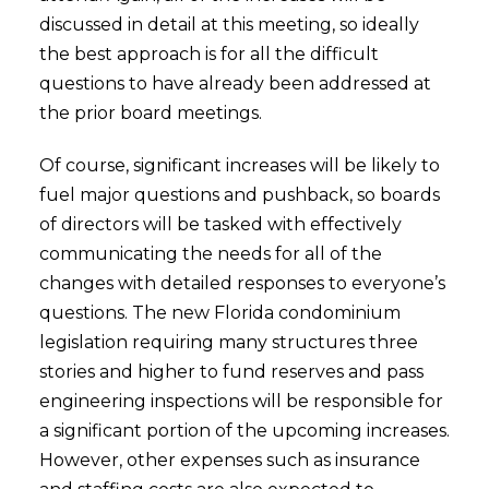
discussed in detail at this meeting, so ideally
the best approach is for all the difficult
questions to have already been addressed at
the prior board meetings.
Of course, significant increases will be likely to
fuel major questions and pushback, so boards
of directors will be tasked with effectively
communicating the needs for all of the
changes with detailed responses to everyone’s
questions. The new Florida condominium
legislation requiring many structures three
stories and higher to fund reserves and pass
engineering inspections will be responsible for
a significant portion of the upcoming increases.
However, other expenses such as insurance