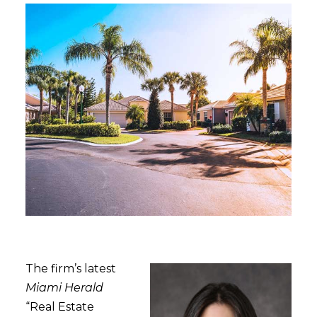
The firm’s latest
Miami Herald
“Real Estate