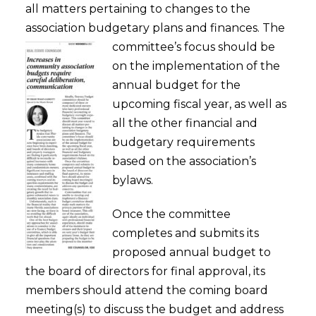
all matters pertaining to changes to the
association budgetary plans and finances.
The
committee’s focus should be
on the implementation of the
annual budget for the
upcoming fiscal year, as well as
all the other financial and
budgetary requirements
based on the association’s
bylaws.
Once the committee
completes and submits its
proposed annual budget to
the board of directors for final approval, its
members should attend the coming board
meeting(s) to discuss the budget and address