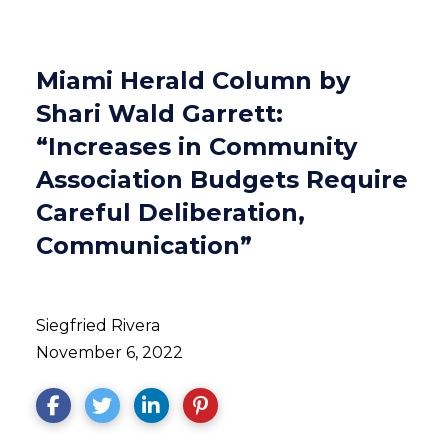
Miami Herald Column by
Shari Wald Garrett:
“Increases in Community
Association Budgets Require
Careful Deliberation,
Communication”
Siegfried Rivera
November 6, 2022