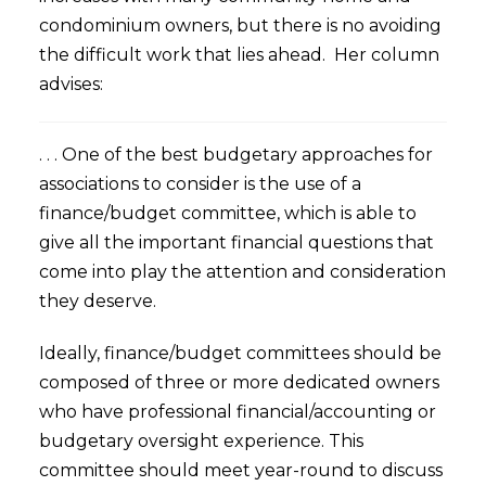
condominium owners, but there is no avoiding
the difficult work that lies ahead. Her column
advises:
. . . One of the best budgetary approaches for
associations to consider is the use of a
finance/budget committee, which is able to
give all the important financial questions that
come into play the attention and consideration
they deserve.
Ideally, finance/budget committees should be
composed of three or more dedicated owners
who have professional financial/accounting or
budgetary oversight experience. This
committee should meet year-round to discuss