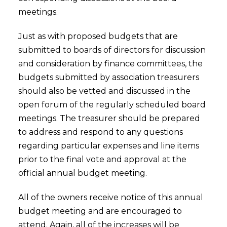
meetings.
Just as with proposed budgets that are
submitted to boards of directors for discussion
and consideration by finance committees, the
budgets submitted by association treasurers
should also be vetted and discussed in the
open forum of the regularly scheduled board
meetings. The treasurer should be prepared
to address and respond to any questions
regarding particular expenses and line items
prior to the final vote and approval at the
official annual budget meeting.
All of the owners receive notice of this annual
budget meeting and are encouraged to
attend. Again, all of the increases will be