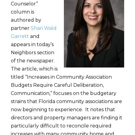
Counselor”
column is
authored by
partner
Shari Wald
Garrett
and
appears in today’s
Neighbors section
of the newspaper.
The article, which is
titled “Increases in Community Association
Budgets Require Careful Deliberation,
Communication,” focuses on the budgetary
strains that Florida community associations are
now beginning to experience. It notes that
directors and property managers are finding it
particularly difficult to reconcile required
increases with many community home and