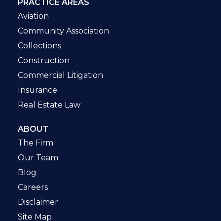
PRACTICE AREAS
Aviation
Community Association
Collections
Construction
Commercial Litigation
Insurance
Real Estate Law
ABOUT
The Firm
Our Team
Blog
Careers
Disclaimer
Site Map