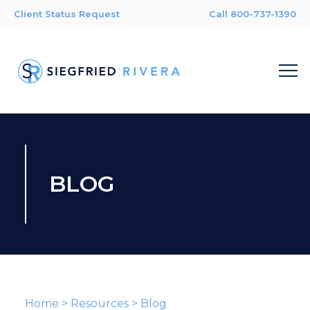
Client Status Request
Call 800-737-1390
BLOG
Home
>
Resources
>
Blog