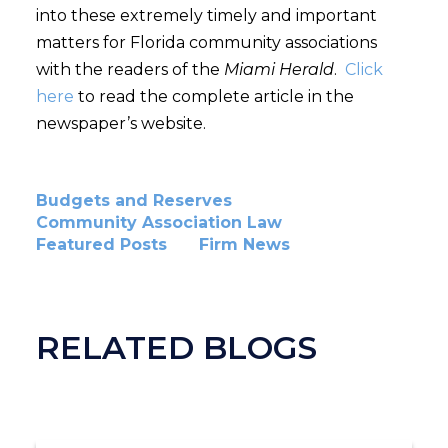
into these extremely timely and important
matters for Florida community associations
with the readers of the
Miami Herald
.
Click
here
to read the complete article in the
newspaper’s website.
Budgets and Reserves
Community Association Law
Featured Posts
Firm News
RELATED BLOGS