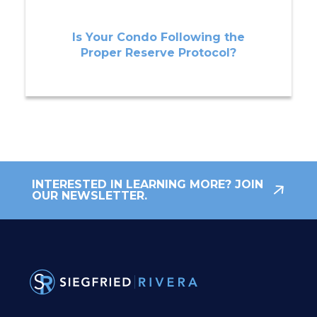
Is Your Condo Following the
Proper Reserve Protocol?
INTERESTED IN LEARNING MORE? JOIN
OUR NEWSLETTER.