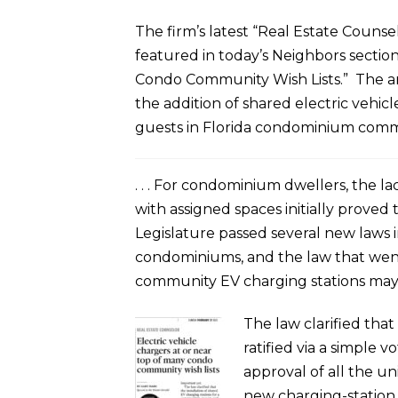
The firm’s latest “Real Estate Couns
featured in today’s Neighbors section
Condo Community Wish Lists.” The artic
the addition of shared electric vehic
guests in Florida condominium commu
. . . For condominium dwellers, the l
with assigned spaces initially proved 
Legislature passed several new laws in
condominiums, and the law that went 
community EV charging stations may
The law clarified tha
ratified via a simple 
approval of all the un
new charging-station l