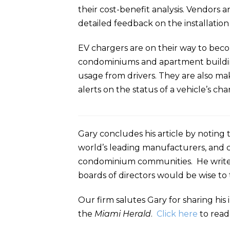
their cost-benefit analysis. Vendors
detailed feedback on the installation
EV chargers are on their way to bec
condominiums and apartment buildings 
usage from drivers. They are also ma
alerts on the status of a vehicle’s charg
Gary concludes his article by noting 
world’s leading manufacturers, and 
condominium communities. He writes 
boards of directors would be wise to
Our firm salutes Gary for sharing hi
the
Miami Herald
.
Click here
to read