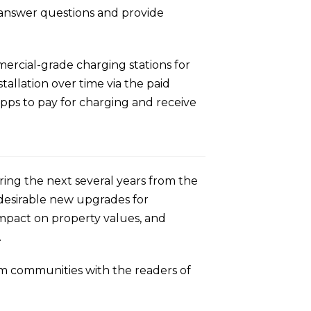
o answer questions and provide
ercial-grade charging stations for
allation over time via the paid
pps to pay for charging and receive
ring the next several years from the
desirable new upgrades for
mpact on property values, and
.
ium communities with the readers of