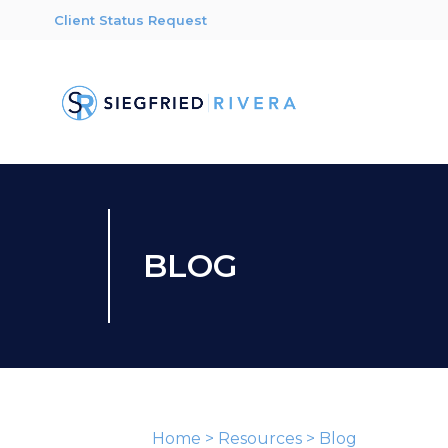
Client Status Request
BLOG
Home
>
Resources
>
Blog