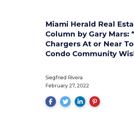
Miami Herald Real Est
Column by Gary Mars: “
Chargers At or Near T
Condo Community Wish
Siegfried Rivera
February 27, 2022