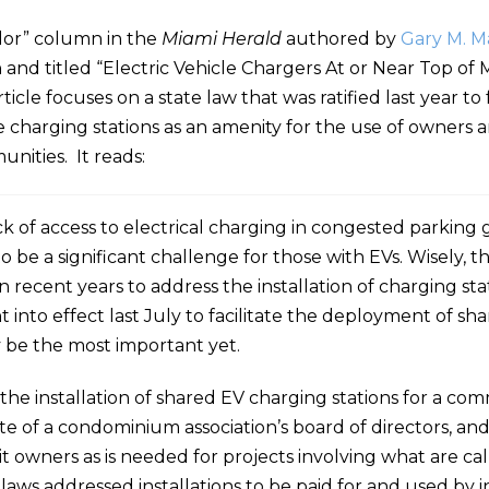
elor” column in the
Miami Herald
authored by
Gary M. M
 and titled “Electric Vehicle Chargers At or Near Top of
le focuses on a state law that was ratified last year to f
le charging stations as an amenity for the use of owners 
nities. It reads:
ack of access to electrical charging in congested parking
to be a significant challenge for those with EVs. Wisely, t
 recent years to address the installation of charging stat
into effect last July to facilitate the deployment of sh
 be the most important yet.
t the installation of shared EV charging stations for a c
vote of a condominium association’s board of directors, an
it owners as is needed for projects involving what are call
aws addressed installations to be paid for and used by i