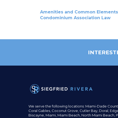
Amenities and Common Elements
Condominium Association Law
INTEREST
We serve the following locations: Miami-Dade Count
Coral Gables,
Coconut
Grove,
Cutler Bay, Doral,
Edge
Biscayne, Miami,
Miami Beach, North Miami Beach, P