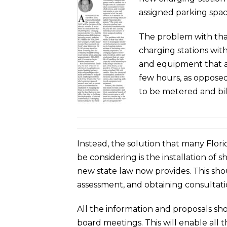
assigned parking spac
The problem with that 
charging stations wit
and equipment that ar
few hours, as opposed
to be metered and bil
Instead, the solution that many Flor
be considering is the installation of 
new state law now provides. This shoul
assessment, and obtaining consultatio
All the information and proposals sh
board meetings. This will enable all