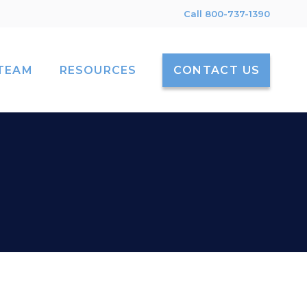
Call 800-737-1390
TEAM
RESOURCES
CONTACT US