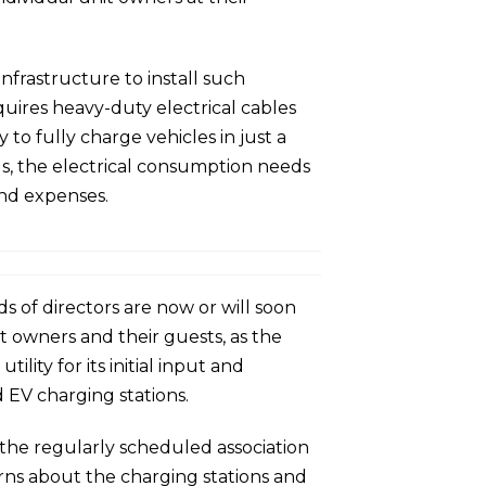
nfrastructure to install such
uires heavy-duty electrical cables
to fully charge vehicles in just a
us, the electrical consumption needs
and expenses.
 of directors are now or will soon
it owners and their guests, as the
lity for its initial input and
 EV charging stations.
the regularly scheduled association
rns about the charging stations and