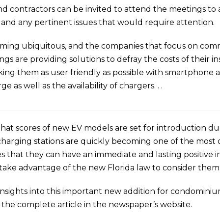
 and contractors can be invited to attend the meetings t
 and any pertinent issues that would require attention.
oming ubiquitous, and the companies that focus on comm
are providing solutions to defray the costs of their inst
king them as user friendly as possible with smartphone a
e as well as the availability of chargers. . .
that scores of new EV models are set for introduction du
charging stations are quickly becoming one of the most 
that they can have an immediate and lasting positive i
 take advantage of the new Florida law to consider them
s insights into this important new addition for condomin
 the complete article in the newspaper’s website.