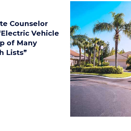
ate Counselor
Electric Vehicle
op of Many
 Lists”