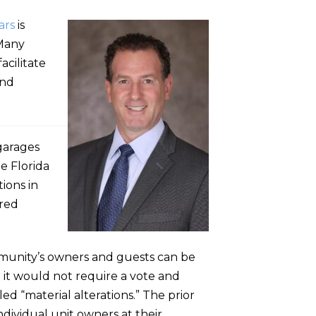
ars
is
 Many
acilitate
and
 garages
he Florida
ions in
ared
ommunity’s owners and guests can be
d it would not require a vote and
ed “material alterations.” The prior
ndividual unit owners at their