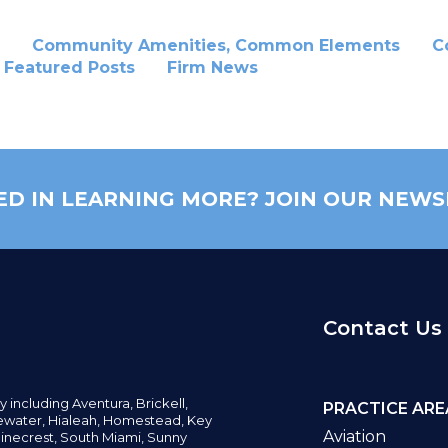
Community Amenities, Common Elements
C
Featured Posts
Firm News
ED IN LEARNING MORE? JOIN OUR NEWS
Contact Us
y including
Aventura,
Brickell,
PRACTICE ARE
water,
Hialeah, Homestead, Key
Aviation
inecrest,
South Miami, Sunny