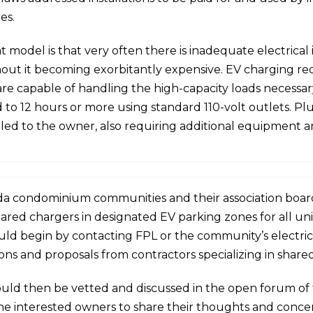
es.
model is that very often there is inadequate electrical i
hout it becoming exorbitantly expensive. EV charging req
e capable of handling the high-capacity loads necessary 
 to 12 hours or more using standard 110-volt outlets. Pl
led to the owner, also requiring additional equipment 
ida condominium communities and their association boards
shared chargers in designated EV parking zones for all un
d begin by contacting FPL or the community’s electric uti
ns and proposals from contractors specializing in shared
ould then be vetted and discussed in the open forum of 
 the interested owners to share their thoughts and conce