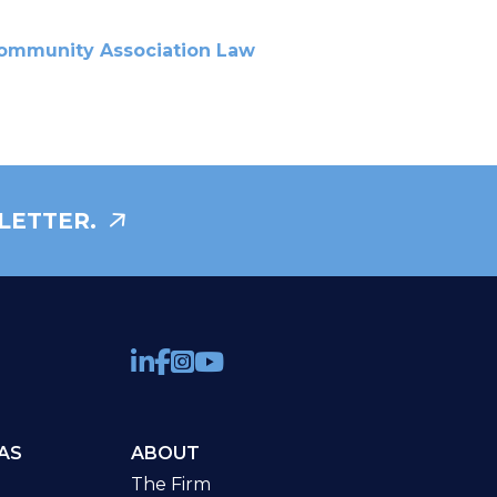
ommunity Association Law
LETTER.
AS
ABOUT
The Firm