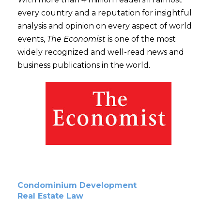
every country and a reputation for insightful
analysis and opinion on every aspect of world
events,
The Economist
is one of the most
widely recognized and well-read news and
business publications in the world.
Condominium Development
Real Estate Law