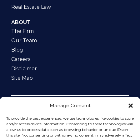
Real Estate Law
ABOUT
The Firm
Our Team
Blog
Careers
Disclaimer
Site Map
Manage Consent
Notice: This website is ADA compliant. This site is
protected by reCAPTCHA and the Google
Privacy Policy
To provide the best experiences, we use technologies like cookies to store
and
Terms of Service
apply.
and/or access device information. Consenting to these technologies will
allow us to process data such as browsing behavior or unique IDs on
Please do not include any confidential or sensitive
this site. Not consenting or withdrawing consent, may adversely affect
information in a contact form, text message, or voicemail.