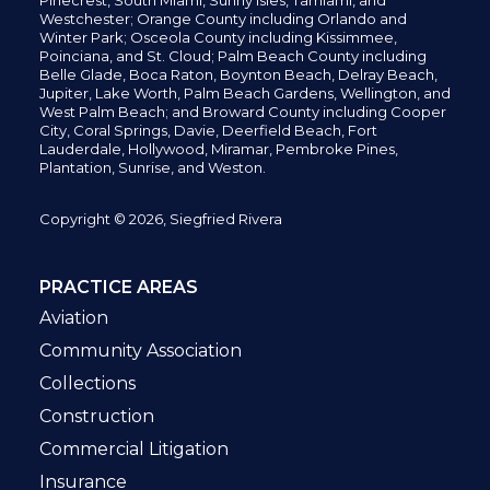
Pinecrest,
South Miami, Sunny Isles,
Tamiami, and
Westchester; Orange County including Orlando and
Winter Park; Osceola County including Kissimmee,
Poinciana, and St. Cloud; Palm Beach County including
Belle Glade,
Boca Raton, Boynton Beach, Delray Beach,
Jupiter,
Lake Worth,
Palm Beach Gardens, Wellington,
and
West Palm Beach; and Broward County including Cooper
City,
Coral Springs,
Davie, Deerfield Beach,
Fort
Lauderdale, Hollywood, Miramar, Pembroke Pines,
Plantation,
Sunrise, and Weston.
Copyright © 2026, Siegfried Rivera
PRACTICE AREAS
Aviation
Community Association
Collections
Construction
Commercial Litigation
Insurance