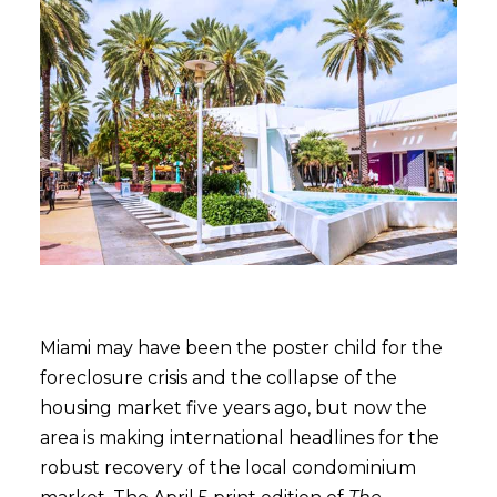
Miami may have been the poster child for the
foreclosure crisis and the collapse of the
housing market five years ago, but now the
area is making international headlines for the
robust recovery of the local condominium