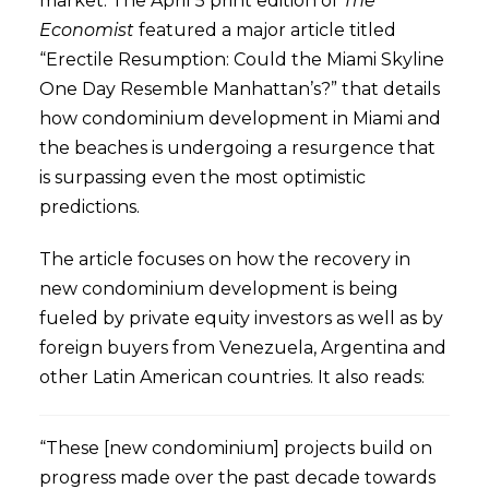
market. The April 5 print edition of
The
Economist
featured a major article titled
“Erectile Resumption: Could the Miami Skyline
One Day Resemble Manhattan’s?” that details
how condominium development in Miami and
the beaches is undergoing a resurgence that
is surpassing even the most optimistic
predictions.
The article focuses on how the recovery in
new condominium development is being
fueled by private equity investors as well as by
foreign buyers from Venezuela, Argentina and
other Latin American countries. It also reads:
“These [new condominium] projects build on
progress made over the past decade towards