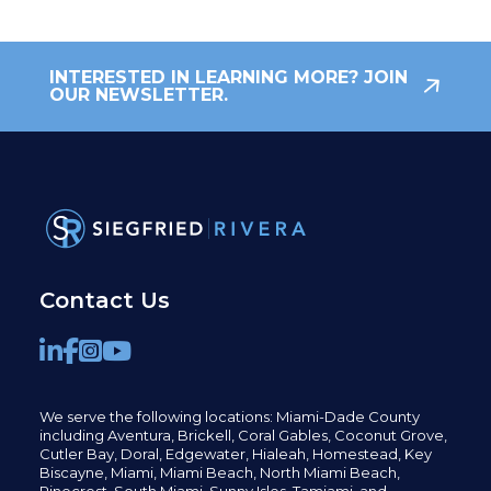
INTERESTED IN LEARNING MORE? JOIN
OUR NEWSLETTER.
Contact Us
We serve the following locations: Miami-Dade County
including
Aventura,
Brickell,
Coral Gables,
Coconut
Grove,
Cutler Bay, Doral,
Edgewater,
Hialeah, Homestead, Key
Biscayne, Miami,
Miami Beach, North Miami Beach,