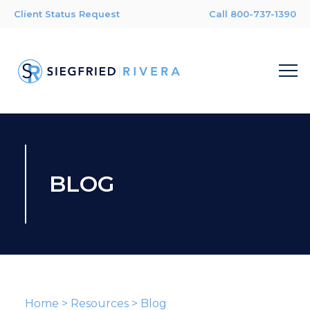
Client Status Request
Call 800-737-1390
BLOG
Home
>
Resources
>
Blog