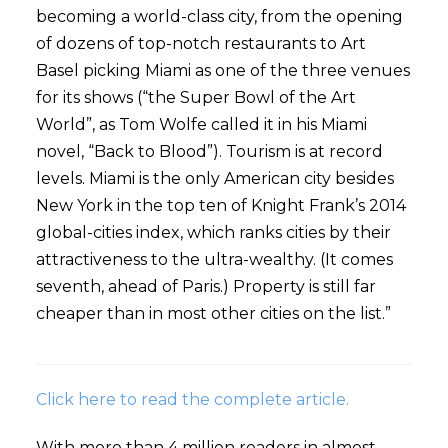
becoming a world-class city, from the opening
of dozens of top-notch restaurants to Art
Basel picking Miami as one of the three venues
for its shows (“the Super Bowl of the Art
World”, as Tom Wolfe called it in his Miami
novel, “Back to Blood”). Tourism is at record
levels. Miami is the only American city besides
New York in the top ten of Knight Frank’s 2014
global-cities index, which ranks cities by their
attractiveness to the ultra-wealthy. (It comes
seventh, ahead of Paris.) Property is still far
cheaper than in most other cities on the list.”
Click here to read the complete article.
With more than 4 million readers in almost