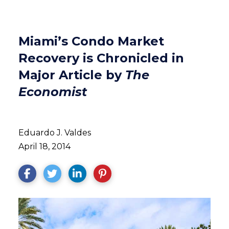
Miami’s Condo Market
Recovery is Chronicled in
Major Article by
The
Economist
Eduardo J. Valdes
April 18, 2014