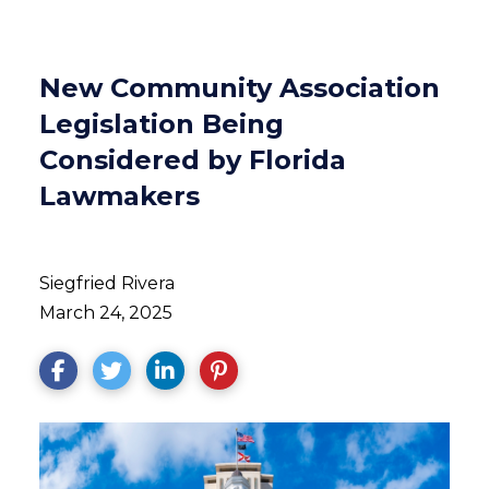
New Community Association
Legislation Being
Considered by Florida
Lawmakers
Siegfried Rivera
March 24, 2025