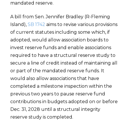
mandated reserve.
A bill from Sen. Jennifer Bradley (R-Fleming
Island),
SB 1742
aims to revise various provisions
of current statutes including some which, if
adopted, would allow association boards to
invest reserve funds and enable associations
required to have a structural reserve study to
secure a line of credit instead of maintaining all
or part of the mandated reserve funds. It
would also allow associations that have
completed a milestone inspection within the
previous two years to pause reserve fund
contributions in budgets adopted on or before
Dec. 31, 2028 until a structural integrity
reserve study is completed.