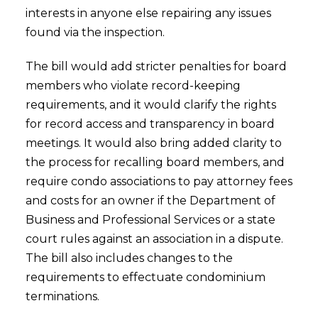
interests in anyone else repairing any issues
found via the inspection.
The bill would add stricter penalties for board
members who violate record-keeping
requirements, and it would clarify the rights
for record access and transparency in board
meetings. It would also bring added clarity to
the process for recalling board members, and
require condo associations to pay attorney fees
and costs for an owner if the Department of
Business and Professional Services or a state
court rules against an association in a dispute.
The bill also includes changes to the
requirements to effectuate condominium
terminations.