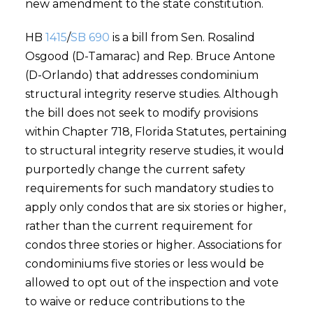
new amendment to the state constitution.
HB
1415
/
SB 690
is a bill from Sen. Rosalind
Osgood (D-Tamarac) and Rep. Bruce Antone
(D-Orlando) that addresses condominium
structural integrity reserve studies. Although
the bill does not seek to modify provisions
within Chapter 718, Florida Statutes, pertaining
to structural integrity reserve studies, it would
purportedly change the current safety
requirements for such mandatory studies to
apply only condos that are six stories or higher,
rather than the current requirement for
condos three stories or higher. Associations for
condominiums five stories or less would be
allowed to opt out of the inspection and vote
to waive or reduce contributions to the