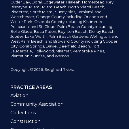
Cutler Bay, Doral,
Edgewater,
Hialeah, Homestead, Key
Biscayne, Miami,
Miami Beach, North Miami Beach,
Pinecrest,
South Miami, Sunny Isles,
Tamiami, and
Westchester; Orange County including Orlando and
Winter Park; Osceola County including Kissimmee,
Poinciana, and St. Cloud; Palm Beach County including
Belle Glade,
Boca Raton, Boynton Beach, Delray Beach,
Jupiter,
Lake Worth,
Palm Beach Gardens, Wellington,
and
West Palm Beach; and Broward County including Cooper
City,
Coral Springs,
Davie, Deerfield Beach,
Fort
Lauderdale, Hollywood, Miramar, Pembroke Pines,
Plantation,
Sunrise, and Weston.
Copyright © 2026, Siegfried Rivera
PRACTICE AREAS
Aviation
Community Association
Collections
Construction