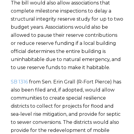
The bill would also allow associations that
complete milestone inspections to delay a
structural integrity reserve study for up to two
budget years. Associations would also be
allowed to pause their reserve contributions
or reduce reserve funding if a local building
official determines the entire building is
uninhabitable due to natural emergency, and
to use reserve funds to make it habitable.
SB 1316
from Sen. Erin Grall (R-Fort Pierce) has
also been filed and, if adopted, would allow
communities to create special resilience
districts to collect for projects for flood and
sea-level rise mitigation, and provide for septic
to sewer conversions. The districts would also
provide for the redevelopment of mobile