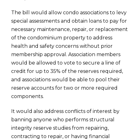
The bill would allow condo associations to levy
special assessments and obtain loans to pay for
necessary maintenance, repair, or replacement
of the condominium property to address
health and safety concerns without prior
membership approval. Association members
would be allowed to vote to secure a line of
credit for up to 35% of the reserves required,
and associations would be able to pool their
reserve accounts for two or more required
components.
It would also address conflicts of interest by
banning anyone who performs structural
integrity reserve studies from repairing,
contracting to repair, or having financial