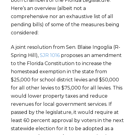
both chambers of the Florida Legislature.
Here’s an overview (albeit not a
comprehensive nor an exhaustive list of all
pending bills) of some of the measures being
considered:
A joint resolution from Sen. Blaise Ingoglia (R-
Spring Hill),
SJR 1016
proposes an amendment
to the Florida Constitution to increase the
homestead exemption in the state from
$25,000 for school district levies and $50,000
for all other levies to $75,000 for all levies. This
would lower property taxes and reduce
revenues for local government services. If
passed by the legislature, it would require at
least 60 percent approval by voters in the next
statewide election for it to be adopted as a