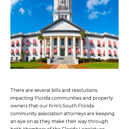
There are several bills and resolutions
impacting Florida communities and property
owners that our firm’s South Florida
community association attorneys are keeping
an eye on as they make their way through