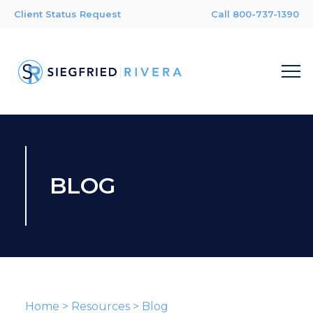
Client Status Request
Call 800-737-1390
BLOG
Home
>
Resources
>
Blog