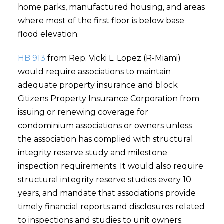
home parks, manufactured housing, and areas
where most of the first floor is below base
flood elevation.
HB 913
from Rep. Vicki L. Lopez (R-Miami)
would require associations to maintain
adequate property insurance and block
Citizens Property Insurance Corporation from
issuing or renewing coverage for
condominium associations or owners unless
the association has complied with structural
integrity reserve study and milestone
inspection requirements. It would also require
structural integrity reserve studies every 10
years, and mandate that associations provide
timely financial reports and disclosures related
to inspections and studies to unit owners.