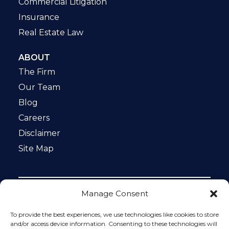
Commercial Litigation
Insurance
Real Estate Law
ABOUT
The Firm
Our Team
Blog
Careers
Disclaimer
Site Map
Manage Consent
Notice: This website is ADA compliant. This site is
protected by reCAPTCHA and the Google
Privacy Policy
To provide the best experiences, we use technologies like cookies to store
and
Terms of Service
apply.
and/or access device information. Consenting to these technologies will