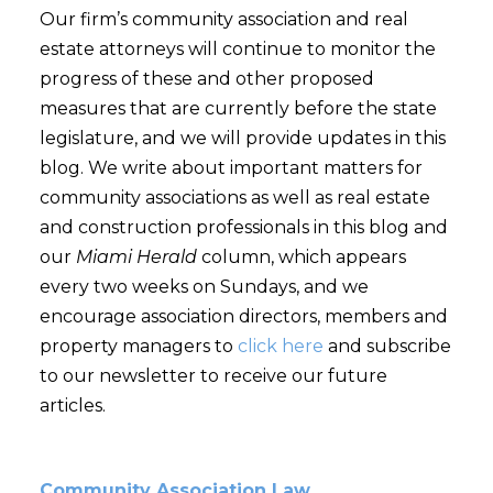
Our firm’s community association and real
estate attorneys will continue to monitor the
progress of these and other proposed
measures that are currently before the state
legislature, and we will provide updates in this
blog. We write about important matters for
community associations as well as real estate
and construction professionals in this blog and
our
Miami Herald
column, which appears
every two weeks on Sundays, and we
encourage association directors, members and
property managers to
click here
and subscribe
to our newsletter to receive our future
articles.
Community Association Law