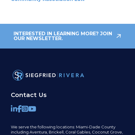
INTERESTED IN LEARNING MORE? JOIN
OUR NEWSLETTER.
Contact Us
We serve the following locations: Miami-Dade County
including
Aventura,
Brickell,
Coral Gables,
Coconut
Grove,