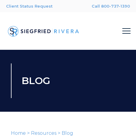
Client Status Request
Call 800-737-1390
BLOG
Home
>
Resources
>
Blog