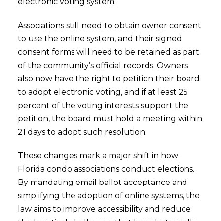
electronic voting system.
Associations still need to obtain owner consent
to use the online system, and their signed
consent forms will need to be retained as part
of the community’s official records. Owners
also now have the right to petition their board
to adopt electronic voting, and if at least 25
percent of the voting interests support the
petition, the board must hold a meeting within
21 days to adopt such resolution.
These changes mark a major shift in how
Florida condo associations conduct elections.
By mandating email ballot acceptance and
simplifying the adoption of online systems, the
law aims to improve accessibility and reduce