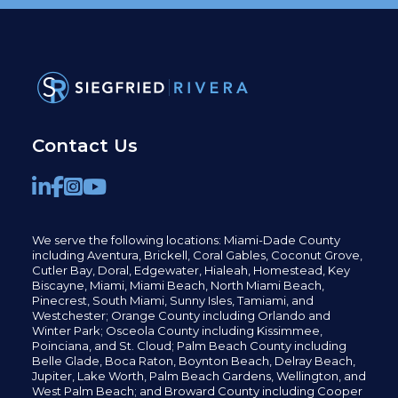
Contact Us
We serve the following locations: Miami-Dade County
including
Aventura,
Brickell,
Coral Gables,
Coconut
Grove,
Cutler Bay, Doral,
Edgewater,
Hialeah, Homestead, Key
Biscayne, Miami,
Miami Beach, North Miami Beach,
Pinecrest,
South Miami, Sunny Isles,
Tamiami, and
Westchester; Orange County including Orlando and
Winter Park; Osceola County including Kissimmee,
Poinciana, and St. Cloud; Palm Beach County including
Belle Glade,
Boca Raton, Boynton Beach, Delray Beach,
Jupiter,
Lake Worth,
Palm Beach Gardens, Wellington,
and
West Palm Beach; and Broward County including Cooper