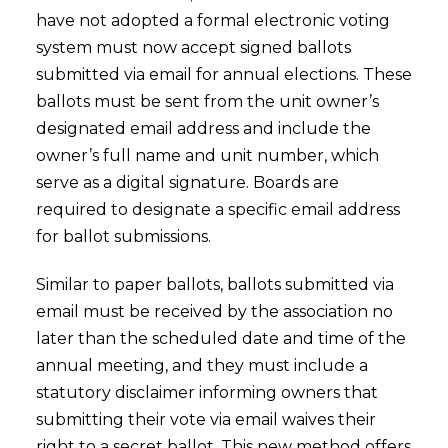
have not adopted a formal electronic voting
system must now accept signed ballots
submitted via email for annual elections. These
ballots must be sent from the unit owner’s
designated email address and include the
owner’s full name and unit number, which
serve as a digital signature. Boards are
required to designate a specific email address
for ballot submissions.
Similar to paper ballots, ballots submitted via
email must be received by the association no
later than the scheduled date and time of the
annual meeting, and they must include a
statutory disclaimer informing owners that
submitting their vote via email waives their
right to a secret ballot. This new method offers