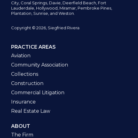
City,
Coral Springs,
Davie, Deerfield Beach,
Fort
Lauderdale, Hollywood, Miramar, Pembroke Pines,
Plantation,
Sunrise, and Weston.
Copyright © 2026, Siegfried Rivera
PRACTICE AREAS
Aviation
Community Association
Collections
Construction
Commercial Litigation
Insurance
Real Estate Law
ABOUT
The Firm