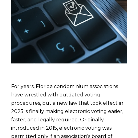
For years, Florida condominium associations
have wrestled with outdated voting
procedures, but a new law that took effect in
2025 is finally making electronic voting easier,
faster, and legally required. Originally
introduced in 2015, electronic voting was
permitted only if an association’s board of