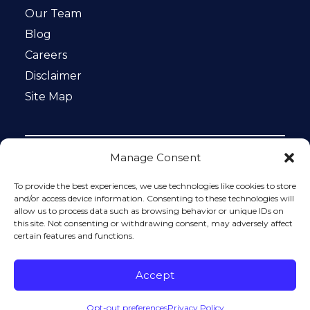
Our Team
Blog
Careers
Disclaimer
Site Map
Manage Consent
Notice: This website is ADA compliant. This site is
protected by reCAPTCHA and the Google
Privacy Policy
To provide the best experiences, we use technologies like cookies to store
and
Terms of Service
apply.
and/or access device information. Consenting to these technologies will
allow us to process data such as browsing behavior or unique IDs on
Please do not include any confidential or sensitive
this site. Not consenting or withdrawing consent, may adversely affect
information in a contact form, text message, or voicemail.
certain features and functions.
The contact form sends information by non-encrypted
email, which is not secure. Submitting a contact form,
sending a text message, making a phone call, or leaving a
Accept
voicemail does not create an attorney-client relationship.
Opt-out preferences
Privacy Policy