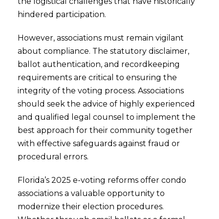
the logistical challenges that have historically
hindered participation.
However, associations must remain vigilant
about compliance. The statutory disclaimer,
ballot authentication, and recordkeeping
requirements are critical to ensuring the
integrity of the voting process. Associations
should seek the advice of highly experienced
and qualified legal counsel to implement the
best approach for their community together
with effective safeguards against fraud or
procedural errors.
Florida’s 2025 e-voting reforms offer condo
associations a valuable opportunity to
modernize their election procedures.