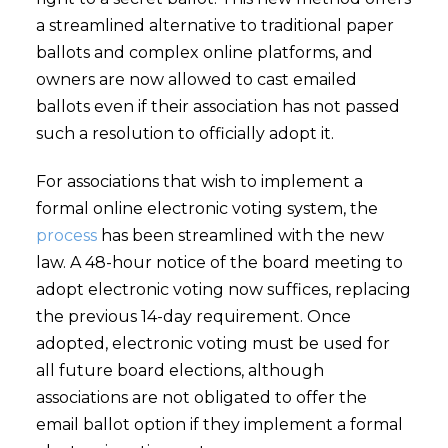
a streamlined alternative to traditional paper
ballots and complex online platforms, and
owners are now allowed to cast emailed
ballots even if their association has not passed
such a resolution to officially adopt it.
For associations that wish to implement a
formal online electronic voting system, the
process
has been streamlined with the new
law. A 48-hour notice of the board meeting to
adopt electronic voting now suffices, replacing
the previous 14-day requirement. Once
adopted, electronic voting must be used for
all future board elections, although
associations are not obligated to offer the
email ballot option if they implement a formal