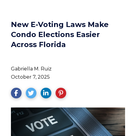
New E-Voting Laws Make
Condo Elections Easier
Across Florida
Gabriella M. Ruiz
October 7, 2025