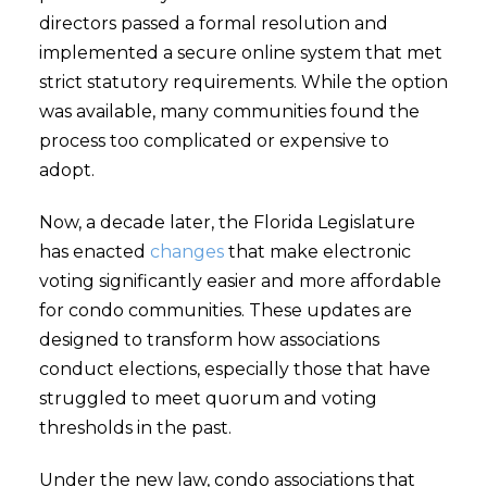
directors passed a formal resolution and
implemented a secure online system that met
strict statutory requirements. While the option
was available, many communities found the
process too complicated or expensive to
adopt.
Now, a decade later, the Florida Legislature
has enacted
changes
that make electronic
voting significantly easier and more affordable
for condo communities. These updates are
designed to transform how associations
conduct elections, especially those that have
struggled to meet quorum and voting
thresholds in the past.
Under the new law, condo associations that