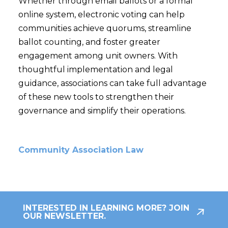
Whether through email ballots or a formal
online system, electronic voting can help
communities achieve quorums, streamline
ballot counting, and foster greater
engagement among unit owners. With
thoughtful implementation and legal
guidance, associations can take full advantage
of these new tools to strengthen their
governance and simplify their operations.
Community Association Law
INTERESTED IN LEARNING MORE? JOIN
OUR NEWSLETTER.