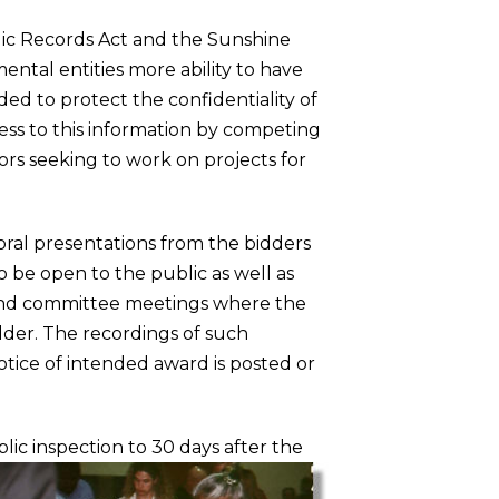
ic Records Act and the Sunshine
ntal entities more ability to have
ded to protect the confidentiality of
ess to this information by competing
ors seeking to work on projects for
oral presentations from the bidders
o be open to the public as well as
tend committee meetings where the
dder. The recordings of such
tice of intended award is posted or
ic inspection to 30 days after the