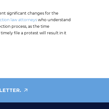
t significant changes for the
ction law attorneys
who understand
ction process, as the time
mely file a protest will result in it
LETTER.