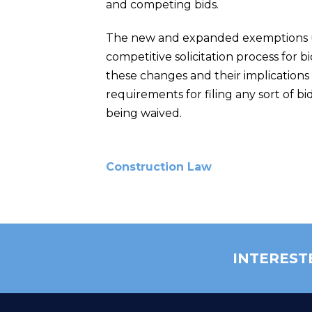
and competing bids.
The new and expanded exemptions un
competitive solicitation process for 
these changes and their implications 
requirements for filing any sort of bid
being waived.
Construction Law
INTEREST