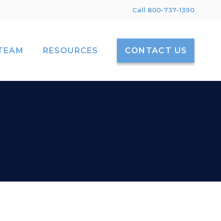
Call 800-737-1390
TEAM
RESOURCES
CONTACT US