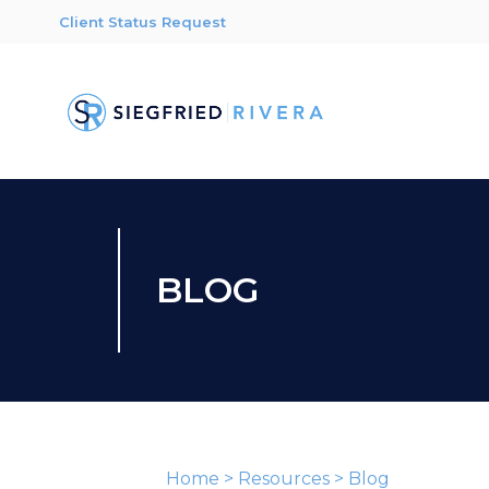
Client Status Request
BLOG
Home
>
Resources
>
Blog