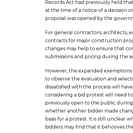
Records Act had previously held that
at the time of a notice of a decision o
proposal was opened by the governm
For general contractors, architects, 
contracts for major construction proj
changes may help to ensure that comp
submissions and pricing during the se
However, the expanded exemptions wil
to observe the evaluation and select
dissatisfied with the process will ha
considering a bid protest will need t
previously open to the public during
whether another bidder made changes 
basis for a protest. It is still uncle
bidders may find that it behooves the