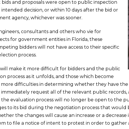
 bids and proposals were open to public inspection
r intended decision, or within 10 days after the bid or
ent agency, whichever was sooner.
engineers, consultants and others who vie for
ects for government entities in Florida, these
eting bidders will not have access to their specific
lection process.
l make it more difficult for bidders and the public
ion process as it unfolds, and those which become
ve more difficulties in determining whether they have the
o immediately request all of the relevant public records
 the evaluation process will no longer be open to the p
to its bid during the negotiation process that would b
ar whether the changes will cause an increase or a decreas
m to file a notice of intent to protest in order to gath