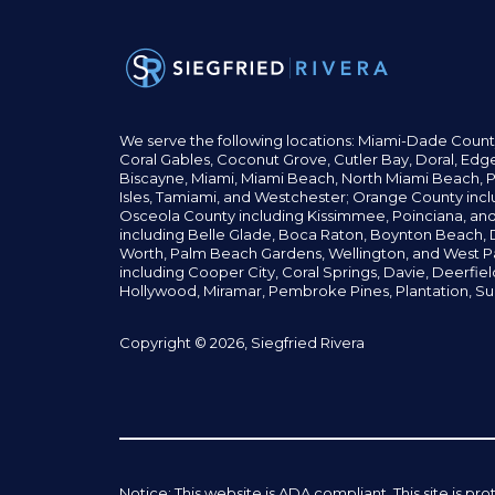
We serve the following locations: Miami-Dade Count
Coral Gables,
Coconut
Grove,
Cutler Bay, Doral,
Edge
Biscayne, Miami,
Miami Beach, North Miami Beach, P
Isles,
Tamiami, and Westchester; Orange County incl
Osceola County including Kissimmee, Poinciana, an
including Belle Glade,
Boca Raton, Boynton Beach, D
Worth,
Palm Beach Gardens, Wellington,
and West P
including Cooper City,
Coral Springs,
Davie, Deerfie
Hollywood, Miramar, Pembroke Pines,
Plantation,
Su
Copyright © 2026, Siegfried Rivera
Notice: This website is ADA compliant. This site is