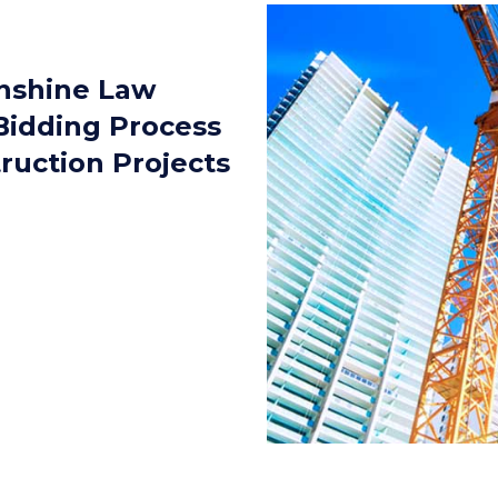
nshine Law
Bidding Process
truction Projects