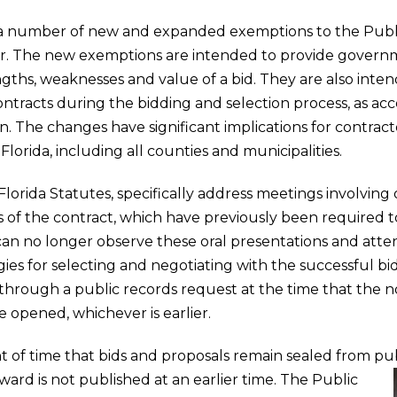
d a number of new and expanded exemptions to the Publ
ear. The new exemptions are intended to provide governme
engths, weaknesses and value of a bid. They are also inten
ntracts during the bidding and selection process, as acc
n. The changes have significant implications for contract
lorida, including all counties and municipalities.
orida Statutes, specifically address meetings involving 
s of the contract, which have previously been required t
can no longer observe these oral presentations and at
es for selecting and negotiating with the successful bi
hrough a public records request at the time that the no
e opened, whichever is earlier.
f time that bids and proposals remain sealed from publ
Award is not published at an earlier time.
The Public