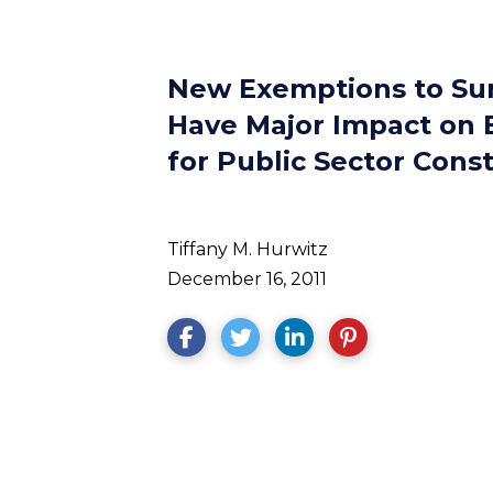
New Exemptions to Su
Have Major Impact on 
for Public Sector Cons
Tiffany M. Hurwitz
December 16, 2011