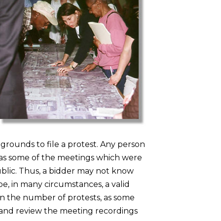
 grounds to file a protest. Any person
, as some of the meetings which were
ublic. Thus, a bidder may not know
e, in many circumstances, a valid
e in the number of protests, as some
er and review the meeting recordings