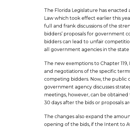
The Florida Legislature has enacte
Law which took effect earlier this y
full and frank discussions of the str
bidders’ proposals for government co
bidders can lead to unfair competitio
all government agencies in the state F
The new exemptions to Chapter 119, Fl
and negotiations of the specific term
competing bidders. Now, the public 
government agency discusses strategi
meetings, however, can be obtained t
30 days after the bids or proposals ar
The changes also expand the amount o
opening of the bids, if the Intent to 