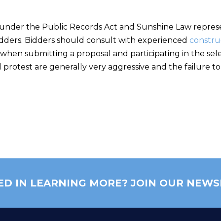
der the Public Records Act and Sunshine Law represen
bidders. Bidders should consult with experienced
constru
when submitting a proposal and participating in the sele
 protest are generally very aggressive and the failure to ti
ED IN LEARNING MORE? JOIN OUR NEWS