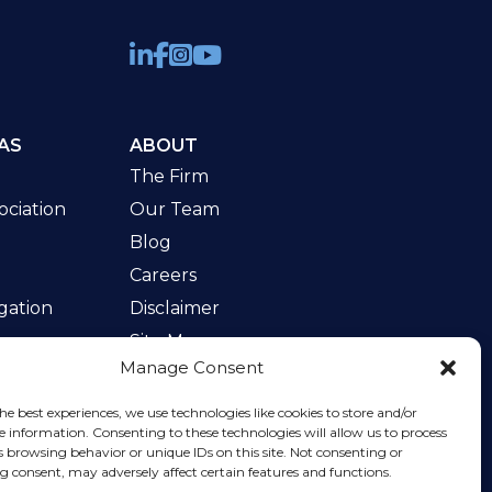
AS
ABOUT
The Firm
ciation
Our Team
Blog
Careers
gation
Disclaimer
Site Map
Manage Consent
w
he best experiences, we use technologies like cookies to store and/or
e information. Consenting to these technologies will allow us to process
s browsing behavior or unique IDs on this site. Not consenting or
 consent, may adversely affect certain features and functions.
rvice
apply.