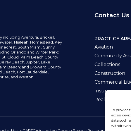
Contact Us
y including
Aventura,
Brickell,
PRACTICE ARE
water,
Hialeah, Homestead, Key
Aviation
inecrest,
South Miami, Sunny
uding Orlando and Winter Park;
Community Asso
d St. Cloud; Palm Beach County
elray Beach, Jupiter,
Lake
Collections
alm Beach; and Broward County
ld Beach,
Fort Lauderdale,
Construction
nrise, and Weston.
Commercial Liti
Insurance
Real Estate La
To provide t
access devic
data such a
withdrawing
 protected by reCAPTCHA and the Google
Privacy Policy
and
Terms of Se