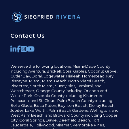
Contact Us
We serve the following locations: Miami-Dade County
including
Aventura,
Brickell,
Coral Gables,
Coconut
Grove,
Cutler Bay, Doral,
Edgewater,
Hialeah, Homestead, Key
Biscayne, Miami,
Miami Beach, North Miami Beach,
Pinecrest,
South Miami, Sunny Isles,
Tamiami, and
Westchester; Orange County including Orlando and
Winter Park; Osceola County including Kissimmee,
Poinciana, and St. Cloud; Palm Beach County including
Belle Glade,
Boca Raton, Boynton Beach, Delray Beach,
Jupiter,
Lake Worth,
Palm Beach Gardens, Wellington,
and
West Palm Beach; and Broward County including Cooper
City,
Coral Springs,
Davie, Deerfield Beach,
Fort
Lauderdale, Hollywood, Miramar, Pembroke Pines,