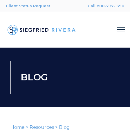
Client Status Request
Call 800-737-1390
BLOG
Home
>
Resources
>
Blog