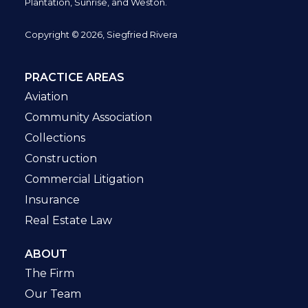
Plantation,
Sunrise, and Weston.
Copyright © 2026, Siegfried Rivera
PRACTICE AREAS
Aviation
Community Association
Collections
Construction
Commercial Litigation
Insurance
Real Estate Law
ABOUT
The Firm
Our Team