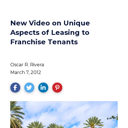
New Video on Unique
Aspects of Leasing to
Franchise Tenants
Oscar R. Rivera
March 7, 2012