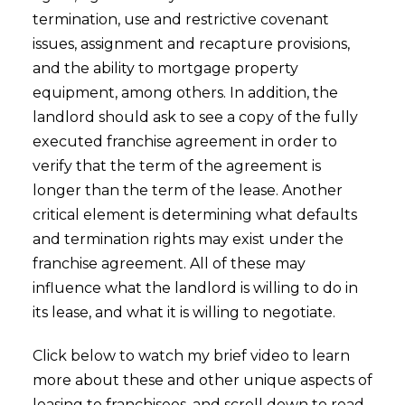
termination, use and restrictive covenant
issues, assignment and recapture provisions,
and the ability to mortgage property
equipment, among others. In addition, the
landlord should ask to see a copy of the fully
executed franchise agreement in order to
verify that the term of the agreement is
longer than the term of the lease. Another
critical element is determining what defaults
and termination rights may exist under the
franchise agreement. All of these may
influence what the landlord is willing to do in
its lease, and what it is willing to negotiate.
Click below to watch my brief video to learn
more about these and other unique aspects of
leasing to franchisees, and scroll down to read