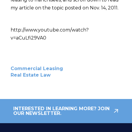
my article on the topic posted on Nov. 14, 2011.
http://www.youtube.com/watch?
v=aCuLfi29VA0
Commercial Leasing
Real Estate Law
INTERESTED IN LEARNING MORE? JOIN
OUR NEWSLETTER.