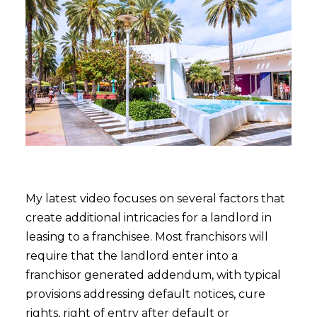
My latest video focuses on several factors that
create additional intricacies for a landlord in
leasing to a franchisee. Most franchisors will
require that the landlord enter into a
franchisor generated addendum, with typical
provisions addressing default notices, cure
rights, right of entry after default or