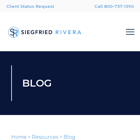
Client Status Request
Call 800-737-1390
BLOG
Home
>
Resources
>
Blog