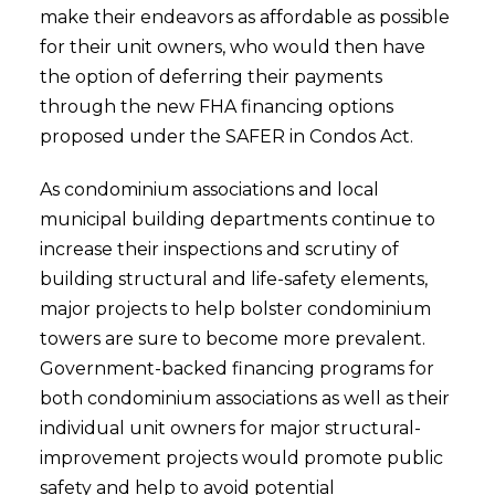
make their endeavors as affordable as possible
for their unit owners, who would then have
the option of deferring their payments
through the new FHA financing options
proposed under the SAFER in Condos Act.
As condominium associations and local
municipal building departments continue to
increase their inspections and scrutiny of
building structural and life-safety elements,
major projects to help bolster condominium
towers are sure to become more prevalent.
Government-backed financing programs for
both condominium associations as well as their
individual unit owners for major structural-
improvement projects would promote public
safety and help to avoid potential