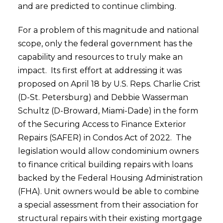
and are predicted to continue climbing.
For a problem of this magnitude and national
scope, only the federal government has the
capability and resources to truly make an
impact. Its first effort at addressing it was
proposed on April 18 by U.S. Reps. Charlie Crist
(D-St. Petersburg) and Debbie Wasserman
Schultz (D-Broward, Miami-Dade) in the form
of the Securing Access to Finance Exterior
Repairs (SAFER) in Condos Act of 2022. The
legislation would allow condominium owners
to finance critical building repairs with loans
backed by the Federal Housing Administration
(FHA). Unit owners would be able to combine
a special assessment from their association for
structural repairs with their existing mortgage