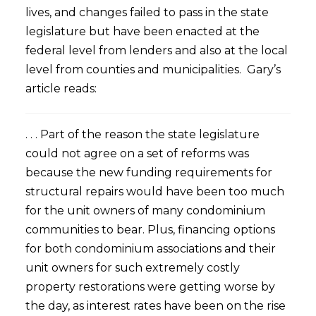
lives, and changes failed to pass in the state
legislature but have been enacted at the
federal level from lenders and also at the local
level from counties and municipalities. Gary’s
article reads:
. . . Part of the reason the state legislature
could not agree on a set of reforms was
because the new funding requirements for
structural repairs would have been too much
for the unit owners of many condominium
communities to bear. Plus, financing options
for both condominium associations and their
unit owners for such extremely costly
property restorations were getting worse by
the day, as interest rates have been on the rise