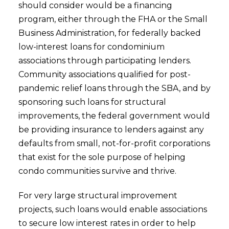
should consider would be a financing
program, either through the FHA or the Small
Business Administration, for federally backed
low-interest loans for condominium
associations through participating lenders.
Community associations qualified for post-
pandemic relief loans through the SBA, and by
sponsoring such loans for structural
improvements, the federal government would
be providing insurance to lenders against any
defaults from small, not-for-profit corporations
that exist for the sole purpose of helping
condo communities survive and thrive.
For very large structural improvement
projects, such loans would enable associations
to secure low interest rates in order to help