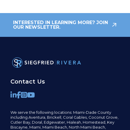
INTERESTED IN LEARNING MORE? JOIN
OUR NEWSLETTER.
Contact Us
We serve the following locations: Miami-Dade County
including
Aventura,
Brickell,
Coral Gables,
Coconut
Grove,
Cutler Bay, Doral,
Edgewater,
Hialeah, Homestead, Key
Biscayne, Miami,
Miami Beach, North Miami Beach,