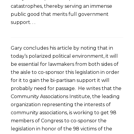
catastrophes, thereby serving an immense
public good that merits full government
support. . .
Gary concludes his article by noting that in
today’s polarized political environment, it will
be essential for lawmakers from both sides of
the aisle to co-sponsor this legislation in order
for it to gain the bi-partisan support it will
probably need for passage. He writes that the
Community Associations Institute, the leading
organization representing the interests of
community associations, is working to get 98
members of Congress to co-sponsor the
legislation in honor of the 98 victims of the