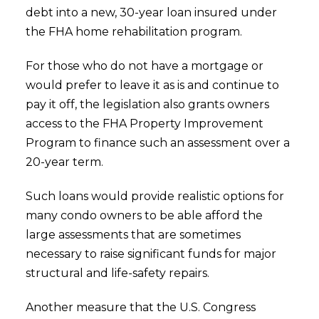
debt into a new, 30-year loan insured under
the FHA home rehabilitation program.
For those who do not have a mortgage or
would prefer to leave it as is and continue to
pay it off, the legislation also grants owners
access to the FHA Property Improvement
Program to finance such an assessment over a
20-year term.
Such loans would provide realistic options for
many condo owners to be able afford the
large assessments that are sometimes
necessary to raise significant funds for major
structural and life-safety repairs.
Another measure that the U.S. Congress