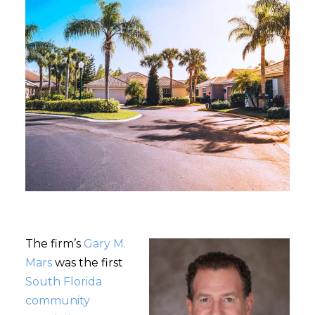
The firm’s
Gary M.
Mars
was the first
South Florida
community