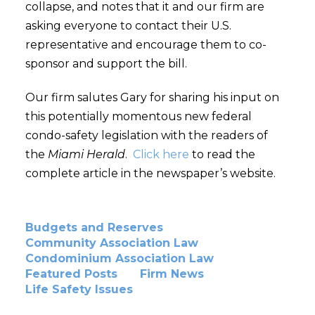
collapse, and notes that it and our firm are
asking everyone to contact their U.S.
representative and encourage them to co-
sponsor and support the bill.
Our firm salutes Gary for sharing his input on
this potentially momentous new federal
condo-safety legislation with the readers of
the
Miami Herald
.
Click here
to read the
complete article in the newspaper’s website.
Budgets and Reserves
Community Association Law
Condominium Association Law
Featured Posts
Firm News
Life Safety Issues