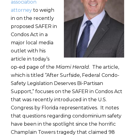
association
attorney
to weigh
in on the recently
proposed SAFER in
Condos Act in a
major local media
outlet with his
article in today’s
op-ed page of the
Miami Herald
. The article,
which is titled “After Surfside, Federal Condo-
Safety Legislation Deserves Bi-Partisan
Support,” focuses on the SAFER in Condos Act
that was recently introduced in the U.S.
Congress by Florida representatives. It notes
that questions regarding condominium safety
have been in the spotlight since the horrific
Champlain Towers tragedy that claimed 98