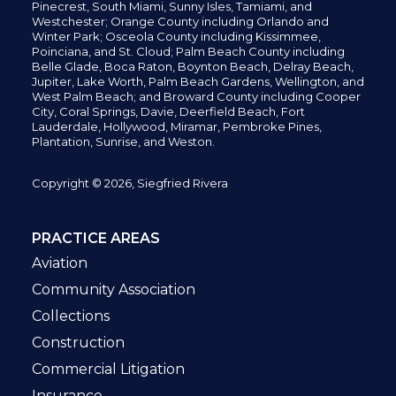
Pinecrest,
South Miami, Sunny Isles,
Tamiami, and
Westchester; Orange County including Orlando and
Winter Park; Osceola County including Kissimmee,
Poinciana, and St. Cloud; Palm Beach County including
Belle Glade,
Boca Raton, Boynton Beach, Delray Beach,
Jupiter,
Lake Worth,
Palm Beach Gardens, Wellington,
and
West Palm Beach; and Broward County including Cooper
City,
Coral Springs,
Davie, Deerfield Beach,
Fort
Lauderdale, Hollywood, Miramar, Pembroke Pines,
Plantation,
Sunrise, and Weston.
Copyright © 2026, Siegfried Rivera
PRACTICE AREAS
Aviation
Community Association
Collections
Construction
Commercial Litigation
Insurance