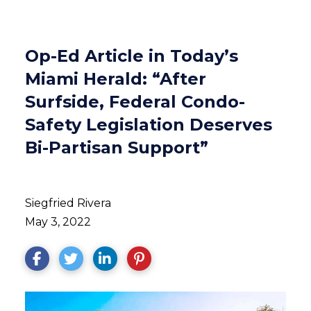
Op-Ed Article in Today’s
Miami Herald: “After
Surfside, Federal Condo-
Safety Legislation Deserves
Bi-Partisan Support”
Siegfried Rivera
May 3, 2022