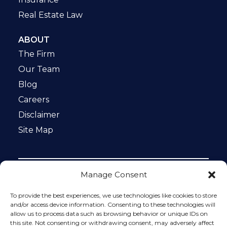
Real Estate Law
ABOUT
The Firm
Our Team
Blog
Careers
Disclaimer
Site Map
Manage Consent
Notice: This website is ADA compliant. This site is
protected by reCAPTCHA and the Google
Privacy Policy
To provide the best experiences, we use technologies like cookies to store
and
Terms of Service
apply.
and/or access device information. Consenting to these technologies will
allow us to process data such as browsing behavior or unique IDs on
Please do not include any confidential or sensitive
this site. Not consenting or withdrawing consent, may adversely affect
information in a contact form, text message, or voicemail.