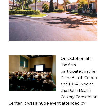
On October 15th,
the firm
participated in the
Palm Beach Condo
and HOA Expo at
the Palm Beach
County Convention
Center. It was a huge event attended by