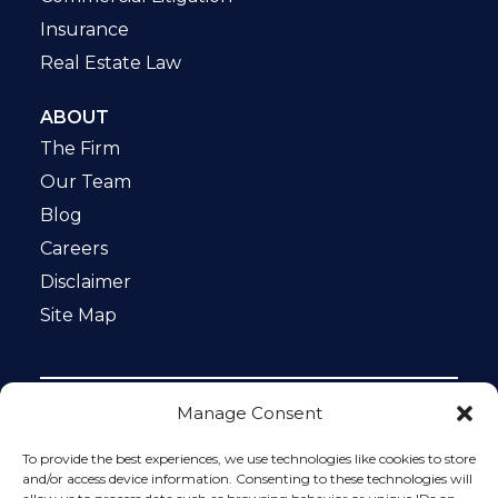
Insurance
Real Estate Law
ABOUT
The Firm
Our Team
Blog
Careers
Disclaimer
Site Map
Manage Consent
Notice: This website is ADA compliant. This site is
protected by reCAPTCHA and the Google
Privacy Policy
To provide the best experiences, we use technologies like cookies to store
and
Terms of Service
apply.
and/or access device information. Consenting to these technologies will