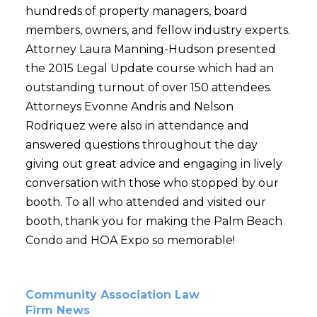
hundreds of property managers, board
members, owners, and fellow industry experts.
Attorney Laura Manning-Hudson presented
the 2015 Legal Update course which had an
outstanding turnout of over 150 attendees.
Attorneys Evonne Andris and Nelson
Rodriquez were also in attendance and
answered questions throughout the day
giving out great advice and engaging in lively
conversation with those who stopped by our
booth. To all who attended and visited our
booth, thank you for making the Palm Beach
Condo and HOA Expo so memorable!
Community Association Law
Firm News