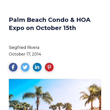
Palm Beach Condo & HOA
Expo on October 15th
Siegfried Rivera
October 17, 2014