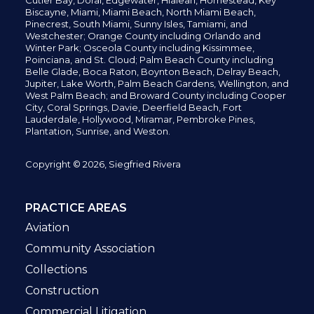
Cutler Bay, Doral,
Edgewater,
Hialeah, Homestead, Key
Biscayne, Miami,
Miami Beach, North Miami Beach,
Pinecrest,
South Miami, Sunny Isles,
Tamiami, and
Westchester; Orange County including Orlando and
Winter Park; Osceola County including Kissimmee,
Poinciana, and St. Cloud; Palm Beach County including
Belle Glade,
Boca Raton, Boynton Beach, Delray Beach,
Jupiter,
Lake Worth,
Palm Beach Gardens, Wellington,
and
West Palm Beach; and Broward County including Cooper
City,
Coral Springs,
Davie, Deerfield Beach,
Fort
Lauderdale, Hollywood, Miramar, Pembroke Pines,
Plantation,
Sunrise, and Weston.
Copyright © 2026, Siegfried Rivera
PRACTICE AREAS
Aviation
Community Association
Collections
Construction
Commercial Litigation