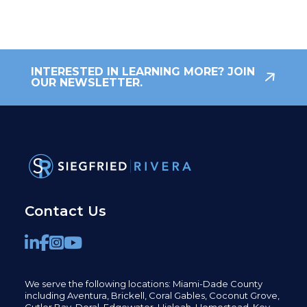
INTERESTED IN LEARNING MORE? JOIN
OUR NEWSLETTER.
Contact Us
We serve the following locations: Miami-Dade County
including
Aventura,
Brickell,
Coral Gables,
Coconut
Grove,