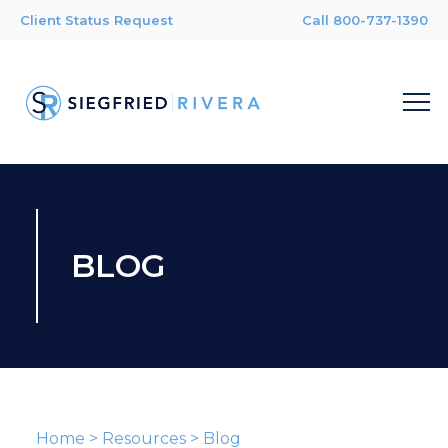
Client Status Request
Call 800-737-1390
BLOG
Home
>
Resources
>
Blog