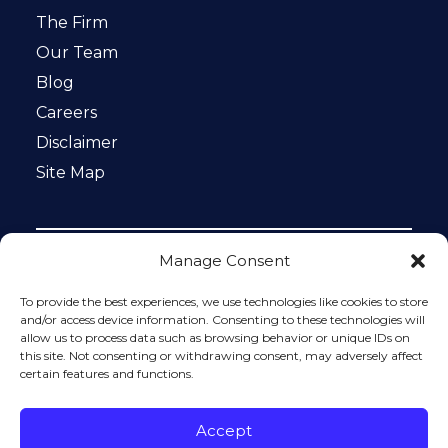
The Firm
Our Team
Blog
Careers
Disclaimer
Site Map
Manage Consent
Notice: This website is ADA compliant. This site is
protected by reCAPTCHA and the Google
Privacy Policy
To provide the best experiences, we use technologies like cookies to store
and
Terms of Service
apply.
and/or access device information. Consenting to these technologies will
allow us to process data such as browsing behavior or unique IDs on
Please do not include any confidential or sensitive
this site. Not consenting or withdrawing consent, may adversely affect
information in a contact form, text message, or voicemail.
certain features and functions.
The contact form sends information by non-encrypted
email, which is not secure. Submitting a contact form,
sending a text message, making a phone call, or leaving a
Accept
voicemail does not create an attorney-client relationship.