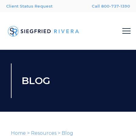
Client Status Request
Call 800-737-1390
BLOG
Home
>
Resources
>
Blog