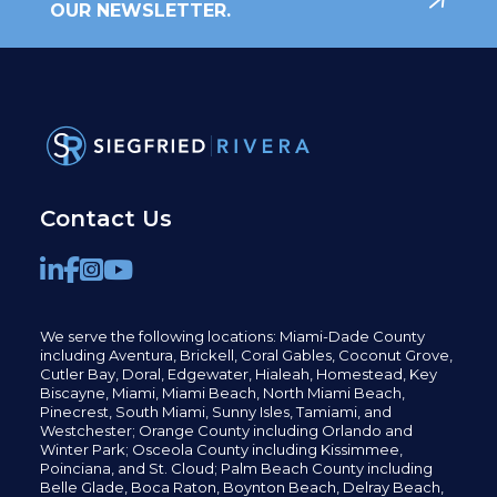
OUR NEWSLETTER.
Contact Us
We serve the following locations: Miami-Dade County
including
Aventura,
Brickell,
Coral Gables,
Coconut
Grove,
Cutler Bay, Doral,
Edgewater,
Hialeah, Homestead, Key
Biscayne, Miami,
Miami Beach, North Miami Beach,
Pinecrest,
South Miami, Sunny Isles,
Tamiami, and
Westchester; Orange County including Orlando and
Winter Park; Osceola County including Kissimmee,
Poinciana, and St. Cloud; Palm Beach County including
Belle Glade,
Boca Raton, Boynton Beach, Delray Beach,