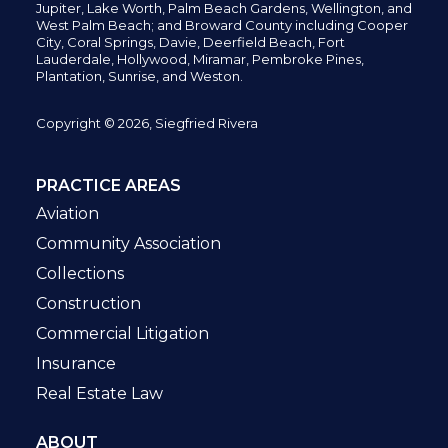
Jupiter,
Lake Worth,
Palm Beach Gardens, Wellington,
and
West Palm Beach; and Broward County including Cooper
City,
Coral Springs,
Davie, Deerfield Beach,
Fort
Lauderdale, Hollywood, Miramar, Pembroke Pines,
Plantation,
Sunrise, and Weston.
Copyright © 2026, Siegfried Rivera
PRACTICE AREAS
Aviation
Community Association
Collections
Construction
Commercial Litigation
Insurance
Real Estate Law
ABOUT