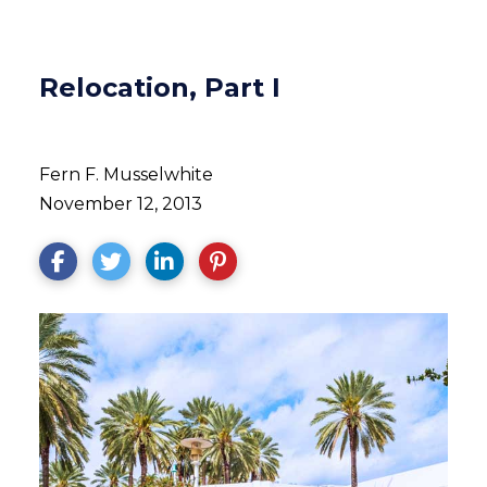
Relocation, Part I
Fern F. Musselwhite
November 12, 2013