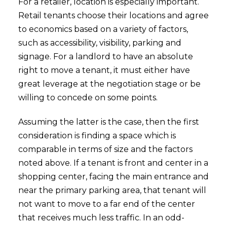
For a retailer, location is especially important.
Retail tenants choose their locations and agree
to economics based on a variety of factors,
such as accessibility, visibility, parking and
signage. For a landlord to have an absolute
right to move a tenant, it must either have
great leverage at the negotiation stage or be
willing to concede on some points.
Assuming the latter is the case, then the first
consideration is finding a space which is
comparable in terms of size and the factors
noted above. If a tenant is front and center in a
shopping center, facing the main entrance and
near the primary parking area, that tenant will
not want to move to a far end of the center
that receives much less traffic. In an odd-