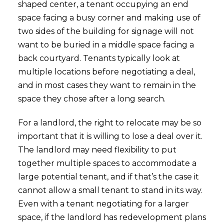
shaped center, a tenant occupying an end
space facing a busy corner and making use of
two sides of the building for signage will not
want to be buried in a middle space facing a
back courtyard. Tenants typically look at
multiple locations before negotiating a deal,
and in most cases they want to remain in the
space they chose after a long search.
For a landlord, the right to relocate may be so
important that it is willing to lose a deal over it.
The landlord may need flexibility to put
together multiple spaces to accommodate a
large potential tenant, and if that’s the case it
cannot allow a small tenant to stand in its way.
Even with a tenant negotiating for a larger
space, if the landlord has redevelopment plans