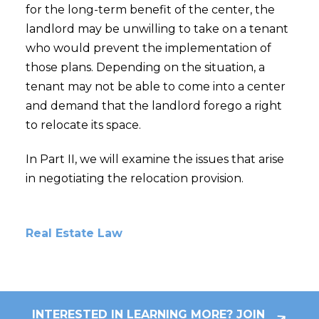
for the long-term benefit of the center, the
landlord may be unwilling to take on a tenant
who would prevent the implementation of
those plans. Depending on the situation, a
tenant may not be able to come into a center
and demand that the landlord forego a right
to relocate its space.
In Part II, we will examine the issues that arise
in negotiating the relocation provision.
Real Estate Law
INTERESTED IN LEARNING MORE? JOIN