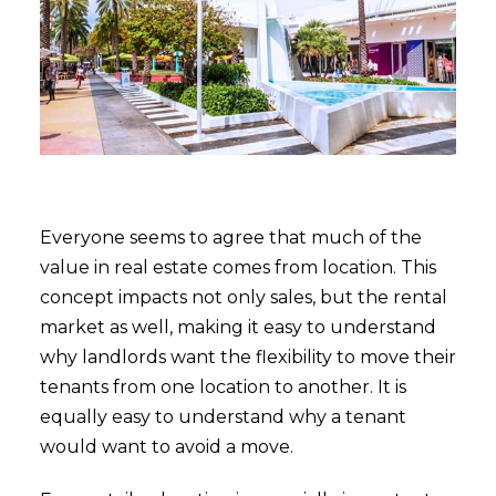
Everyone seems to agree that much of the
value in real estate comes from location. This
concept impacts not only sales, but the rental
market as well, making it easy to understand
why landlords want the flexibility to move their
tenants from one location to another. It is
equally easy to understand why a tenant
would want to avoid a move.