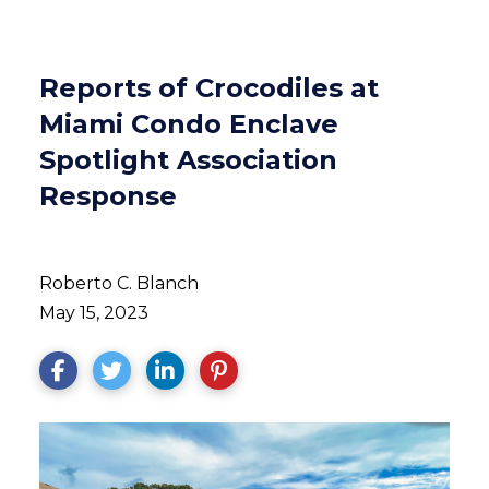
Reports of Crocodiles at
Miami Condo Enclave
Spotlight Association
Response
Roberto C. Blanch
May 15, 2023