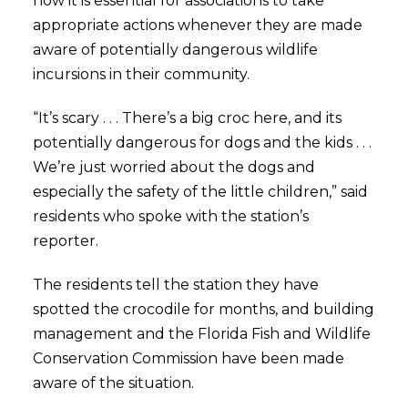
how it is essential for associations to take
appropriate actions whenever they are made
aware of potentially dangerous wildlife
incursions in their community.
“It’s scary . . . There’s a big croc here, and its
potentially dangerous for dogs and the kids . . .
We’re just worried about the dogs and
especially the safety of the little children,” said
residents who spoke with the station’s
reporter.
The residents tell the station they have
spotted the crocodile for months, and building
management and the Florida Fish and Wildlife
Conservation Commission have been made
aware of the situation.