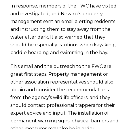
In response, members of the FWC have visited
and investigated, and Nirvana’s property
management sent an email alerting residents
and instructing them to stay away from the
water after dark. It also warned that they
should be especially cautious when kayaking,
paddle boarding and swimming in the bay.
This email and the outreach to the FWC are
great first steps. Property management or
other association representatives should also
obtain and consider the recommendations
from the agency’s wildlife officers, and they
should contact professional trappers for their
expert advice and input. The installation of
permanent warning signs, physical barriers and
other measures may also be in order.