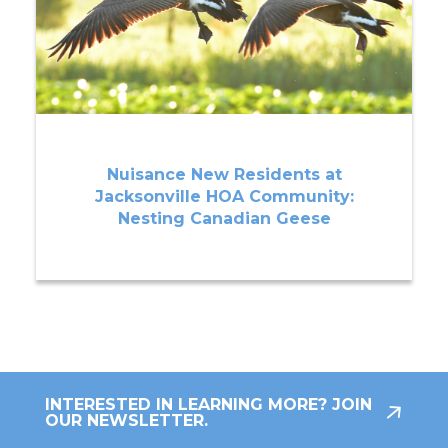
Nuisance New Residents at
Jacksonville HOA Community:
Nesting Canadian Geese
INTERESTED IN LEARNING MORE? JOIN
OUR NEWSLETTER.