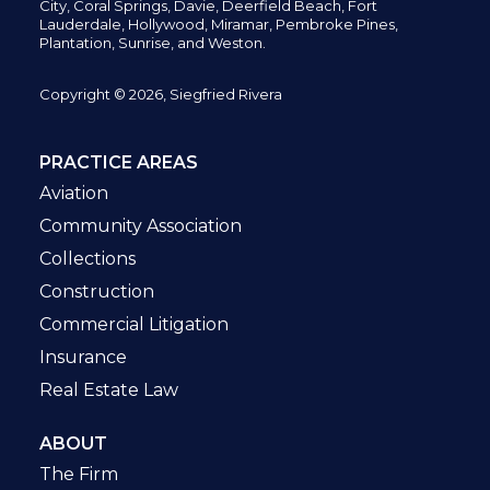
City,
Coral Springs,
Davie, Deerfield Beach,
Fort
Lauderdale, Hollywood, Miramar, Pembroke Pines,
Plantation,
Sunrise, and Weston.
Copyright © 2026, Siegfried Rivera
PRACTICE AREAS
Aviation
Community Association
Collections
Construction
Commercial Litigation
Insurance
Real Estate Law
ABOUT
The Firm