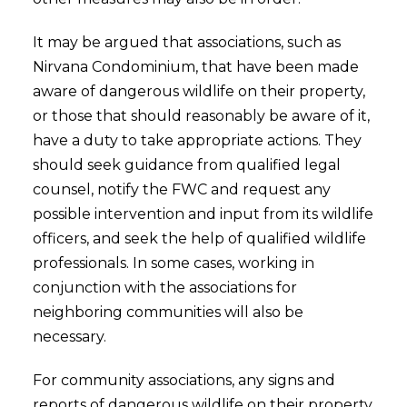
It may be argued that associations, such as
Nirvana Condominium, that have been made
aware of dangerous wildlife on their property,
or those that should reasonably be aware of it,
have a duty to take appropriate actions. They
should seek guidance from qualified legal
counsel, notify the FWC and request any
possible intervention and input from its wildlife
officers, and seek the help of qualified wildlife
professionals. In some cases, working in
conjunction with the associations for
neighboring communities will also be
necessary.
For community associations, any signs and
reports of dangerous wildlife on their property