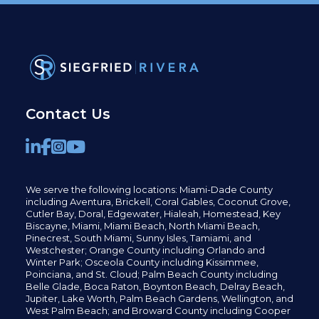
Contact Us
We serve the following locations: Miami-Dade County
including
Aventura,
Brickell,
Coral Gables,
Coconut
Grove,
Cutler Bay, Doral,
Edgewater,
Hialeah, Homestead, Key
Biscayne, Miami,
Miami Beach, North Miami Beach,
Pinecrest,
South Miami, Sunny Isles,
Tamiami, and
Westchester; Orange County including Orlando and
Winter Park; Osceola County including Kissimmee,
Poinciana, and St. Cloud; Palm Beach County including
Belle Glade,
Boca Raton, Boynton Beach, Delray Beach,
Jupiter,
Lake Worth,
Palm Beach Gardens, Wellington,
and
West Palm Beach; and Broward County including Cooper