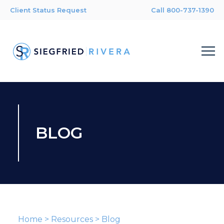
Client Status Request
Call 800-737-1390
BLOG
Home
>
Resources
>
Blog