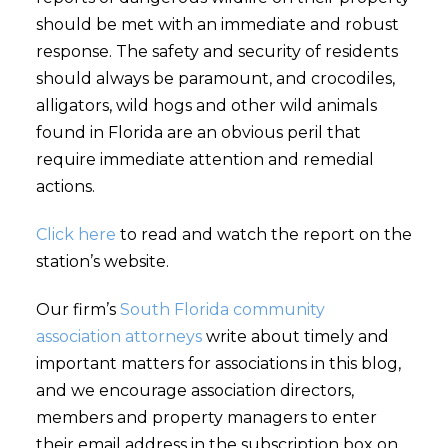
should be met with an immediate and robust
response. The safety and security of residents
should always be paramount, and crocodiles,
alligators, wild hogs and other wild animals
found in Florida are an obvious peril that
require immediate attention and remedial
actions.
Click here
to read and watch the report on the
station’s website.
Our firm’s
South Florida community
association attorneys
write about timely and
important matters for associations in this blog,
and we encourage association directors,
members and property managers to enter
their email address in the subscription box on