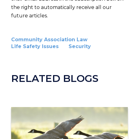
the right to automatically receive all our
future articles.
Community Association Law
Life Safety Issues
Security
RELATED BLOGS