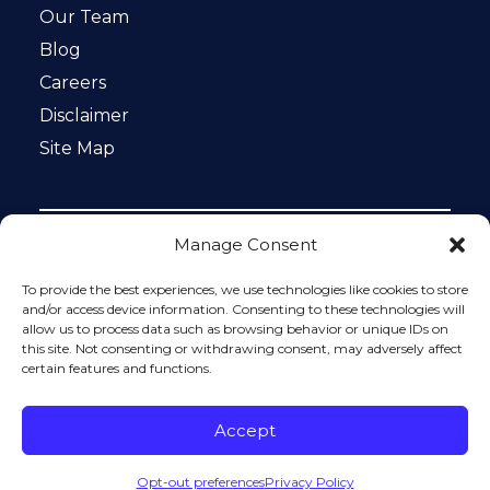
Our Team
Blog
Careers
Disclaimer
Site Map
Manage Consent
Notice: This website is ADA compliant. This site is
protected by reCAPTCHA and the Google
Privacy Policy
To provide the best experiences, we use technologies like cookies to store
and
Terms of Service
apply.
and/or access device information. Consenting to these technologies will
allow us to process data such as browsing behavior or unique IDs on
Please do not include any confidential or sensitive
this site. Not consenting or withdrawing consent, may adversely affect
information in a contact form, text message, or voicemail.
certain features and functions.
The contact form sends information by non-encrypted
email, which is not secure. Submitting a contact form,
sending a text message, making a phone call, or leaving a
Accept
voicemail does not create an attorney-client relationship.
Opt-out preferences
Privacy Policy