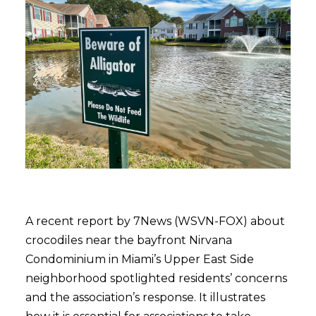
A recent report by 7News (WSVN-FOX) about
crocodiles near the bayfront Nirvana
Condominium in Miami’s Upper East Side
neighborhood spotlighted residents’ concerns
and the association’s response. It illustrates