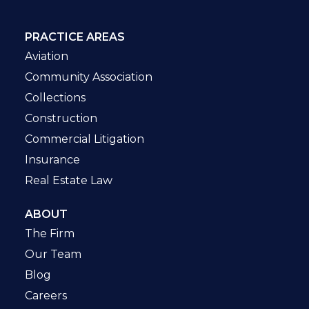
PRACTICE AREAS
Aviation
Community Association
Collections
Construction
Commercial Litigation
Insurance
Real Estate Law
ABOUT
The Firm
Our Team
Blog
Careers