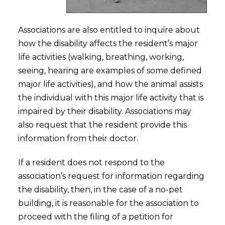
Associations are also entitled to inquire about
how the disability affects the resident’s major
life activities (walking, breathing, working,
seeing, hearing are examples of some defined
major life activities), and how the animal assists
the individual with this major life activity that is
impaired by their disability. Associations may
also request that the resident provide this
information from their doctor.
If a resident does not respond to the
association’s request for information regarding
the disability, then, in the case of a no-pet
building, it is reasonable for the association to
proceed with the filing of a petition for