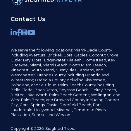
Contact Us
We serve the following locations: Miami-Dade County
including
Aventura,
Brickell,
Coral Gables,
Coconut
Grove,
Cutler Bay, Doral,
Edgewater,
Hialeah, Homestead, Key
Biscayne, Miami,
Miami Beach, North Miami Beach,
Pinecrest,
South Miami, Sunny Isles,
Tamiami, and
Westchester; Orange County including Orlando and
Winter Park; Osceola County including Kissimmee,
Poinciana, and St. Cloud; Palm Beach County including
Belle Glade,
Boca Raton, Boynton Beach, Delray Beach,
Jupiter,
Lake Worth,
Palm Beach Gardens, Wellington,
and
West Palm Beach; and Broward County including Cooper
City,
Coral Springs,
Davie, Deerfield Beach,
Fort
Lauderdale, Hollywood, Miramar, Pembroke Pines,
Plantation,
Sunrise, and Weston.
Copyright © 2026, Siegfried Rivera