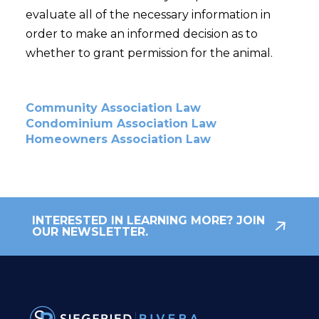
evaluate all of the necessary information in
order to make an informed decision as to
whether to grant permission for the animal.
Community Association Law
Condominium Association Law
Homeowners Association Law
INTERESTED IN LEARNING MORE? JOIN
OUR NEWSLETTER.