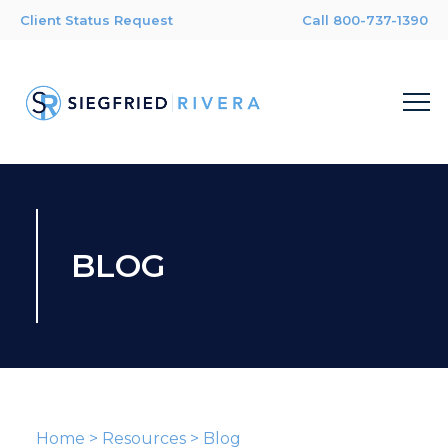
Client Status Request
Call 800-737-1390
BLOG
Home
>
Resources
>
Blog