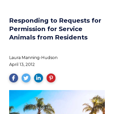
Responding to Requests for
Permission for Service
Animals from Residents
Laura Manning-Hudson
April 13, 2012