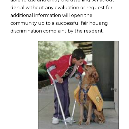
denial without any evaluation or request for
additional information will open the
community up to a successful fair housing
discrimination complaint by the resident.