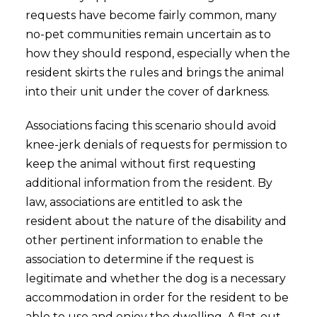
requests have become fairly common, many
no-pet communities remain uncertain as to
how they should respond, especially when the
resident skirts the rules and brings the animal
into their unit under the cover of darkness.
Associations facing this scenario should avoid
knee-jerk denials of requests for permission to
keep the animal without first requesting
additional information from the resident. By
law, associations are entitled to ask the
resident about the nature of the disability and
other pertinent information to enable the
association to determine if the request is
legitimate and whether the dog is a necessary
accommodation in order for the resident to be
able to use and enjoy the dwelling. A flat-out