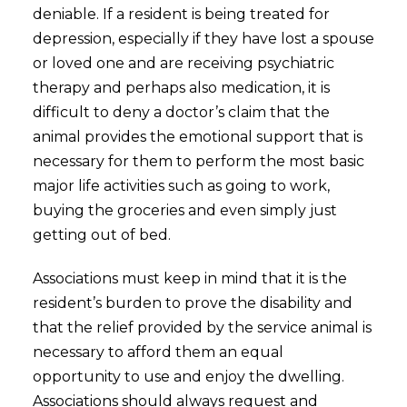
deniable. If a resident is being treated for
depression, especially if they have lost a spouse
or loved one and are receiving psychiatric
therapy and perhaps also medication, it is
difficult to deny a doctor’s claim that the
animal provides the emotional support that is
necessary for them to perform the most basic
major life activities such as going to work,
buying the groceries and even simply just
getting out of bed.
Associations must keep in mind that it is the
resident’s burden to prove the disability and
that the relief provided by the service animal is
necessary to afford them an equal
opportunity to use and enjoy the dwelling.
Associations should always request and