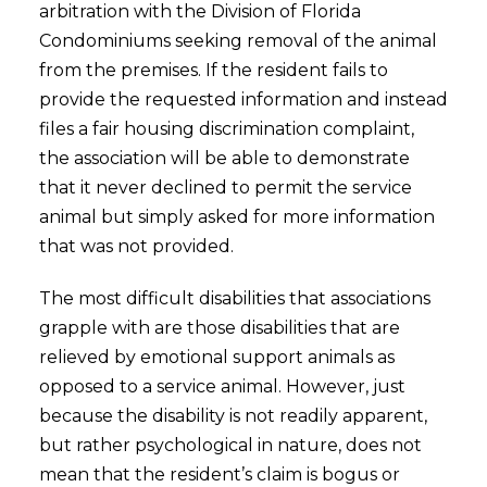
arbitration with the Division of Florida
Condominiums seeking removal of the animal
from the premises. If the resident fails to
provide the requested information and instead
files a fair housing discrimination complaint,
the association will be able to demonstrate
that it never declined to permit the service
animal but simply asked for more information
that was not provided.
The most difficult disabilities that associations
grapple with are those disabilities that are
relieved by emotional support animals as
opposed to a service animal. However, just
because the disability is not readily apparent,
but rather psychological in nature, does not
mean that the resident’s claim is bogus or