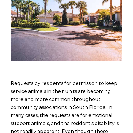
Requests by residents for permission to keep
service animals in their units are becoming
more and more common throughout
community associations in South Florida. In
many cases, the requests are for emotional
support animals, and the resident’s disability is
not readily apparent. Even though these