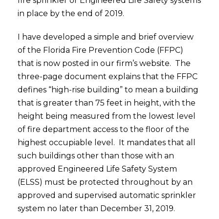
fire sprinkler or Engineered Life Safety systems
in place by the end of 2019.
I have developed a simple and brief overview
of the Florida Fire Prevention Code (FFPC)
that is now posted in our firm’s website. The
three-page document explains that the FFPC
defines “high-rise building” to mean a building
that is greater than 75 feet in height, with the
height being measured from the lowest level
of fire department access to the floor of the
highest occupiable level. It mandates that all
such buildings other than those with an
approved Engineered Life Safety System
(ELSS) must be protected throughout by an
approved and supervised automatic sprinkler
system no later than December 31, 2019.