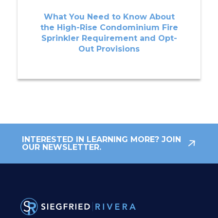
What You Need to Know About
the High-Rise Condominium Fire
Sprinkler Requirement and Opt-
Out Provisions
INTERESTED IN LEARNING MORE? JOIN
OUR NEWSLETTER.