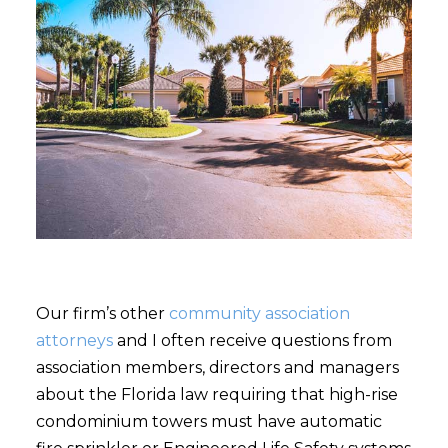
Our firm’s other
community association
attorneys
and I often receive questions from
association members, directors and managers
about the Florida law requiring that high-rise
condominium towers must have automatic