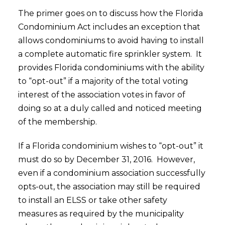
The primer goes on to discuss how the Florida
Condominium Act includes an exception that
allows condominiums to avoid having to install
a complete automatic fire sprinkler system. It
provides Florida condominiums with the ability
to “opt-out” if a majority of the total voting
interest of the association votes in favor of
doing so at a duly called and noticed meeting
of the membership.
If a Florida condominium wishes to “opt-out” it
must do so by December 31, 2016. However,
even if a condominium association successfully
opts-out, the association may still be required
to install an ELSS or take other safety
measures as required by the municipality