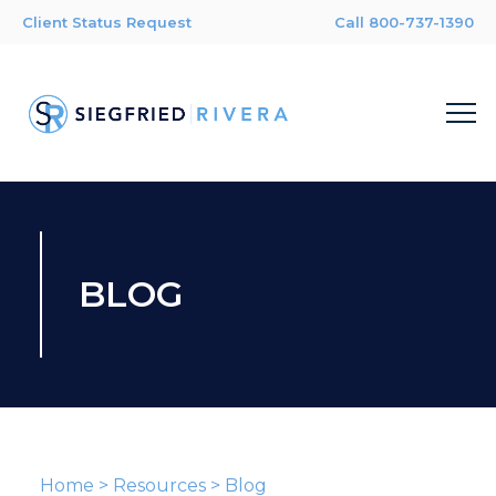
Client Status Request
Call 800-737-1390
BLOG
Home
>
Resources
>
Blog