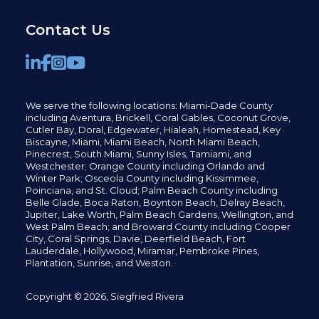
Contact Us
We serve the following locations: Miami-Dade County
including
Aventura,
Brickell,
Coral Gables,
Coconut
Grove,
Cutler Bay, Doral,
Edgewater,
Hialeah, Homestead, Key
Biscayne, Miami,
Miami Beach, North Miami Beach,
Pinecrest,
South Miami, Sunny Isles,
Tamiami, and
Westchester; Orange County including Orlando and
Winter Park; Osceola County including Kissimmee,
Poinciana, and St. Cloud; Palm Beach County including
Belle Glade,
Boca Raton, Boynton Beach, Delray Beach,
Jupiter,
Lake Worth,
Palm Beach Gardens, Wellington,
and
West Palm Beach; and Broward County including Cooper
City,
Coral Springs,
Davie, Deerfield Beach,
Fort
Lauderdale, Hollywood, Miramar, Pembroke Pines,
Plantation,
Sunrise, and Weston.
Copyright © 2026, Siegfried Rivera