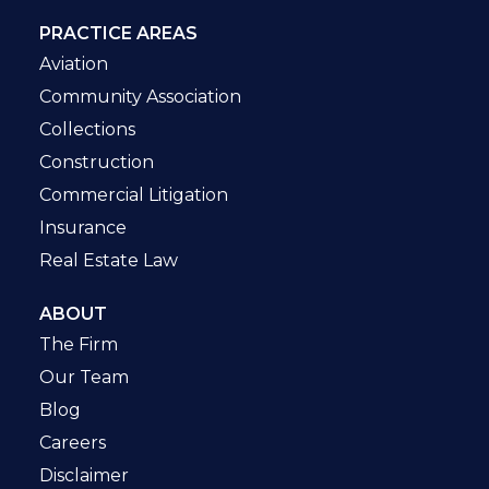
PRACTICE AREAS
Aviation
Community Association
Collections
Construction
Commercial Litigation
Insurance
Real Estate Law
ABOUT
The Firm
Our Team
Blog
Careers
Disclaimer