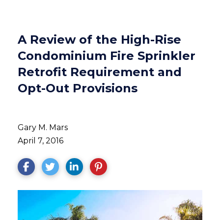
A Review of the High-Rise
Condominium Fire Sprinkler
Retrofit Requirement and
Opt-Out Provisions
Gary M. Mars
April 7, 2016