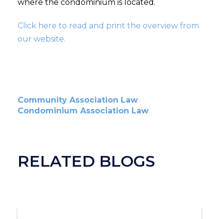
where the condominium is located.
Click here to read and print the overview from
our website.
Community Association Law
Condominium Association Law
RELATED BLOGS