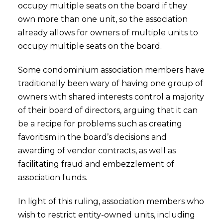
occupy multiple seats on the board if they
own more than one unit, so the association
already allows for owners of multiple units to
occupy multiple seats on the board.
Some condominium association members have
traditionally been wary of having one group of
owners with shared interests control a majority
of their board of directors, arguing that it can
be a recipe for problems such as creating
favoritism in the board’s decisions and
awarding of vendor contracts, as well as
facilitating fraud and embezzlement of
association funds.
In light of this ruling, association members who
wish to restrict entity-owned units, including