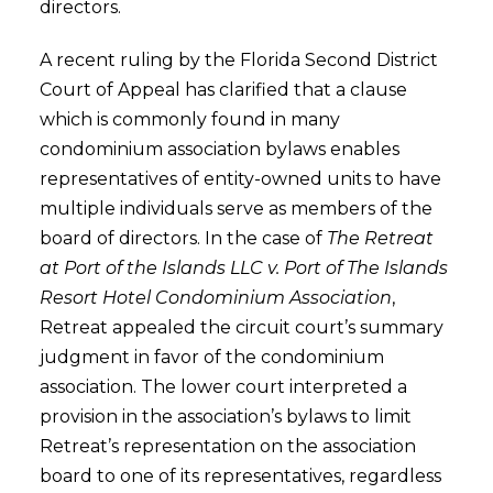
directors.
A recent ruling by the Florida Second District
Court of Appeal has clarified that a clause
which is commonly found in many
condominium association bylaws enables
representatives of entity-owned units to have
multiple individuals serve as members of the
board of directors. In the case of
The Retreat
at Port of the Islands LLC v. Port of The Islands
Resort Hotel Condominium Association
,
Retreat appealed the circuit court’s summary
judgment in favor of the condominium
association. The lower court interpreted a
provision in the association’s bylaws to limit
Retreat’s representation on the association
board to one of its representatives, regardless