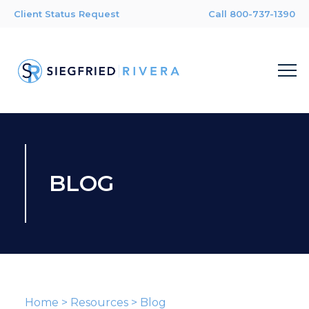
Client Status Request
Call 800-737-1390
BLOG
Home
>
Resources
>
Blog