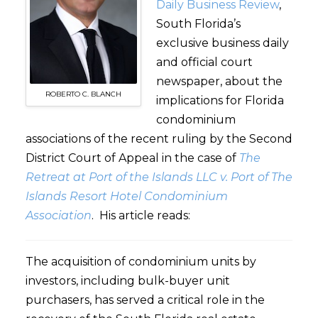
Daily Business Review
,
South Florida’s
exclusive business daily
and official court
newspaper, about the
ROBERTO C. BLANCH
implications for Florida
condominium
associations of the recent ruling by the Second
District Court of Appeal in the case of
The
Retreat at Port of the Islands LLC v. Port of The
Islands Resort Hotel Condominium
Association
. His article reads:
The acquisition of condominium units by
investors, including bulk-buyer unit
purchasers, has served a critical role in the