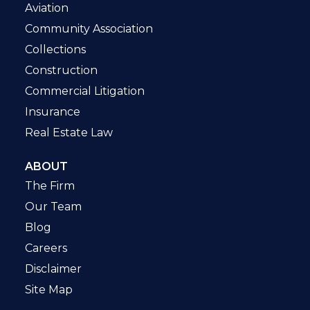
Aviation
Community Association
Collections
Construction
Commercial Litigation
Insurance
Real Estate Law
ABOUT
The Firm
Our Team
Blog
Careers
Disclaimer
Site Map