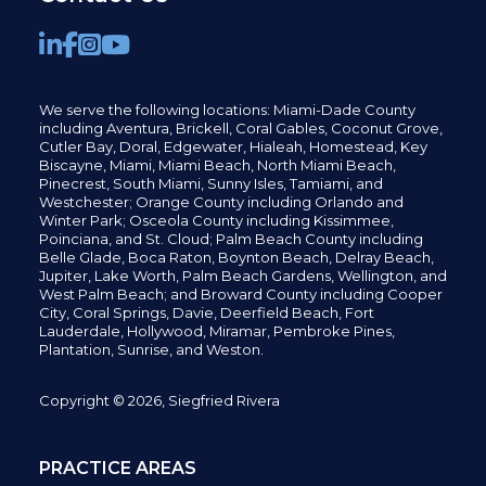
We serve the following locations: Miami-Dade County
including
Aventura,
Brickell,
Coral Gables,
Coconut
Grove,
Cutler Bay, Doral,
Edgewater,
Hialeah, Homestead, Key
Biscayne, Miami,
Miami Beach, North Miami Beach,
Pinecrest,
South Miami, Sunny Isles,
Tamiami, and
Westchester; Orange County including Orlando and
Winter Park; Osceola County including Kissimmee,
Poinciana, and St. Cloud; Palm Beach County including
Belle Glade,
Boca Raton, Boynton Beach, Delray Beach,
Jupiter,
Lake Worth,
Palm Beach Gardens, Wellington,
and
West Palm Beach; and Broward County including Cooper
City,
Coral Springs,
Davie, Deerfield Beach,
Fort
Lauderdale, Hollywood, Miramar, Pembroke Pines,
Plantation,
Sunrise, and Weston.
Copyright © 2026, Siegfried Rivera
PRACTICE AREAS