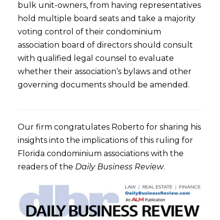
bulk unit-owners, from having representatives
hold multiple board seats and take a majority
voting control of their condominium
association board of directors should consult
with qualified legal counsel to evaluate
whether their association’s bylaws and other
governing documents should be amended.
Our firm congratulates Roberto for sharing his
insights into the implications of this ruling for
Florida condominium associations with the
readers of the
Daily Business Review
.