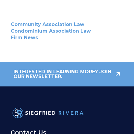
Community Association Law
Condominium Association Law
Firm News
INTERESTED IN LEARNING MORE? JOIN
OUR NEWSLETTER.
Contact Us