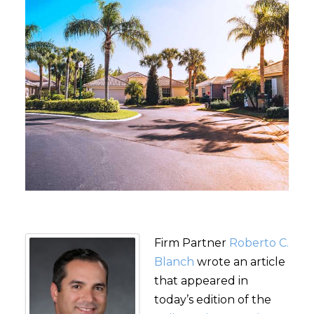
Firm Partner
Roberto C.
Blanch
wrote an article
that appeared in
today’s edition of the