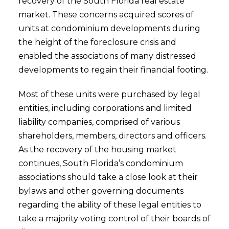
recovery of the South Florida real estate
market. These concerns acquired scores of
units at condominium developments during
the height of the foreclosure crisis and
enabled the associations of many distressed
developments to regain their financial footing.
Most of these units were purchased by legal
entities, including corporations and limited
liability companies, comprised of various
shareholders, members, directors and officers.
As the recovery of the housing market
continues, South Florida’s condominium
associations should take a close look at their
bylaws and other governing documents
regarding the ability of these legal entities to
take a majority voting control of their boards of