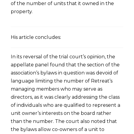
of the number of units that it owned in the
property.
His article concludes:
In its reversal of the trial court’s opinion, the
appellate panel found that the section of the
association’s bylaws in question was devoid of
language limiting the number of Retreat’s
managing members who may serve as
directors, as it was clearly addressing the class
of individuals who are qualified to represent a
unit owner’s interests on the board rather
than the number. The court also noted that
the bylaws allow co-owners of a unit to