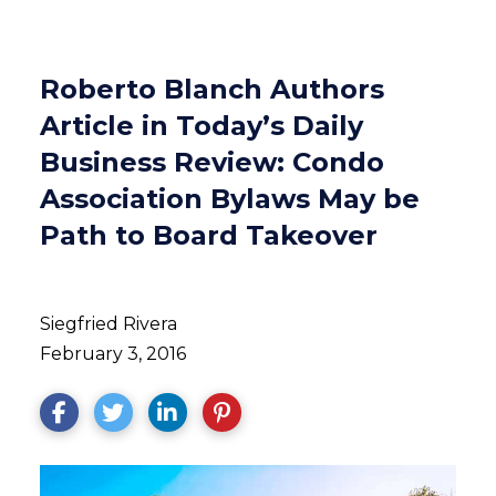
Roberto Blanch Authors
Article in Today’s Daily
Business Review: Condo
Association Bylaws May be
Path to Board Takeover
Siegfried Rivera
February 3, 2016