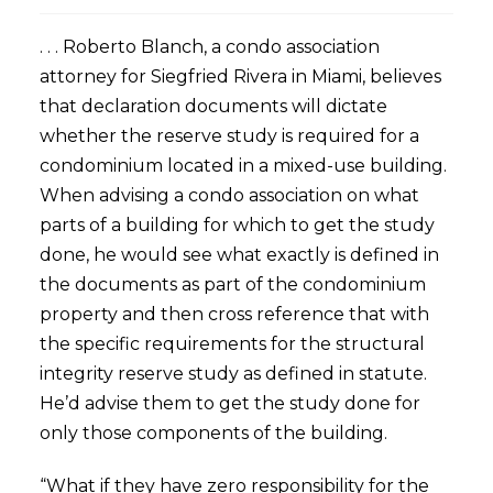
. . . Roberto Blanch, a condo association
attorney for Siegfried Rivera in Miami, believes
that declaration documents will dictate
whether the reserve study is required for a
condominium located in a mixed-use building.
When advising a condo association on what
parts of a building for which to get the study
done, he would see what exactly is defined in
the documents as part of the condominium
property and then cross reference that with
the specific requirements for the structural
integrity reserve study as defined in statute.
He’d advise them to get the study done for
only those components of the building.
“What if they have zero responsibility for the