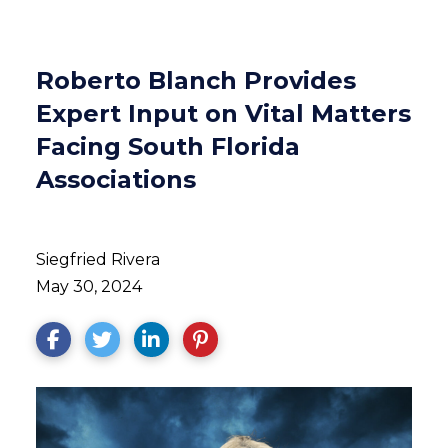
Roberto Blanch Provides
Expert Input on Vital Matters
Facing South Florida
Associations
Siegfried Rivera
May 30, 2024