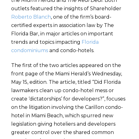
the
Miami Herald
and
The Real Deal
. Both
outlets featured the insights of Shareholder
Roberto Blanch
, one of the firm’s board-
certified experts in association law by The
Florida Bar, in major articles on important
trends and topics impacting
Florida
condominiums
and condo-hotels.
The first of the two articles appeared on the
front page of the Miami Herald’s Wednesday,
May 15, edition. The article, titled “Did Florida
lawmakers clean up condo-hotel mess or
create ‘dictatorships’ for developers?”, focuses
on the litigation involving the Carillon condo-
hotel in Miami Beach, which spurred new
legislation giving hoteliers and developers
greater control over the shared common