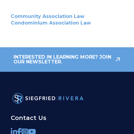
Community Association Law
Condominium Association Law
INTERESTED IN LEARNING MORE? JOIN
OUR NEWSLETTER.
Contact Us