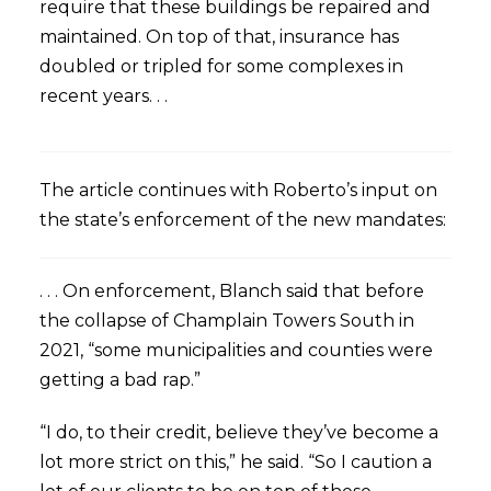
require that these buildings be repaired and
maintained. On top of that, insurance has
doubled or tripled for some complexes in
recent years. . .
The article continues with Roberto’s input on
the state’s enforcement of the new mandates:
. . . On enforcement, Blanch said that before
the collapse of Champlain Towers South in
2021, “some municipalities and counties were
getting a bad rap.”
“I do, to their credit, believe they’ve become a
lot more strict on this,” he said. “So I caution a