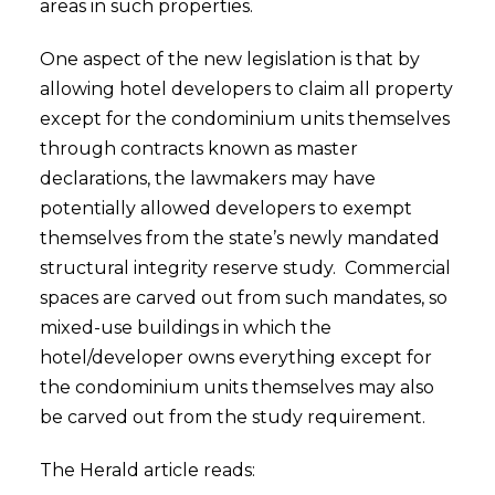
areas in such properties.
One aspect of the new legislation is that by
allowing hotel developers to claim all property
except for the condominium units themselves
through contracts known as master
declarations, the lawmakers may have
potentially allowed developers to exempt
themselves from the state’s newly mandated
structural integrity reserve study. Commercial
spaces are carved out from such mandates, so
mixed-use buildings in which the
hotel/developer owns everything except for
the condominium units themselves may also
be carved out from the study requirement.
The Herald article reads: