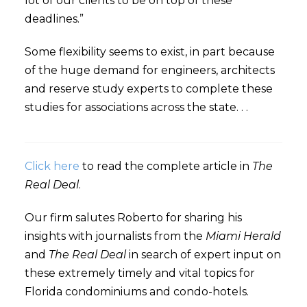
lot of our clients to be on top of these
deadlines.”
Some flexibility seems to exist, in part because
of the huge demand for engineers, architects
and reserve study experts to complete these
studies for associations across the state. . .
Click here
to read the complete article in
The
Real Deal
.
Our firm salutes Roberto for sharing his
insights with journalists from the
Miami Herald
and
The Real Deal
in search of expert input on
these extremely timely and vital topics for
Florida condominiums and condo-hotels.