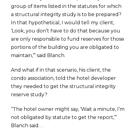
group of items listed in the statutes for which
a structural integrity study is to be prepared?
In that hypothetical, I would tell my client,
‘Look, you don’t have to do that because you
are only responsible to fund reserves for those
portions of the building you are obligated to
maintain,’” said Blanch.
And what if in that scenario, his client, the
condo association, told the hotel developer
they needed to get the structural integrity
reserve study?
“The hotel owner might say, ‘Wait a minute, I’m
not obligated by statute to get the report,’”
Blanch said. . .