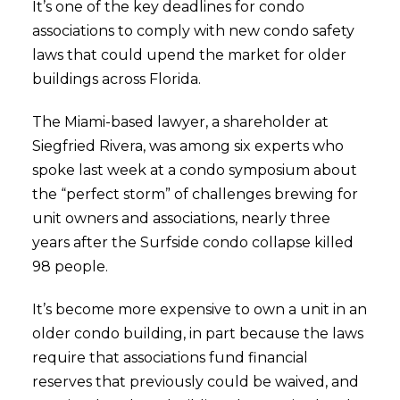
It’s one of the key deadlines for condo
associations to comply with new condo safety
laws that could upend the market for older
buildings across Florida.
The Miami-based lawyer, a shareholder at
Siegfried Rivera, was among six experts who
spoke last week at a condo symposium about
the “perfect storm” of challenges brewing for
unit owners and associations, nearly three
years after the Surfside condo collapse killed
98 people.
It’s become more expensive to own a unit in an
older condo building, in part because the laws
require that associations fund financial
reserves that previously could be waived, and