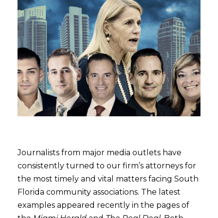
Journalists from major media outlets have
consistently turned to our firm’s attorneys for
the most timely and vital matters facing South
Florida community associations. The latest
examples appeared recently in the pages of