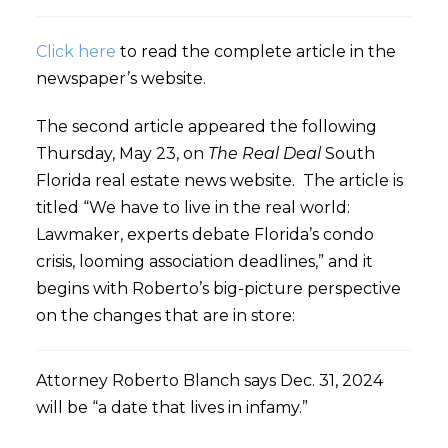
Click here
to read the complete article in the
newspaper’s website.
The second article appeared the following
Thursday, May 23, on
The Real Deal
South
Florida real estate news website. The article is
titled “We have to live in the real world:
Lawmaker, experts debate Florida’s condo
crisis, looming association deadlines,” and it
begins with Roberto’s big-picture perspective
on the changes that are in store:
Attorney Roberto Blanch says Dec. 31, 2024
will be “a date that lives in infamy.”