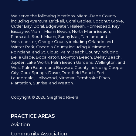
We serve the following locations: Miami-Dade County
including
Aventura,
Brickell,
Coral Gables,
Coconut
Grove,
Cutler Bay, Doral,
Edgewater,
Hialeah, Homestead, Key
Biscayne, Miami,
Miami Beach, North Miami Beach,
Pinecrest,
South Miami, Sunny Isles,
Tamiami, and
Westchester; Orange County including Orlando and
Winter Park; Osceola County including Kissimmee,
Poinciana, and St. Cloud; Palm Beach County including
Belle Glade,
Boca Raton, Boynton Beach, Delray Beach,
Jupiter,
Lake Worth,
Palm Beach Gardens, Wellington,
and
West Palm Beach; and Broward County including Cooper
City,
Coral Springs,
Davie, Deerfield Beach,
Fort
Lauderdale, Hollywood, Miramar, Pembroke Pines,
Plantation,
Sunrise, and Weston.
Copyright © 2026, Siegfried Rivera
PRACTICE AREAS
Aviation
Community Association