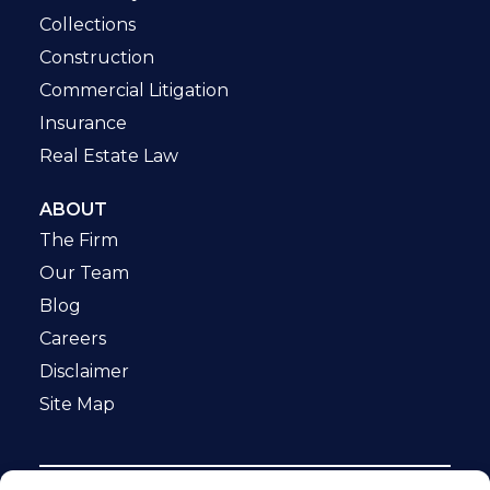
Collections
Construction
Commercial Litigation
Insurance
Real Estate Law
ABOUT
The Firm
Our Team
Blog
Careers
Disclaimer
Site Map