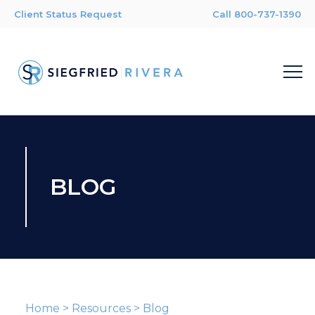
Client Status Request
Call 800-737-1390
BLOG
Home
>
Resources
>
Blog