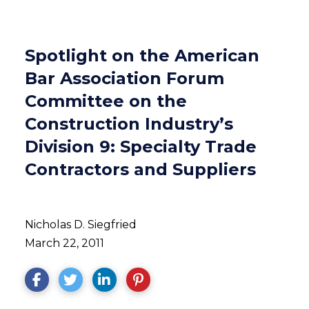
Spotlight on the American
Bar Association Forum
Committee on the
Construction Industry’s
Division 9: Specialty Trade
Contractors and Suppliers
Nicholas D. Siegfried
March 22, 2011