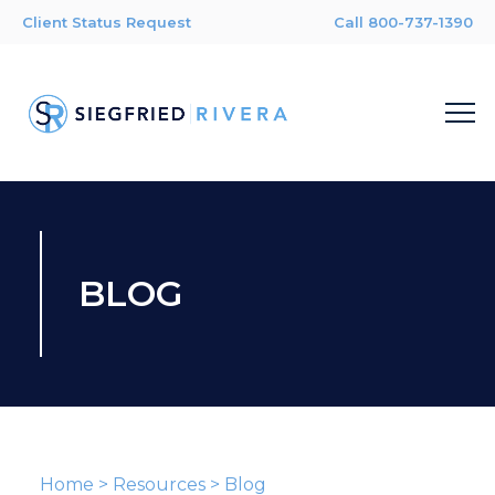
Client Status Request
Call 800-737-1390
BLOG
Home
>
Resources
>
Blog