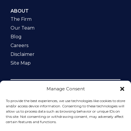
ABOUT
The Firm
Our Team
Blog
Careers
Disclaimer
Site Map
Manage Consent
Notice: This website is ADA compliant. This site is
protected by reCAPTCHA and the Google
Privacy Policy
To provide the best experiences, we use technologies like cookies to store
and
Terms of Service
apply.
and/or access device information. Consenting to these technologies will
allow us to process data such as browsing behavior or unique IDs on
Please do not include any confidential or sensitive
this site. Not consenting or withdrawing consent, may adversely affect
information in a contact form, text message, or voicemail.
certain features and functions.
The contact form sends information by non-encrypted
email, which is not secure. Submitting a contact form,