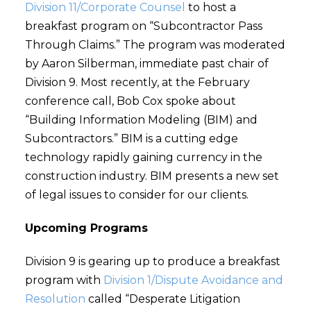
Division 11/Corporate Counsel
to host a
breakfast program on “Subcontractor Pass
Through Claims.” The program was moderated
by Aaron Silberman, immediate past chair of
Division 9. Most recently, at the February
conference call, Bob Cox spoke about
“Building Information Modeling (BIM) and
Subcontractors.” BIM is a cutting edge
technology rapidly gaining currency in the
construction industry. BIM presents a new set
of legal issues to consider for our clients.
Upcoming Programs
Division 9 is gearing up to produce a breakfast
program with
Division 1/Dispute Avoidance and
Resolution
called “Desperate Litigation