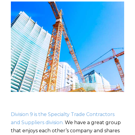
Division 9 is the Specialty Trade Contractors
and Suppliers division.
We have a great group
that enjoys each other’s company and shares