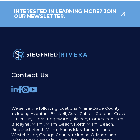
INTERESTED IN LEARNING MORE? JOIN
OUR NEWSLETTER.
Contact Us
We serve the following locations: Miami-Dade County
including
Aventura,
Brickell,
Coral Gables,
Coconut
Grove,
Cutler Bay, Doral,
Edgewater,
Hialeah, Homestead, Key
Biscayne, Miami,
Miami Beach, North Miami Beach,
Pinecrest,
South Miami, Sunny Isles,
Tamiami, and
Westchester; Orange County including Orlando and