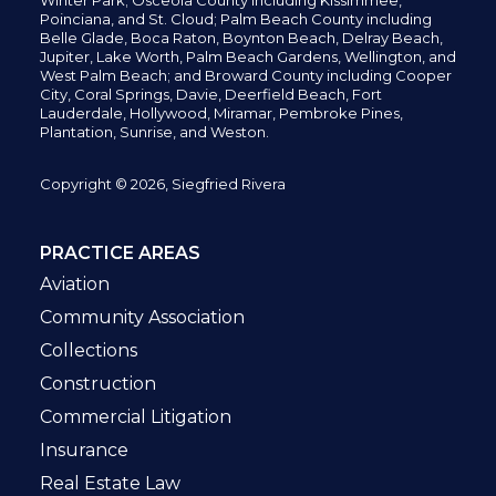
Winter Park; Osceola County including Kissimmee,
Poinciana, and St. Cloud; Palm Beach County including
Belle Glade,
Boca Raton, Boynton Beach, Delray Beach,
Jupiter,
Lake Worth,
Palm Beach Gardens, Wellington,
and
West Palm Beach; and Broward County including Cooper
City,
Coral Springs,
Davie, Deerfield Beach,
Fort
Lauderdale, Hollywood, Miramar, Pembroke Pines,
Plantation,
Sunrise, and Weston.
Copyright © 2026, Siegfried Rivera
PRACTICE AREAS
Aviation
Community Association
Collections
Construction
Commercial Litigation
Insurance
Real Estate Law