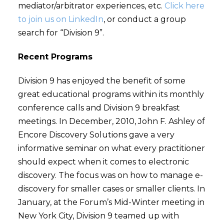
mediator/arbitrator experiences, etc.
Click here
to join us on LinkedIn
, or conduct a group
search for “Division 9”.
Recent Programs
Division 9 has enjoyed the benefit of some
great educational programs within its monthly
conference calls and Division 9 breakfast
meetings. In December, 2010, John F. Ashley of
Encore Discovery Solutions gave a very
informative seminar on what every practitioner
should expect when it comes to electronic
discovery. The focus was on how to manage e-
discovery for smaller cases or smaller clients. In
January, at the Forum’s Mid-Winter meeting in
New York City, Division 9 teamed up with