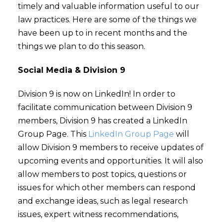
timely and valuable information useful to our
law practices. Here are some of the things we
have been up to in recent months and the
things we plan to do this season.
Social Media & Division 9
Division 9 is now on LinkedIn! In order to
facilitate communication between Division 9
members, Division 9 has created a LinkedIn
Group Page. This
LinkedIn Group Page
will
allow Division 9 members to receive updates of
upcoming events and opportunities. It will also
allow members to post topics, questions or
issues for which other members can respond
and exchange ideas, such as legal research
issues, expert witness recommendations,