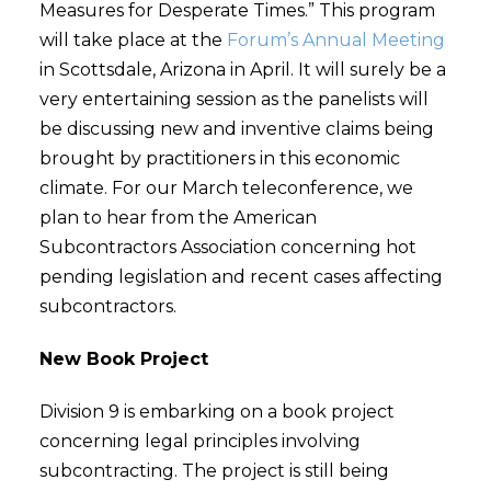
Measures for Desperate Times.” This program
will take place at the
Forum’s Annual Meeting
in Scottsdale, Arizona in April. It will surely be a
very entertaining session as the panelists will
be discussing new and inventive claims being
brought by practitioners in this economic
climate. For our March teleconference, we
plan to hear from the American
Subcontractors Association concerning hot
pending legislation and recent cases affecting
subcontractors.
New Book Project
Division 9 is embarking on a book project
concerning legal principles involving
subcontracting. The project is still being