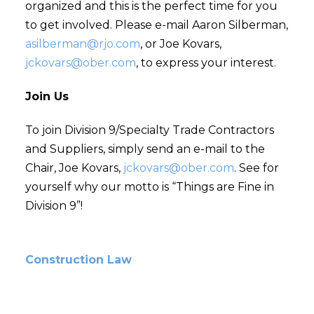
organized and this is the perfect time for you
to get involved. Please e-mail Aaron Silberman,
asilberman@rjo.com
, or Joe Kovars,
jckovars@ober.com
, to express your interest.
Join Us
To join Division 9/Specialty Trade Contractors
and Suppliers, simply send an e-mail to the
Chair, Joe Kovars,
jckovars@ober.com
. See for
yourself why our motto is “Things are Fine in
Division 9”!
Construction Law