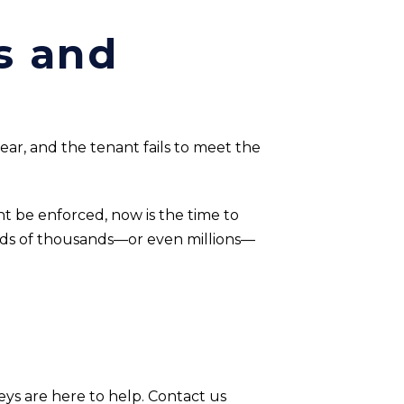
s and
clear, and the tenant fails to meet the
t be enforced, now is the time to
eds of thousands—or even millions—
eys are here to help. Contact us