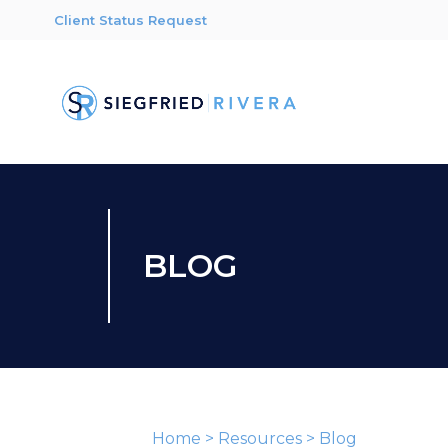
Client Status Request
BLOG
Home
>
Resources
>
Blog