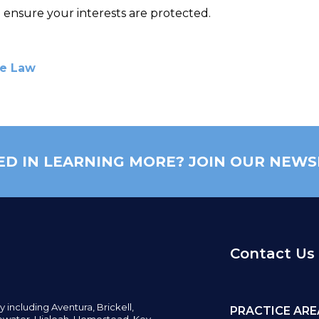
 ensure your interests are protected.
te Law
ED IN LEARNING MORE? JOIN OUR NEWS
Contact Us
y including
Aventura,
Brickell,
PRACTICE ARE