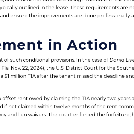
 typically outlined in the lease. These requirements are 
 and ensure the improvements are done professionally a
ement in Action
of such conditional provisions. In the case of
Dania Live
a. Nov. 22, 2024), the U.S. District Court for the Southe
 a $1 million TIA after the tenant missed the deadline an
 offset rent owed by claiming the TIA nearly two years a
ted if not claimed within twelve months of the rent co
ncy and lien waivers. The court enforced the forfeiture,