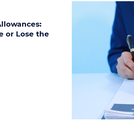
llowances:
e or Lose the