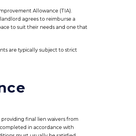
 Improvement Allowance (TIA).
 landlord agrees to reimburse a
pace to suit their needs and one that
ts are typically subject to strict
nce
providing final lien waivers from
n completed in accordance with
tions must usually be satisfied