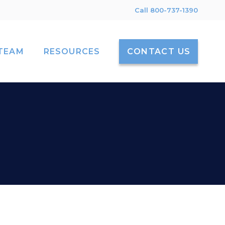
Call 800-737-1390
TEAM
RESOURCES
CONTACT US