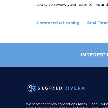
today to review your lease terms and
Commercial Leasing
Real Esta
INTEREST
We serve the following locations: Miami-Dade Count