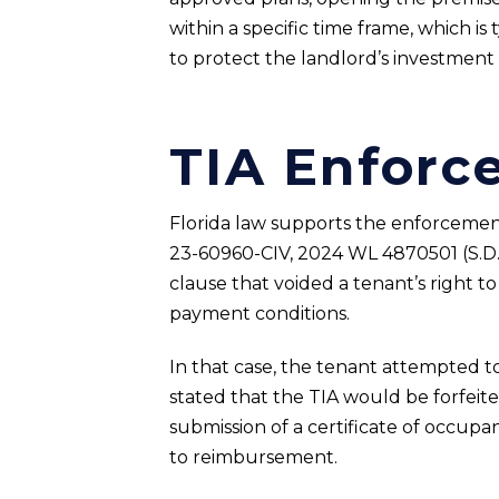
within a specific time frame, which is
to protect the landlord’s investment
TIA Enforc
Florida law supports the enforcement 
23-60960-CIV, 2024 WL 4870501 (S.D. Fl
clause that voided a tenant’s right to
payment conditions.
In that case, the tenant attempted to
stated that the TIA would be forfei
submission of a certificate of occupa
to reimbursement.