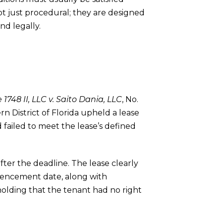
not just procedural; they are designed
nd legally.
 1748 II, LLC v. Saito Dania, LLC
, No.
rn District of Florida upheld a lease
d failed to meet the lease’s defined
fter the deadline. The lease clearly
mmencement date, along with
 holding that the tenant had no right