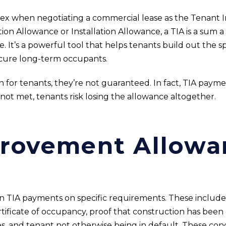
lex when negotiating a commercial lease as the Tenant
on Allowance or Installation Allowance, a TIA is a sum a
. It’s a powerful tool that helps tenants build out the s
ecure long-term occupants.
n for tenants, they’re not guaranteed. In fact, TIA paymen
 not met, tenants risk losing the allowance altogether.
provement Allowa
on TIA payments on specific requirements. These include 
rtificate of occupancy, proof that construction has bee
, and tenant not otherwise being in default. These condi