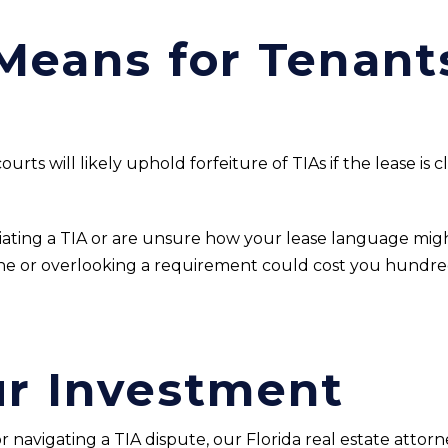
Means for Tenant
ourts will likely uphold forfeiture of TIAs if the lease is 
tiating a TIA or are unsure how your lease language migh
line or overlooking a requirement could cost you hundr
ur Investment
 navigating a TIA dispute, our Florida real estate attorn