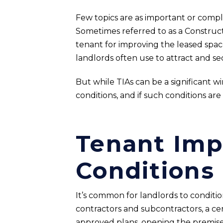
Few topics are as important or comp
Sometimes referred to as a Constructi
tenant for improving the leased space
landlords often use to attract and s
But while TIAs can be a significant wi
conditions, and if such conditions are
Tenant Im
Conditions
It’s common for landlords to conditi
contractors and subcontractors, a ce
approved plans, opening the premises