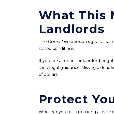
What This 
Landlords
The
Dania Live
decision signals that c
stated conditions.
If you are a tenant or landlord nego
seek legal guidance. Missing a dead
of dollars.
Protect Yo
Whether you’re structuring a lease or