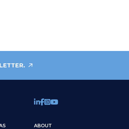
LETTER.
AS
ABOUT