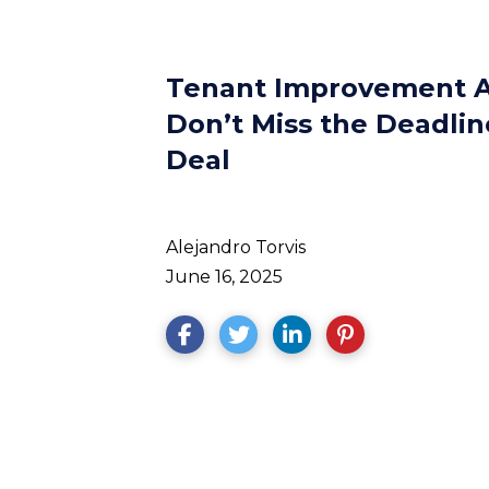
Tenant Improvement A
Don’t Miss the Deadlin
Deal
Alejandro Torvis
June 16, 2025