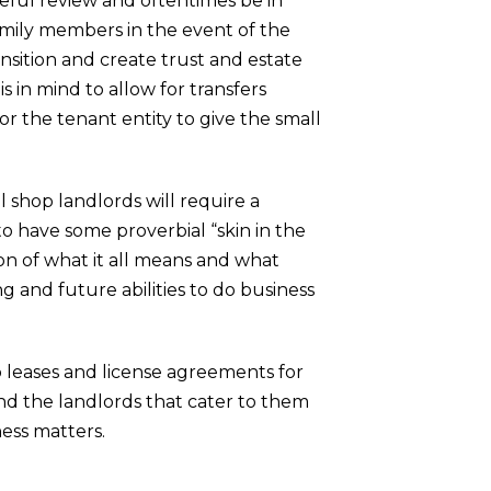
reful review and oftentimes be in
amily members in the event of the
nsition and create trust and estate
 in mind to allow for transfers
or the tenant entity to give the small
ll shop landlords will require a
to have some proverbial “skin in the
on of what it all means and what
g and future abilities to do business
 leases and license agreements for
nd the landlords that cater to them
ess matters.