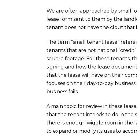
We are often approached by small loc
lease form sent to them by the landlo
tenant does not have the clout that i
The term “small tenant lease” refers
tenants that are not national “credit”
square footage. For these tenants, th
signing and how the lease document w
that the lease will have on their comp
focuses on their day-to-day business
business fails.
A main topic for review in these lease
that the tenant intends to do in the 
there is enough wiggle room in the l
to expand or modify its uses to ac