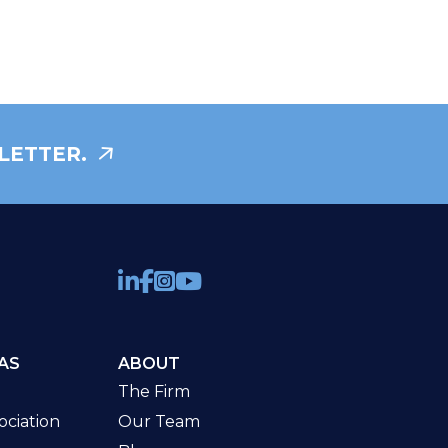
LETTER.
AS
ABOUT
The Firm
ciation
Our Team