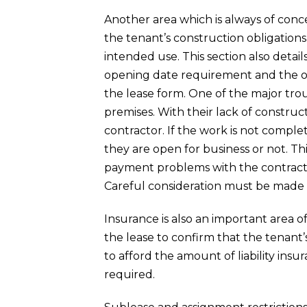
Another area which is always of conce
the tenant’s construction obligations
intended use. This section also detail
opening date requirement and the op
the lease form. One of the major trou
premises. With their lack of constru
contractor. If the work is not compl
they are open for business or not. Th
payment problems with the contractor
Careful consideration must be made i
Insurance is also an important area 
the lease to confirm that the tenant
to afford the amount of liability ins
required.