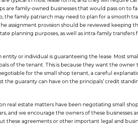
are typical in most lease forms, and they will require ca
ps are family-owned businesses that would pass on to f
o, the family patriarch may need to plan for a smooth tra
The assignment provision should be reviewed keeping this
ate planning purposes, as well as intra-family transfers f
ch entity or individual is guaranteeing the lease. Most sma
pals of the tenant. This is because they want the owner 
egotiable for the small shop tenant, a careful explanati
t the guaranty can have on the principals’ credit standin
on real estate matters have been negotiating small shop
ears, and we encourage the owners of these businesses a
out these agreements or other important legal and busin