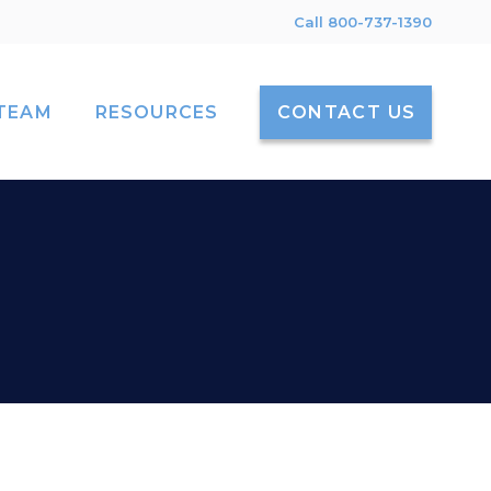
Call 800-737-1390
TEAM
RESOURCES
CONTACT US