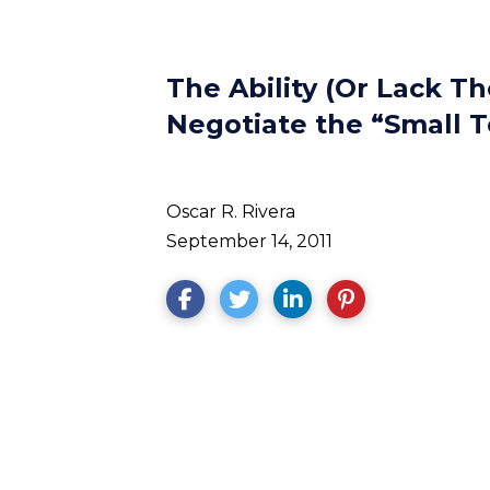
The Ability (Or Lack T
Negotiate the “Small 
Oscar R. Rivera
September 14, 2011