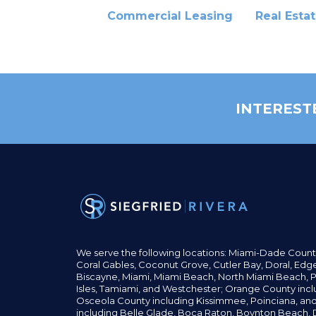
Commercial Leasing
Real Esta
INTEREST
We serve the following locations: Miami-Dade Count
Coral Gables,
Coconut
Grove,
Cutler Bay, Doral,
Edge
Biscayne, Miami,
Miami Beach, North Miami Beach, P
Isles,
Tamiami, and Westchester; Orange County incl
Osceola County including Kissimmee, Poinciana, an
including Belle Glade,
Boca Raton, Boynton Beach, D