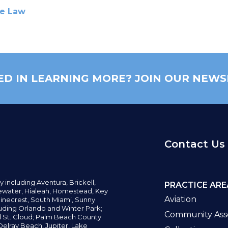
te Law
ED IN LEARNING MORE? JOIN OUR NEWS
Contact Us
y including
Aventura,
Brickell,
PRACTICE ARE
water,
Hialeah, Homestead, Key
Aviation
inecrest,
South Miami, Sunny
uding Orlando and Winter Park;
Community Asso
d St. Cloud; Palm Beach County
elray Beach, Jupiter,
Lake