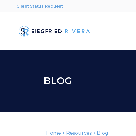
Client Status Request
BLOG
Home
>
Resources
>
Blog