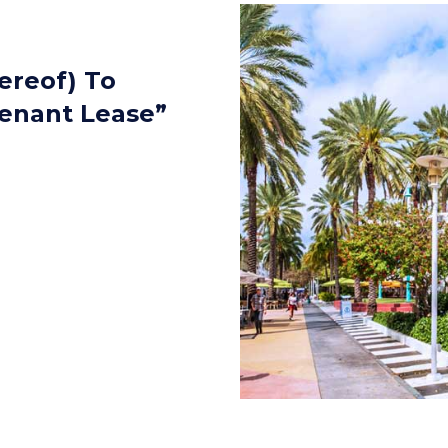
hereof) To
Tenant Lease”