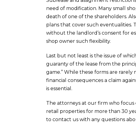
Sublease and assignment restrictions 
need of modification. Many small sho
death of one of the shareholders. Als
plans that cover such eventualities. 
without the landlord’s consent for est
shop owner such flexibility.
Last but not least is the issue of whi
guaranty of the lease from the princi
game.” While these forms are rarely n
financial consequences a claim agains
is essential.
The attorneys at our firm who focus 
retail properties for more than 30 y
to contact us with any questions ab