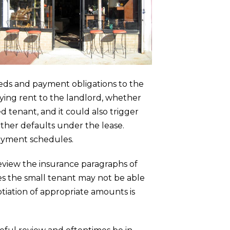
eeds and payment obligations to the
aying rent to the landlord, whether
d tenant, and it could also trigger
ther defaults under the lease.
payment schedules.
review the insurance paragraphs of
es the small tenant may not be able
otiation of appropriate amounts is