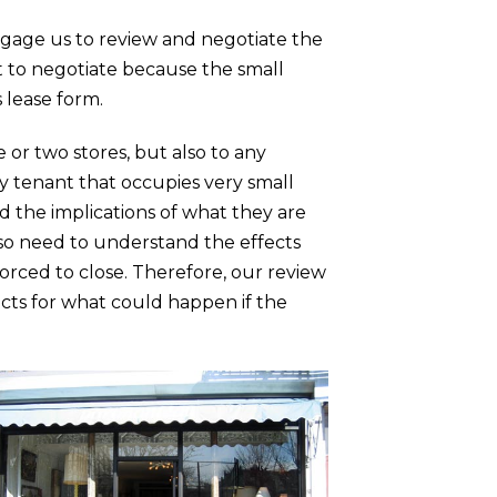
ngage us to review and negotiate the
lt to negotiate because the small
 lease form.
or two stores, but also to any
any tenant that occupies very small
nd the implications of what they are
lso need to understand the effects
forced to close. Therefore, our review
ects for what could happen if the