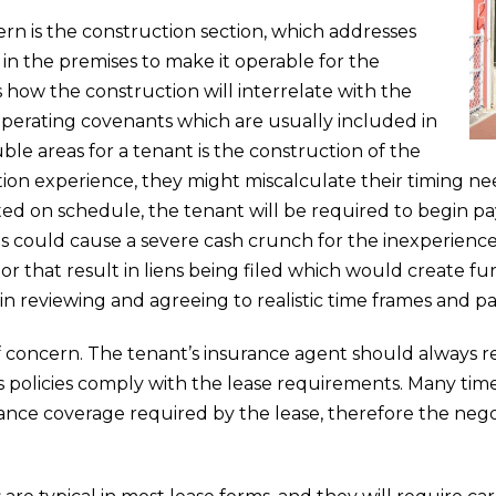
rn is the construction section, which addresses
 in the premises to make it operable for the
s how the construction will interrelate with the
erating covenants which are usually included in
ble areas for a tenant is the construction of the
ction experience, they might miscalculate their timing n
eted on schedule, the tenant will be required to begin p
is could cause a severe cash crunch for the inexperience
 that result in liens being filed which would create fur
n reviewing and agreeing to realistic time frames and 
of concern. The tenant’s insurance agent should always 
’s policies comply with the lease requirements. Many tim
urance coverage required by the lease, therefore the neg