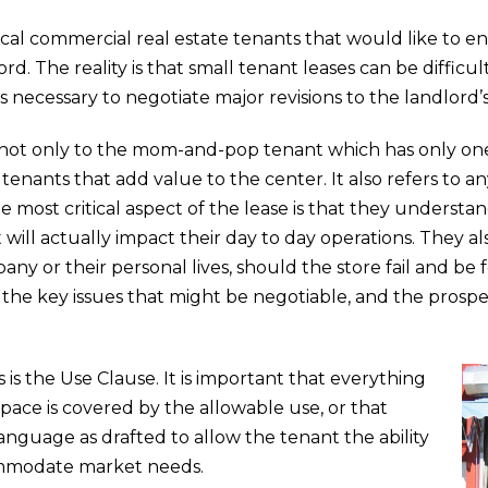
al commercial real estate tenants that would like to e
rd. The reality is that small tenant leases can be difficu
s necessary to negotiate major revisions to the landlord’s
 not only to the mom-and-pop tenant which has only one 
 tenants that add value to the center. It also refers to 
e most critical aspect of the lease is that they understa
ill actually impact their day to day operations. They a
any or their personal lives, should the store fail and be 
, the key issues that might be negotiable, and the prosp
s is the Use Clause. It is important that everything
space is covered by the allowable use, or that
anguage as drafted to allow the tenant the ability
commodate market needs.