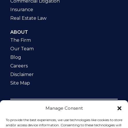
Commercial Litigation
Insurance
Real Estate Law
ABOUT
The Firm
Our Team
Blog
Careers
Disclaimer
Site Map
Manage Consent
Notice: This website is ADA compliant. This site is
protected by reCAPTCHA and the Google
Privacy Policy
To provide the best experiences, we use technologies like cookies to store
and
Terms of Service
apply.
and/or access device information. Consenting to these technologies will