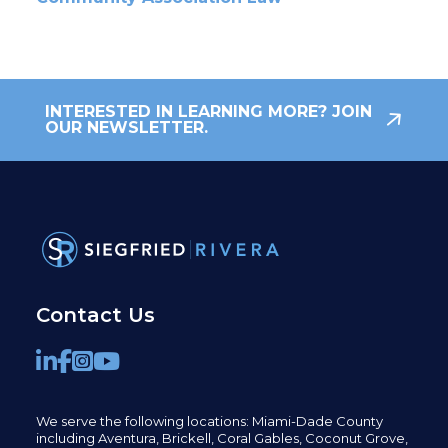
INTERESTED IN LEARNING MORE? JOIN
OUR NEWSLETTER.
Contact Us
We serve the following locations: Miami-Dade County
including
Aventura,
Brickell,
Coral Gables,
Coconut
Grove,