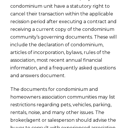
condominium unit have a statutory right to
cancel their transaction within the applicable
recission period after executing a contract and
receiving a current copy of the condominium
community’s governing documents. These will
include the declaration of condominium,
articles of incorporation, bylaws, rules of the
association, most recent annual financial
information, and a frequently asked questions
and answers document.
The documents for condominium and
homeowners association communities may list
restrictions regarding pets, vehicles, parking,
rentals, noise, and many other issues. The
broker/agent or salesperson should advise the
buyer to consult with experienced association