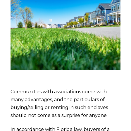
Communities with associations come with
many advantages, and the particulars of
buying/selling or renting in such enclaves
should not come as a surprise for anyone.
In accordance with Florida law, buyers of a