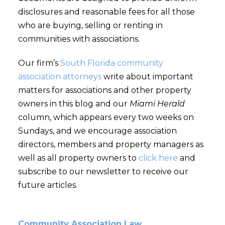
disclosures and reasonable fees for all those
who are buying, selling or renting in
communities with associations.
Our firm’s
South Florida community
association attorneys
write about important
matters for associations and other property
owners in this blog and our
Miami Herald
column, which appears every two weeks on
Sundays, and we encourage association
directors, members and property managers as
well as all property owners to
click here
and
subscribe to our newsletter to receive our
future articles.
Community Association Law