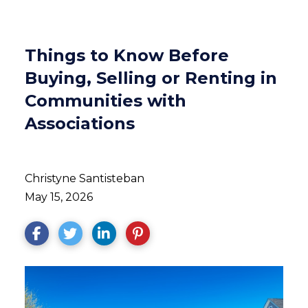
Things to Know Before
Buying, Selling or Renting in
Communities with
Associations
Christyne Santisteban
May 15, 2026