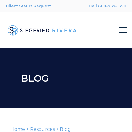
Client Status Request
Call 800-737-1390
BLOG
Home
>
Resources
>
Blog