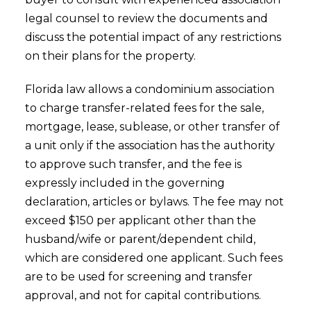
legal counsel to review the documents and
discuss the potential impact of any restrictions
on their plans for the property.
Florida law allows a condominium association
to charge transfer-related fees for the sale,
mortgage, lease, sublease, or other transfer of
a unit only if the association has the authority
to approve such transfer, and the fee is
expressly included in the governing
declaration, articles or bylaws. The fee may not
exceed $150 per applicant other than the
husband/wife or parent/dependent child,
which are considered one applicant. Such fees
are to be used for screening and transfer
approval, and not for capital contributions.