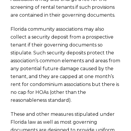
screening of rental tenants if such provisions
are contained in their governing documents.
Florida community associations may also
collect a security deposit from a prospective
tenant if their governing documents so
stipulate. Such security deposits protect the
association’s common elements and areas from
any potential future damage caused by the
tenant, and they are capped at one month’s
rent for condominium associations but there is
no cap for HOAs (other than the
reasonableness standard).
These and other measures stipulated under
Florida law as well as most governing
documents are designed to provide uniform