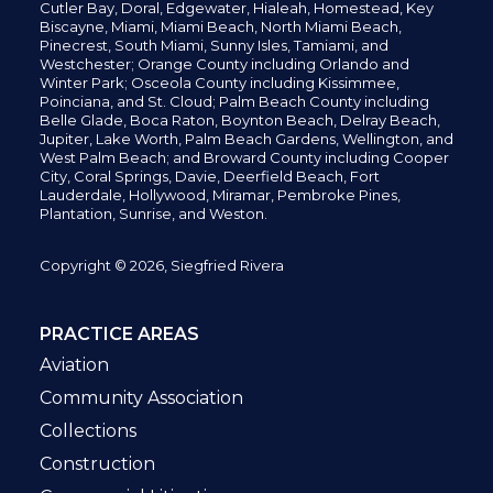
Cutler Bay, Doral,
Edgewater,
Hialeah, Homestead, Key
Biscayne, Miami,
Miami Beach, North Miami Beach,
Pinecrest,
South Miami, Sunny Isles,
Tamiami, and
Westchester; Orange County including Orlando and
Winter Park; Osceola County including Kissimmee,
Poinciana, and St. Cloud; Palm Beach County including
Belle Glade,
Boca Raton, Boynton Beach, Delray Beach,
Jupiter,
Lake Worth,
Palm Beach Gardens, Wellington,
and
West Palm Beach; and Broward County including Cooper
City,
Coral Springs,
Davie, Deerfield Beach,
Fort
Lauderdale, Hollywood, Miramar, Pembroke Pines,
Plantation,
Sunrise, and Weston.
Copyright © 2026, Siegfried Rivera
PRACTICE AREAS
Aviation
Community Association
Collections
Construction