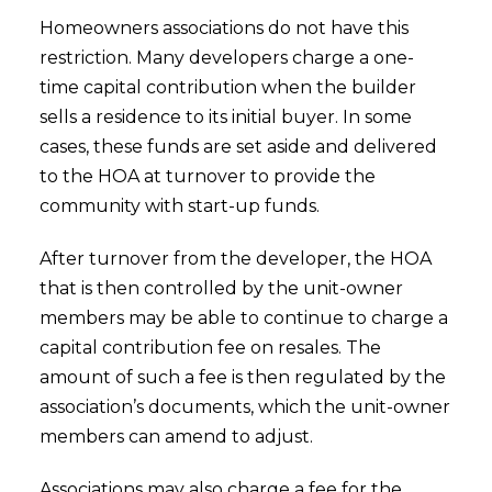
Homeowners associations do not have this
restriction. Many developers charge a one-
time capital contribution when the builder
sells a residence to its initial buyer. In some
cases, these funds are set aside and delivered
to the HOA at turnover to provide the
community with start-up funds.
After turnover from the developer, the HOA
that is then controlled by the unit-owner
members may be able to continue to charge a
capital contribution fee on resales. The
amount of such a fee is then regulated by the
association’s documents, which the unit-owner
members can amend to adjust.
Associations may also charge a fee for the