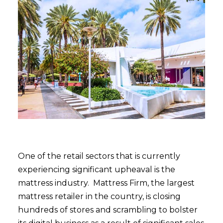
One of the retail sectors that is currently
experiencing significant upheaval is the
mattress industry. Mattress Firm, the largest
mattress retailer in the country, is closing
hundreds of stores and scrambling to bolster