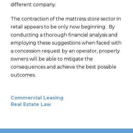
different company.
The contraction of the mattress store sector in
retail appears to be only now beginning. By
conducting a thorough financial analysis and
employing these suggestions when faced with
a concession request by an operator, property
owners will be able to mitigate the
consequences and achieve the best possible
outcomes.
Commercial Leasing
Real Estate Law