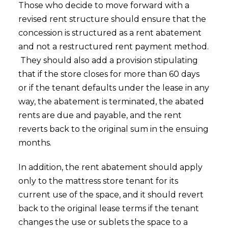
Those who decide to move forward with a
revised rent structure should ensure that the
concession is structured as a rent abatement
and not a restructured rent payment method.
They should also add a provision stipulating
that if the store closes for more than 60 days
or if the tenant defaults under the lease in any
way, the abatement is terminated, the abated
rents are due and payable, and the rent
reverts back to the original sum in the ensuing
months.
In addition, the rent abatement should apply
only to the mattress store tenant for its
current use of the space, and it should revert
back to the original lease terms if the tenant
changes the use or sublets the space to a