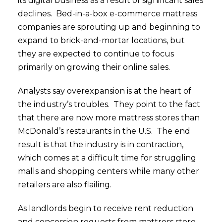
its digital business as a result of significant sales
declines. Bed-in-a-box e-commerce mattress
companies are sprouting up and beginning to
expand to brick-and-mortar locations, but
they are expected to continue to focus
primarily on growing their online sales.
Analysts say overexpansion is at the heart of
the industry’s troubles. They point to the fact
that there are now more mattress stores than
McDonald’s restaurants in the U.S. The end
result is that the industry is in contraction,
which comes at a difficult time for struggling
malls and shopping centers while many other
retailers are also flailing.
As landlords begin to receive rent reduction
and concession requests from mattress store