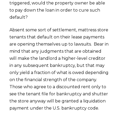
triggered, would the property owner be able
to pay down the loan in order to cure such
default?
Absent some sort of settlement, mattress store
tenants that default on their lease payments
are opening themselves up to lawsuits. Bear in
mind that any judgments that are obtained
will make the landlord a higher-level creditor
in any subsequent bankruptcy, but that may
only yield a fraction of what is owed depending
on the financial strength of the company.
Those who agree to a discounted rent only to
see the tenant file for bankruptcy and shutter
the store anyway will be granted a liquidation
payment under the U.S. bankruptcy code.