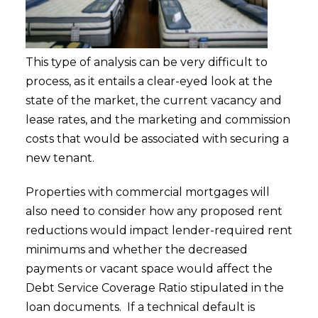
This type of analysis can be very difficult to
process, as it entails a clear-eyed look at the
state of the market, the current vacancy and
lease rates, and the marketing and commission
costs that would be associated with securing a
new tenant.
Properties with commercial mortgages will
also need to consider how any proposed rent
reductions would impact lender-required rent
minimums and whether the decreased
payments or vacant space would affect the
Debt Service Coverage Ratio stipulated in the
loan documents. If a technical default is