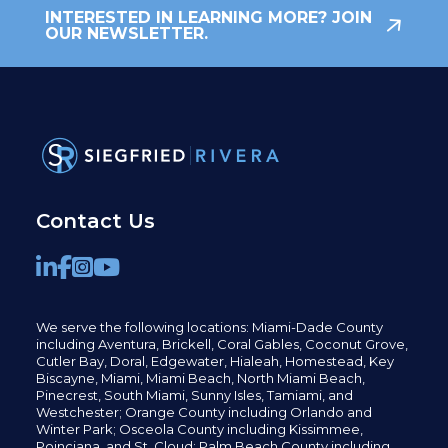
INTERESTED IN LEARNING MORE? JOIN
OUR NEWSLETTER.
Contact Us
We serve the following locations: Miami-Dade County
including
Aventura,
Brickell,
Coral Gables,
Coconut
Grove,
Cutler Bay, Doral,
Edgewater,
Hialeah, Homestead, Key
Biscayne, Miami,
Miami Beach, North Miami Beach,
Pinecrest,
South Miami, Sunny Isles,
Tamiami, and
Westchester; Orange County including Orlando and
Winter Park; Osceola County including Kissimmee,
Poinciana, and St. Cloud; Palm Beach County including