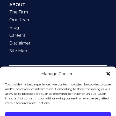
ABOUT
The Firm
Our Team
Blog
Careers
Disclaimer
Site Map
Manage Consent
Notice: This website is ADA compliant. This site is
protected by reCAPTCHA and the Google
Privacy Policy
To provide the best experiences, we use technologies like cookies to store
and
Terms of Service
apply.
and/or access device information. Consenting to these technologies will
allow us to process data such as browsing behavior or unique IDs on
Please do not include any confidential or sensitive
this site. Not consenting or withdrawing consent, may adversely affect
information in a contact form, text message, or voicemail.
certain features and functions.
The contact form sends information by non-encrypted
email, which is not secure. Submitting a contact form,
sending a text message, making a phone call, or leaving a