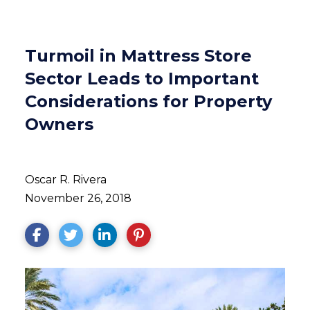
Turmoil in Mattress Store
Sector Leads to Important
Considerations for Property
Owners
Oscar R. Rivera
November 26, 2018