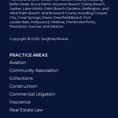
Belle Glade,
Boca Raton, Boynton Beach, Delray Beach,
Jupiter,
Lake Worth,
Palm Beach Gardens, Wellington,
and
West Palm Beach; and Broward County including Cooper
City,
Coral Springs,
Davie, Deerfield Beach,
Fort
Lauderdale, Hollywood, Miramar, Pembroke Pines,
Plantation,
Sunrise, and Weston.
Copyright © 2026, Siegfried Rivera
PRACTICE AREAS
Aviation
Community Association
Collections
Construction
Commercial Litigation
Insurance
Real Estate Law