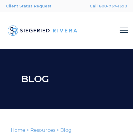
Client Status Request
Call 800-737-1390
BLOG
Home
>
Resources
>
Blog