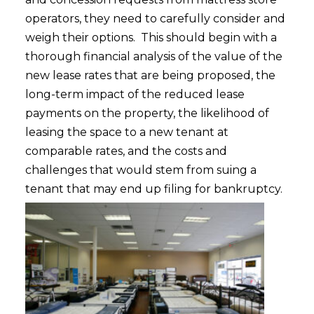
operators, they need to carefully consider and
weigh their options. This should begin with a
thorough financial analysis of the value of the
new lease rates that are being proposed, the
long-term impact of the reduced lease
payments on the property, the likelihood of
leasing the space to a new tenant at
comparable rates, and the costs and
challenges that would stem from suing a
tenant that may end up filing for bankruptcy.