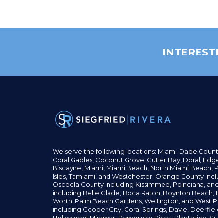
INTEREST
We serve the following locations: Miami-Dade Count
Coral Gables,
Coconut
Grove,
Cutler Bay, Doral,
Edge
Biscayne, Miami,
Miami Beach, North Miami Beach, P
Isles,
Tamiami, and Westchester; Orange County incl
Osceola County including Kissimmee, Poinciana, an
including Belle Glade,
Boca Raton, Boynton Beach, D
Worth,
Palm Beach Gardens, Wellington,
and West P
including Cooper City,
Coral Springs,
Davie, Deerfie
Hollywood, Miramar, Pembroke Pines,
Plantation,
Su