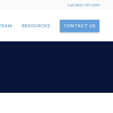
Call 800-737-1390
TEAM
RESOURCES
CONTACT US