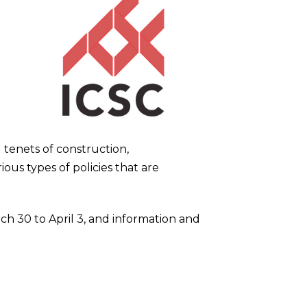
tenets of construction,
ious types of policies that are
ch 30 to April 3, and information and