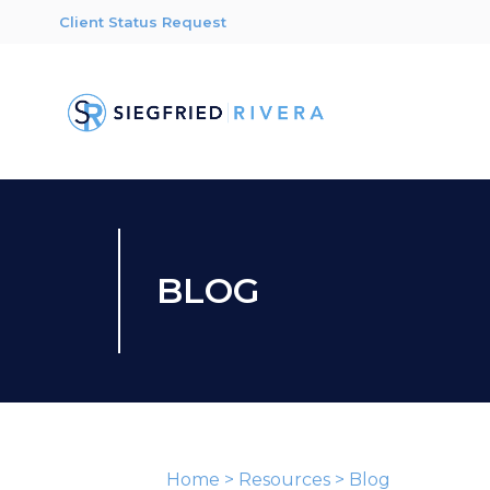
Client Status Request
BLOG
Home
>
Resources
>
Blog