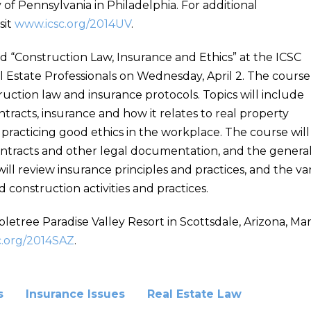
of Pennsylvania in Philadelphia. For additional
sit
www.icsc.org/2014UV
.
led “Construction Law, Insurance and Ethics” at the ICSC
l Estate Professionals on Wednesday, April 2. The course
truction law and insurance protocols. Topics will include
ntracts, insurance and how it relates to real property
racticing good ethics in the workplace. The course will
ntracts and other legal documentation, and the general 
ill review insurance principles and practices, and the var
onstruction activities and practices.
letree Paradise Valley Resort in Scottsdale, Arizona, Mar
c.org/2014SAZ
.
s
Insurance Issues
Real Estate Law