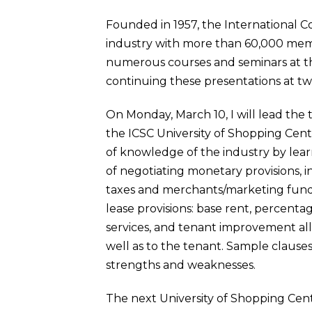
Founded in 1957, the International Co
industry with more than 60,000 membe
numerous courses and seminars at the
continuing these presentations at tw
On Monday, March 10, I will lead the
the ICSC University of Shopping Cent
of knowledge of the industry by learn
of negotiating monetary provisions, i
taxes and merchants/marketing fund 
lease provisions: base rent, percentag
services, and tenant improvement all
well as to the tenant. Sample clauses,
strengths and weaknesses.
The next University of Shopping Cent