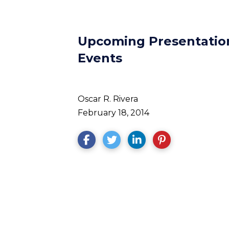
Upcoming Presentation
Events
Oscar R. Rivera
February 18, 2014