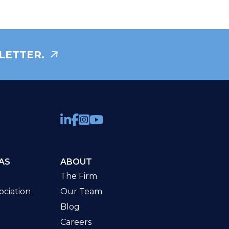
LETTER.
AS
ABOUT
The Firm
ciation
Our Team
Blog
Careers