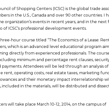
uncil of Shopping Centers (ICSC) is the global trade ass
rs in the U.S., Canada and over 90 other countries. I 
 organization’s events in recent years, and in the next
o of ICSC’s professional development events.
 three-hour course titled “The Economics of a Lease: Ren
ers, which is an advanced level educational program aim
ing directly from experienced professionals. The course 
ncluding minimum and percentage rent clauses, security d
payments. Attendees will be led through an analysis of
e rent, operating costs, real estate taxes, marketing funds
owances and their monetary impact interrelationship wit
 included in the materials, will be distributed and dissec
ers will take place March 10-12, 2014, on the campus of