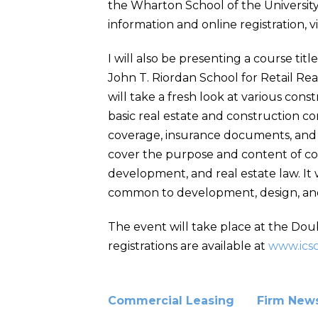
the Wharton School of the University 
information and online registration, vi
I will also be presenting a course tit
John T. Riordan School for Retail Rea
will take a fresh look at various cons
basic real estate and construction co
coverage, insurance documents, and p
cover the purpose and content of co
development, and real estate law. It w
common to development, design, and c
The event will take place at the Doub
registrations are available at
www.ics
Commercial Leasing
Firm New