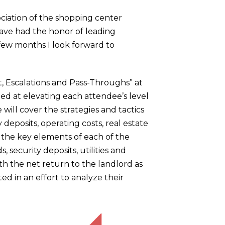
ociation of the shopping center
have had the honor of leading
 few months I look forward to
t, Escalations and Pass-Throughs” at
ed at elevating each attendee’s level
will cover the strategies and tactics
eposits, operating costs, real estate
 the key elements of each of the
, security deposits, utilities and
h the net return to the landlord as
ted in an effort to analyze their