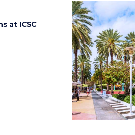
s at ICSC