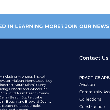
ED IN LEARNING MORE? JOIN OUR NEWS
Contact Us
y including
Aventura,
Brickell,
PRACTICE ARE
water,
Hialeah, Homestead, Key
Aviation
inecrest,
South Miami, Sunny
uding Orlando and Winter Park;
Community Asso
d St. Cloud; Palm Beach County
elray Beach, Jupiter,
Lake
Collections
alm Beach; and Broward County
ld Beach,
Fort Lauderdale,
Construction
nrise, and Weston.