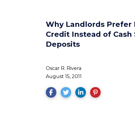
Why Landlords Prefer 
Credit Instead of Cash 
Deposits
Oscar R. Rivera
August 15, 2011