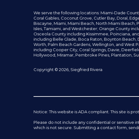
We serve the following locations: Miami-Dade Count
Coral Gables,
Coconut
Grove,
Cutler Bay, Doral,
Edge
Biscayne, Miami,
Miami Beach, North Miami Beach, P
Isles,
Tamiami, and Westchester; Orange County incl
Osceola County including Kissimmee, Poinciana, an
including Belle Glade,
Boca Raton, Boynton Beach, D
Worth,
Palm Beach Gardens, Wellington,
and West P
including Cooper City,
Coral Springs,
Davie, Deerfie
Hollywood, Miramar, Pembroke Pines,
Plantation,
Su
Copyright © 2026, Siegfried Rivera
Notice: This website is ADA compliant. This site is
Please do not include any confidential or sensitive 
which is not secure. Submitting a contact form, send