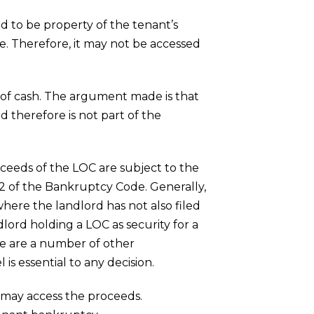
ed to be property of the tenant’s
de. Therefore, it may not be accessed
ead of cash. The argument made is that
d therefore is not part of the
ceeds of the LOC are subject to the
2 of the Bankruptcy Code. Generally,
where the landlord has not also filed
lord holding a LOC as security for a
ere are a number of other
 is essential to any decision.
u may access the proceeds.