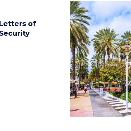
Letters of
Security