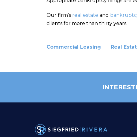
Appropriate bankruptcy filings are eq
Our firm’s
real estate
and
bankruptc
clients for more than thirty years.
Commercial Leasing
Real Esta
INTEREST