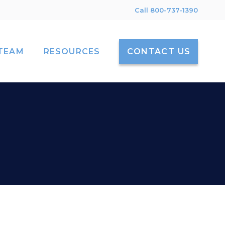
Call 800-737-1390
TEAM
RESOURCES
CONTACT US