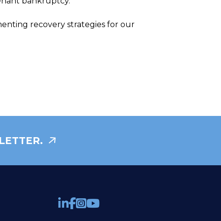
tenant bankruptcy.
nting recovery strategies for our
LETTER.