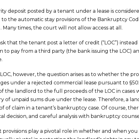
urity deposit posted by a tenant under a lease is consider
ct to the automatic stay provisions of the Bankruptcy Co
Many times, the court will not allow access at all.
n ask that the tenant post a letter of credit (“LOC”) inst
 to pay from a third party (the bank issuing the LOC) an
.
LOC, however, the question arises as to whether the pro
ages under a rejected commercial lease pursuant to §50
f the landlord to the full proceeds of the LOC in cases 
ry of unpaid sums due under the lease. Therefore, a land
oof of claim in a tenant’s bankruptcy case. Of course, th
ical decision, and careful analysis with bankruptcy counsel
dit provisions play a pivotal role in whether and when yo