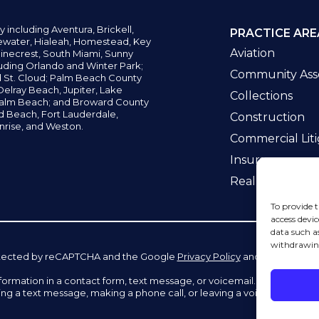
y including
Aventura,
Brickell,
PRACTICE ARE
water,
Hialeah, Homestead, Key
Aviation
inecrest,
South Miami, Sunny
uding Orlando and Winter Park;
Community Asso
d St. Cloud; Palm Beach County
elray Beach, Jupiter,
Lake
Collections
alm Beach; and Broward County
ld Beach,
Fort Lauderdale,
Construction
nrise, and Weston.
Commercial Liti
Insurance
Real Estate La
To provide t
access devic
data such a
withdrawing
 protected by reCAPTCHA and the Google
Privacy Policy
and
Terms of Se
information in a contact form, text message, or voicemail. The contac
ing a text message, making a phone call, or leaving a voicemail does n