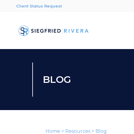
Client Status Request
BLOG
Home
>
Resources
>
Blog