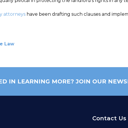
ually pivotal in protecting the landlord’s rights in any 
y attorneys
have been drafting such clauses and impleme
te Law
ED IN LEARNING MORE? JOIN OUR NEWS
Contact Us