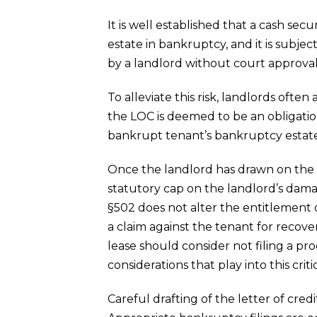
It is well established that a cash sec
estate in bankruptcy, and it is subje
by a landlord without court approval. 
To alleviate this risk, landlords ofte
the LOC is deemed to be an obligation
bankrupt tenant’s bankruptcy estate
Once the landlord has drawn on the 
statutory cap on the landlord’s dam
§502 does not alter the entitlement o
a claim against the tenant for recove
lease should consider not filing a pr
considerations that play into this crit
Careful drafting of the letter of cre