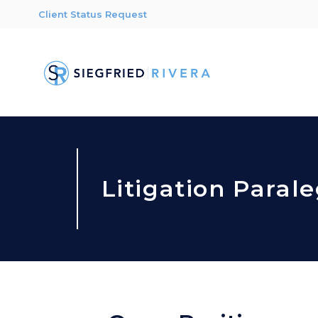
Client Status Request
Litigation Parale