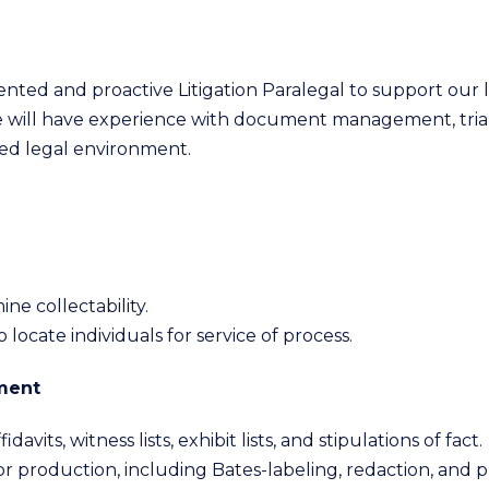
riented and proactive Litigation Paralegal to support our 
te will have experience with document management, trial 
ced legal environment.
ne collectability.
 locate individuals for service of process.
ment
davits, witness lists, exhibit lists, and stipulations of fact.
production, including Bates-labeling, redaction, and pr