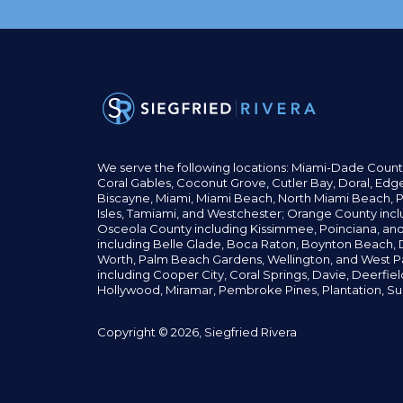
We serve the following locations: Miami-Dade Count
Coral Gables,
Coconut
Grove,
Cutler Bay, Doral,
Edge
Biscayne, Miami,
Miami Beach, North Miami Beach, P
Isles,
Tamiami, and Westchester; Orange County incl
Osceola County including Kissimmee, Poinciana, an
including Belle Glade,
Boca Raton, Boynton Beach, D
Worth,
Palm Beach Gardens, Wellington,
and West P
including Cooper City,
Coral Springs,
Davie, Deerfie
Hollywood, Miramar, Pembroke Pines,
Plantation,
Su
Copyright © 2026, Siegfried Rivera