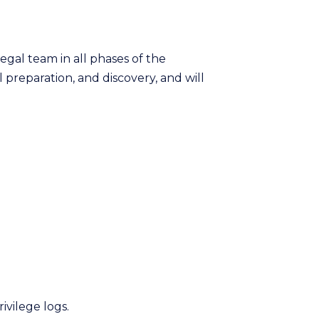
legal team in all phases of the
preparation, and discovery, and will
ivilege logs.