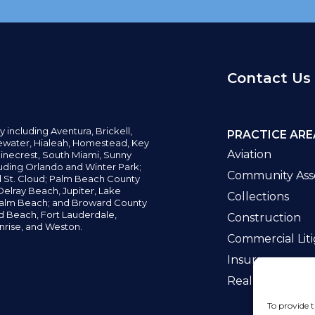
Contact Us
y including
Aventura,
Brickell,
PRACTICE ARE
water,
Hialeah, Homestead, Key
Aviation
inecrest,
South Miami, Sunny
uding Orlando and Winter Park;
Community Asso
d St. Cloud; Palm Beach County
elray Beach, Jupiter,
Lake
Collections
alm Beach; and Broward County
ld Beach,
Fort Lauderdale,
Construction
nrise, and Weston.
Commercial Liti
Insurance
Real Estate La
To provide t