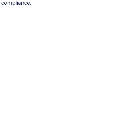
d compliance.