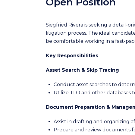
Open Position
Siegfried Rivera is seeking a detail-o
litigation process. The ideal candida
be comfortable working in a fast-pa
Key Responsibilities
Asset Search & Skip Tracing
Conduct asset searches to determi
Utilize TLO and other databases to
Document Preparation & Manage
Assist in drafting and organizing affi
Prepare and review documents for 