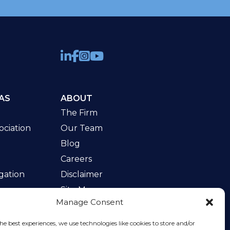
AS
ABOUT
The Firm
ciation
Our Team
Blog
Careers
gation
Disclaimer
Site Map
Manage Consent
w
he best experiences, we use technologies like cookies to store and/or