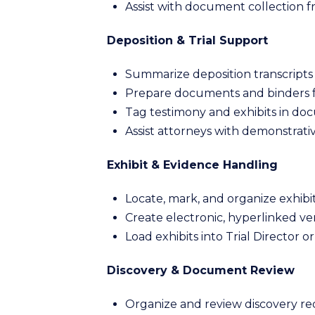
Assist with document collection 
Deposition & Trial Support
Summarize deposition transcripts 
Prepare documents and binders fo
Tag testimony and exhibits in do
Assist attorneys with demonstrativ
Exhibit & Evidence Handling
Locate, mark, and organize exhibits
Create electronic, hyperlinked ver
Load exhibits into Trial Director o
Discovery & Document Review
Organize and review discovery re