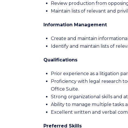
Review production from opposing 
Maintain lists of relevant and priv
Information Management
Create and maintain informational 
Identify and maintain lists of rele
Qualifications
Prior experience as a litigation pa
Proficiency with legal research to
Office Suite.
Strong organizational skills and at
Ability to manage multiple tasks 
Excellent written and verbal comm
Preferred Skills