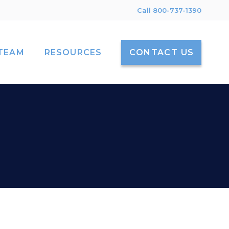
Call 800-737-1390
TEAM
RESOURCES
CONTACT US