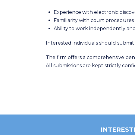
Experience with electronic disc
Familiarity with court procedure
Ability to work independently and
Interested individuals should submit
The firm offers a comprehensive ben
All submissions are kept strictly conf
INTEREST