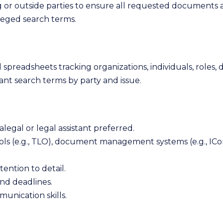
or outside parties to ensure all requested documents a
ileged search terms.
spreadsheets tracking organizations, individuals, roles, d
vant search terms by party and issue.
ralegal or legal assistant preferred.
ols (e.g., TLO), document management systems (e.g., ICon
tention to detail.
and deadlines.
unication skills.