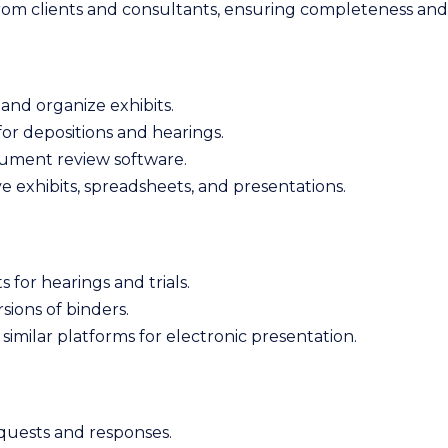
from clients and consultants, ensuring completeness an
and organize exhibits.
r depositions and hearings.
cument review software.
e exhibits, spreadsheets, and presentations.
 for hearings and trials.
sions of binders.
r similar platforms for electronic presentation.
quests and responses.