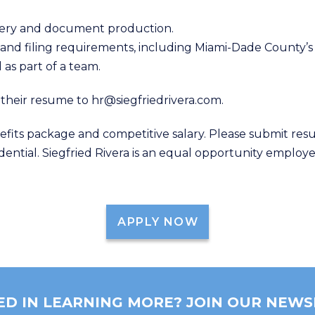
overy and document production.
s and filing requirements, including Miami-Dade County’
 as part of a team.
 their resume to hr@siegfriedrivera.com.
efits package and competitive salary. Please submit res
idential. Siegfried Rivera is an equal opportunity employe
APPLY NOW
ED IN LEARNING MORE? JOIN OUR NEWS