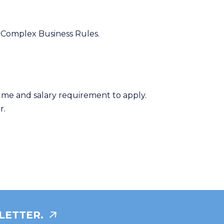
s Complex Business Rules.
ume and salary requirement to apply.
r.
LETTER.