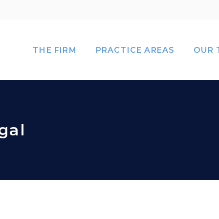
THE FIRM
PRACTICE AREAS
OUR 
gal