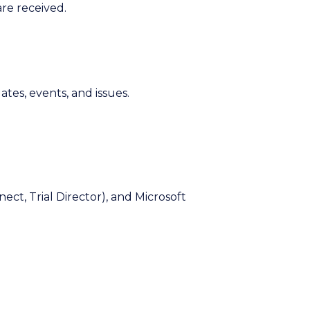
re received.
ates, events, and issues.
ect, Trial Director), and Microsoft