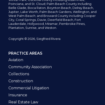
Poinciana, and St. Cloud; Palm Beach County including
Belle Glade,
Boca Raton, Boynton Beach, Delray Beach,
Jupiter,
Lake Worth,
Palm Beach Gardens, Wellington,
and
West Palm Beach; and Broward County including Cooper
City,
Coral Springs,
Davie, Deerfield Beach,
Fort
Lauderdale, Hollywood, Miramar, Pembroke Pines,
Plantation,
Sunrise, and Weston.
Copyright © 2026, Siegfried Rivera
PRACTICE AREAS
Aviation
Community Association
Collections
Construction
Commercial Litigation
Insurance
Real Estate Law