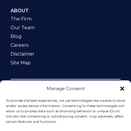
ABOUT
The Firm
Our Team
Blog
Careers
Disclaimer
Site Map
Manage Consent
Notice: This website is ADA compliant. This site is
protected by reCAPTCHA and the Google
Privacy Policy
To provide the best experiences, we use technologies like cookies to store
and
Terms of Service
apply.
and/or access device information. Consenting to these technologies will
allow us to process data such as browsing behavior or unique IDs on
Please do not include any confidential or sensitive
this site. Not consenting or withdrawing consent, may adversely affect
information in a contact form, text message, or voicemail.
certain features and functions.
The contact form sends information by non-encrypted
email, which is not secure. Submitting a contact form,