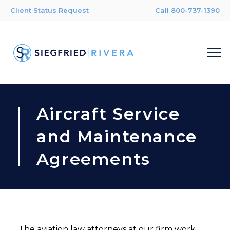
Client Status Request
Call 800-737-1390
Aircraft Service
and Maintenance
Agreements
The aviation law attorneys at our firm work