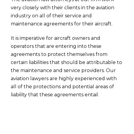
very closely with their clients in the aviation
industry on all of their service and
maintenance agreements for their aircraft.
It is imperative for aircraft owners and
operators that are entering into these
agreements to protect themselves from
certain liabilities that should be attributable to
the maintenance and service providers. Our
aviation lawyers are highly experienced with
all of the protections and potential areas of
liability that these agreements entail.