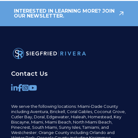
INTERESTED IN LEARNING MORE? JOIN
OUR NEWSLETTER.
Contact Us
We serve the following locations: Miami-Dade County
including
Aventura,
Brickell,
Coral Gables,
Coconut
Grove,
Cutler Bay, Doral,
Edgewater,
Hialeah, Homestead, Key
Biscayne, Miami,
Miami Beach, North Miami Beach,
Pinecrest,
South Miami, Sunny Isles,
Tamiami, and
Westchester; Orange County including Orlando and
Winter Park; Osceola County including Kissimmee,