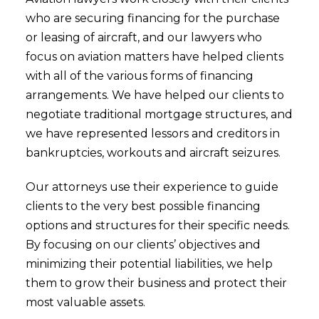
who are securing financing for the purchase
or leasing of aircraft, and our lawyers who
focus on aviation matters have helped clients
with all of the various forms of financing
arrangements. We have helped our clients to
negotiate traditional mortgage structures, and
we have represented lessors and creditors in
bankruptcies, workouts and aircraft seizures.
Our attorneys use their experience to guide
clients to the very best possible financing
options and structures for their specific needs.
By focusing on our clients’ objectives and
minimizing their potential liabilities, we help
them to grow their business and protect their
most valuable assets.