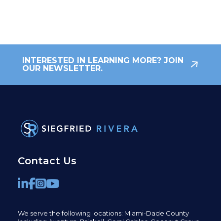
INTERESTED IN LEARNING MORE? JOIN
OUR NEWSLETTER.
Contact Us
We serve the following locations: Miami-Dade County