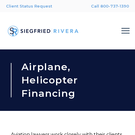
Client Status Request
Call 800-737-1390
Airplane,
Helicopter
Financing
Aviation lawyers work closely with their clients