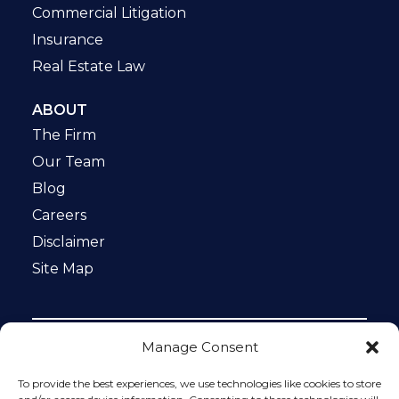
Commercial Litigation
Insurance
Real Estate Law
ABOUT
The Firm
Our Team
Blog
Careers
Disclaimer
Site Map
Manage Consent
Notice: This website is ADA compliant. This site is
protected by reCAPTCHA and the Google
Privacy Policy
To provide the best experiences, we use technologies like cookies to store
and
Terms of Service
apply.