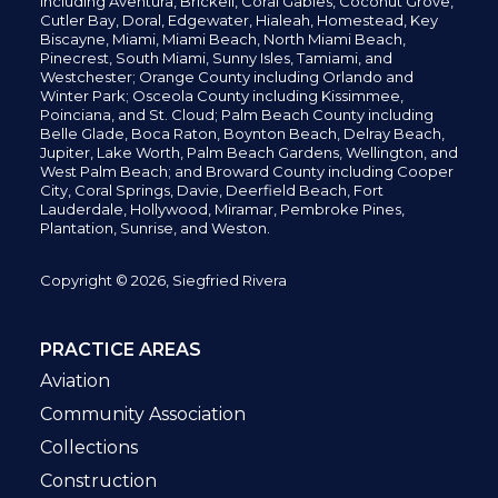
including
Aventura,
Brickell,
Coral Gables,
Coconut
Grove,
Cutler Bay, Doral,
Edgewater,
Hialeah, Homestead, Key
Biscayne, Miami,
Miami Beach, North Miami Beach,
Pinecrest,
South Miami, Sunny Isles,
Tamiami, and
Westchester; Orange County including Orlando and
Winter Park; Osceola County including Kissimmee,
Poinciana, and St. Cloud; Palm Beach County including
Belle Glade,
Boca Raton, Boynton Beach, Delray Beach,
Jupiter,
Lake Worth,
Palm Beach Gardens, Wellington,
and
West Palm Beach; and Broward County including Cooper
City,
Coral Springs,
Davie, Deerfield Beach,
Fort
Lauderdale, Hollywood, Miramar, Pembroke Pines,
Plantation,
Sunrise, and Weston.
Copyright © 2026, Siegfried Rivera
PRACTICE AREAS
Aviation
Community Association
Collections
Construction