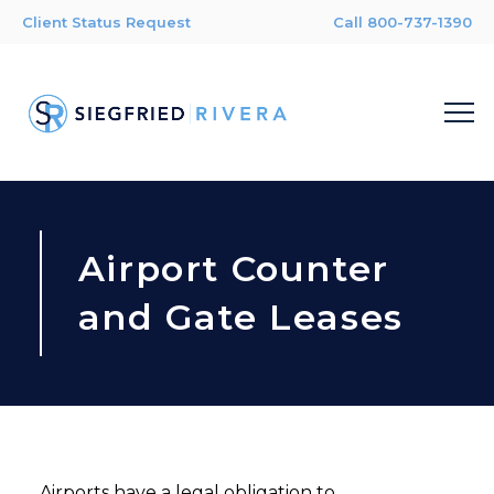
Client Status Request
Call 800-737-1390
Airport Counter
and Gate Leases
Airports have a legal obligation to