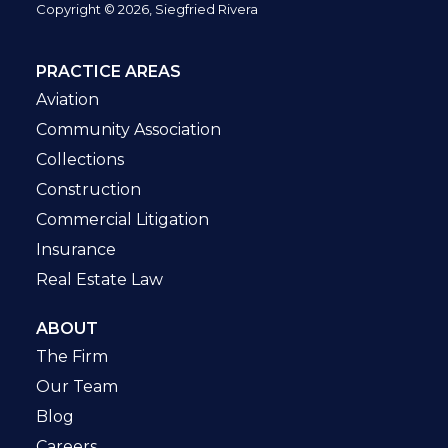
Copyright © 2026, Siegfried Rivera
PRACTICE AREAS
Aviation
Community Association
Collections
Construction
Commercial Litigation
Insurance
Real Estate Law
ABOUT
The Firm
Our Team
Blog
Careers