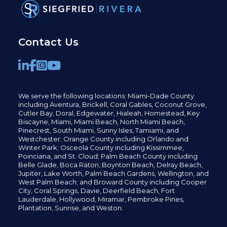
Contact Us
We serve the following locations: Miami-Dade County
including
Aventura,
Brickell,
Coral Gables,
Coconut
Grove,
Cutler Bay, Doral,
Edgewater,
Hialeah, Homestead, Key
Biscayne, Miami,
Miami Beach, North Miami Beach,
Pinecrest,
South Miami, Sunny Isles,
Tamiami, and
Westchester; Orange County including Orlando and
Winter Park; Osceola County including Kissimmee,
Poinciana, and St. Cloud; Palm Beach County including
Belle Glade,
Boca Raton, Boynton Beach, Delray Beach,
Jupiter,
Lake Worth,
Palm Beach Gardens, Wellington,
and
West Palm Beach; and Broward County including Cooper
City,
Coral Springs,
Davie, Deerfield Beach,
Fort
Lauderdale, Hollywood, Miramar, Pembroke Pines,
Plantation,
Sunrise, and Weston.