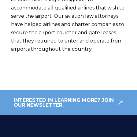
accommodate all qualified airlines that wish to
serve the airport. Our aviation law attorneys
have helped airlines and charter companies to
secure the airport counter and gate leases
that they required to enter and operate from
airports throughout the country.
INTERESTED IN LEARNING MORE? JOIN
OUR NEWSLETTER.