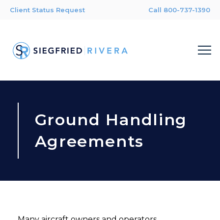
Client Status Request
Call 800-737-1390
Ground Handling
Agreements
Many aircraft owners and operators