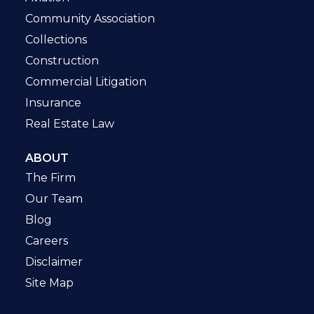
Community Association
Collections
Construction
Commercial Litigation
Insurance
Real Estate Law
ABOUT
The Firm
Our Team
Blog
Careers
Disclaimer
Site Map