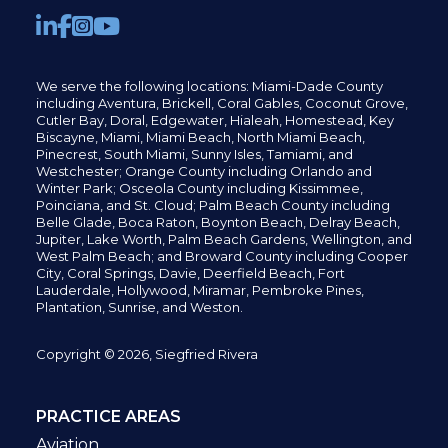
We serve the following locations: Miami-Dade County
including
Aventura,
Brickell,
Coral Gables,
Coconut
Grove,
Cutler Bay, Doral,
Edgewater,
Hialeah, Homestead, Key
Biscayne, Miami,
Miami Beach, North Miami Beach,
Pinecrest,
South Miami, Sunny Isles,
Tamiami, and
Westchester; Orange County including Orlando and
Winter Park; Osceola County including Kissimmee,
Poinciana, and St. Cloud; Palm Beach County including
Belle Glade,
Boca Raton, Boynton Beach, Delray Beach,
Jupiter,
Lake Worth,
Palm Beach Gardens, Wellington,
and
West Palm Beach; and Broward County including Cooper
City,
Coral Springs,
Davie, Deerfield Beach,
Fort
Lauderdale, Hollywood, Miramar, Pembroke Pines,
Plantation,
Sunrise, and Weston.
Copyright © 2026, Siegfried Rivera
PRACTICE AREAS
Aviation