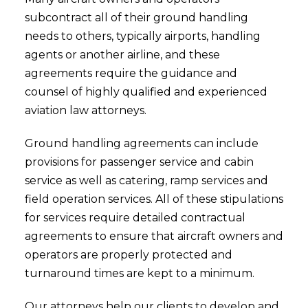
subcontract all of their ground handling
needs to others, typically airports, handling
agents or another airline, and these
agreements require the guidance and
counsel of highly qualified and experienced
aviation law attorneys.
Ground handling agreements can include
provisions for passenger service and cabin
service as well as catering, ramp services and
field operation services. All of these stipulations
for services require detailed contractual
agreements to ensure that aircraft owners and
operators are properly protected and
turnaround times are kept to a minimum.
Our attorneys help our clients to develop and