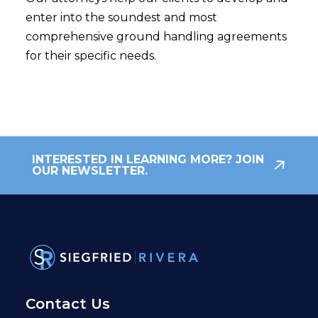
enter into the soundest and most
comprehensive ground handling agreements
for their specific needs.
INTERESTED IN LEARNING MORE? JOIN
OUR NEWSLETTER.
Contact Us