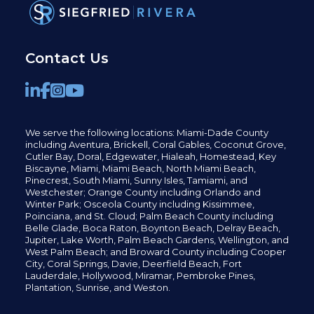
Contact Us
We serve the following locations: Miami-Dade County
including
Aventura,
Brickell,
Coral Gables,
Coconut
Grove,
Cutler Bay, Doral,
Edgewater,
Hialeah, Homestead, Key
Biscayne, Miami,
Miami Beach, North Miami Beach,
Pinecrest,
South Miami, Sunny Isles,
Tamiami, and
Westchester; Orange County including Orlando and
Winter Park; Osceola County including Kissimmee,
Poinciana, and St. Cloud; Palm Beach County including
Belle Glade,
Boca Raton, Boynton Beach, Delray Beach,
Jupiter,
Lake Worth,
Palm Beach Gardens, Wellington,
and
West Palm Beach; and Broward County including Cooper
City,
Coral Springs,
Davie, Deerfield Beach,
Fort
Lauderdale, Hollywood, Miramar, Pembroke Pines,
Plantation,
Sunrise, and Weston.