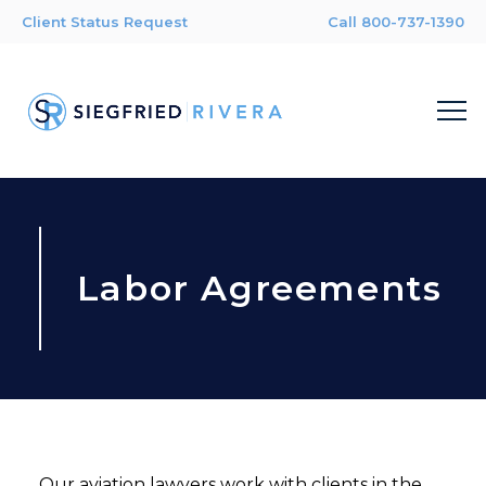
Client Status Request
Call 800-737-1390
Labor Agreements
Our aviation lawyers work with clients in the