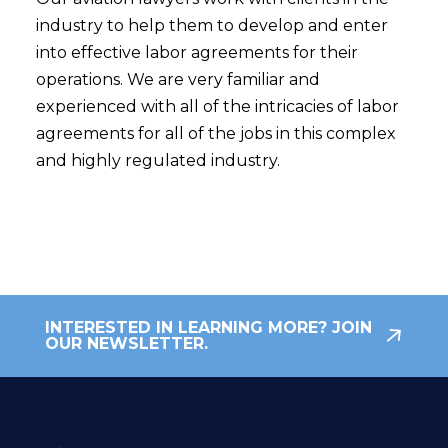
industry to help them to develop and enter
into effective labor agreements for their
operations. We are very familiar and
experienced with all of the intricacies of labor
agreements for all of the jobs in this complex
and highly regulated industry.
INTERESTED IN LEARNING MORE? JOIN
OUR NEWSLETTER.