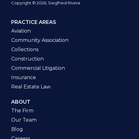
Copyright © 2026, Siegfried Rivera
PRACTICE AREAS
Aviation
Community Association
Collections
Construction
Commercial Litigation
Insurance
Real Estate Law
ABOUT
The Firm
Our Team
Blog
Careers