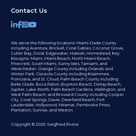
Contact Us
We serve the following locations: Miami-Dade County
including
Aventura,
Brickell,
Coral Gables,
Coconut
Grove,
Cutler Bay, Doral,
Edgewater,
Hialeah, Homestead, Key
Biscayne, Miami,
Miami Beach, North Miami Beach,
Pinecrest,
South Miami, Sunny Isles,
Tamiami, and
Westchester; Orange County including Orlando and
Winter Park; Osceola County including Kissimmee,
Poinciana, and St. Cloud; Palm Beach County including
Belle Glade,
Boca Raton, Boynton Beach, Delray Beach,
Jupiter,
Lake Worth,
Palm Beach Gardens, Wellington,
and
West Palm Beach; and Broward County including Cooper
City,
Coral Springs,
Davie, Deerfield Beach,
Fort
Lauderdale, Hollywood, Miramar, Pembroke Pines,
Plantation,
Sunrise, and Weston.
Copyright © 2026, Siegfried Rivera