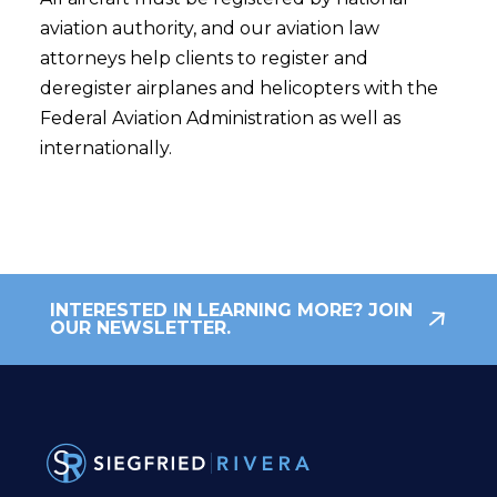
aviation authority, and our aviation law
attorneys help clients to register and
deregister airplanes and helicopters with the
Federal Aviation Administration as well as
internationally.
INTERESTED IN LEARNING MORE? JOIN
OUR NEWSLETTER.