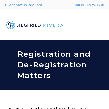
Client Status Request
Call 800-737-1390
Registration and
De-Registration
Matters
All aircraft must be registered by national