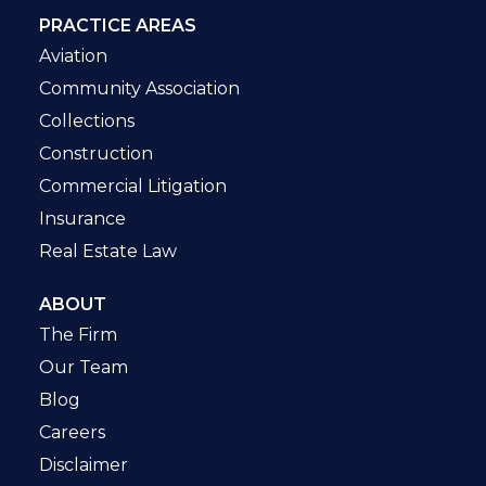
PRACTICE AREAS
Aviation
Community Association
Collections
Construction
Commercial Litigation
Insurance
Real Estate Law
ABOUT
The Firm
Our Team
Blog
Careers
Disclaimer