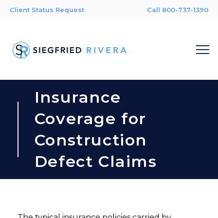
Client Status Request
Call 800-737-1390
Insurance
Coverage for
Construction
Defect Claims
The typical insurance policies carried by