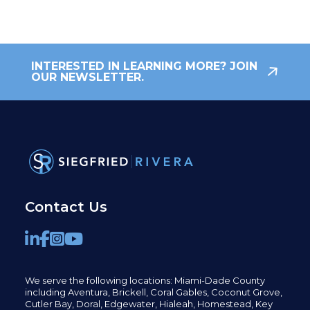
INTERESTED IN LEARNING MORE? JOIN
OUR NEWSLETTER.
Contact Us
We serve the following locations: Miami-Dade County
including
Aventura,
Brickell,
Coral Gables,
Coconut
Grove,
Cutler Bay, Doral,
Edgewater,
Hialeah, Homestead, Key