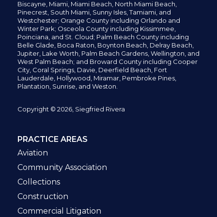
Biscayne, Miami,
Miami Beach, North Miami Beach,
Pinecrest,
South Miami, Sunny Isles,
Tamiami, and
Westchester; Orange County including Orlando and
Winter Park; Osceola County including Kissimmee,
Poinciana, and St. Cloud; Palm Beach County including
Belle Glade,
Boca Raton, Boynton Beach, Delray Beach,
Jupiter,
Lake Worth,
Palm Beach Gardens, Wellington,
and
West Palm Beach; and Broward County including Cooper
City,
Coral Springs,
Davie, Deerfield Beach,
Fort
Lauderdale, Hollywood, Miramar, Pembroke Pines,
Plantation,
Sunrise, and Weston.
Copyright © 2026, Siegfried Rivera
PRACTICE AREAS
Aviation
Community Association
Collections
Construction
Commercial Litigation