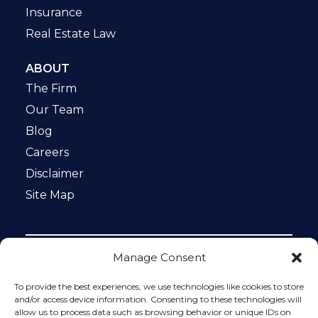
Insurance
Real Estate Law
ABOUT
The Firm
Our Team
Blog
Careers
Disclaimer
Site Map
Manage Consent
Notice: This website is ADA compliant. This site is
protected by reCAPTCHA and the Google
Privacy Policy
To provide the best experiences, we use technologies like cookies to store
and
Terms of Service
apply.
and/or access device information. Consenting to these technologies will
allow us to process data such as browsing behavior or unique IDs on