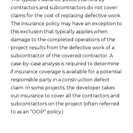
contractors and subcontractors do not cover
claims for the cost of replacing defective work.
The insurance policy may have an exception to
this exclusion that typically applies when
damage to the completed operations of the
project results from the defective work of a
subcontractor of the covered contractor. A
case-by-case analysis is required to determine
if insurance coverage is available for a potential
responsible party in a construction defect
claim. In some projects, the developer takes
out insurance to cover all the contractors and
subcontractors on the project (often referred
to as an “OCIP” policy.)