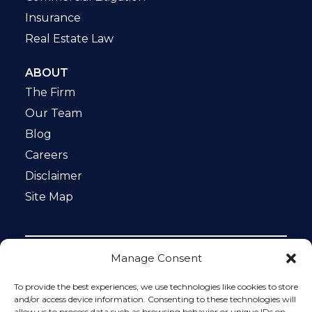
Insurance
Real Estate Law
ABOUT
The Firm
Our Team
Blog
Careers
Disclaimer
Site Map
Manage Consent
Notice: This website is ADA compliant. This site is
protected by reCAPTCHA and the Google
Privacy Policy
To provide the best experiences, we use technologies like cookies to store
and
Terms of Service
apply.
and/or access device information. Consenting to these technologies will
allow us to process data such as browsing behavior or unique IDs on