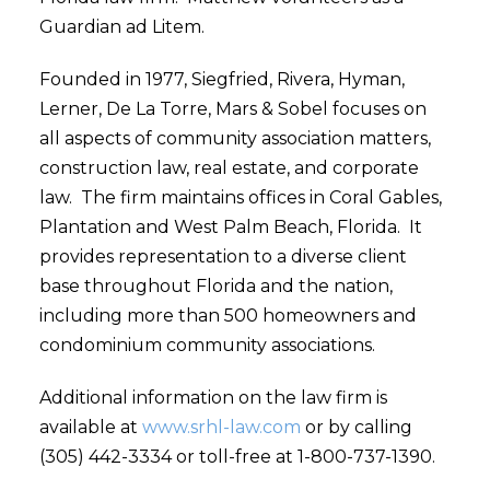
Guardian ad Litem.
Founded in 1977, Siegfried, Rivera, Hyman,
Lerner, De La Torre, Mars & Sobel focuses on
all aspects of community association matters,
construction law, real estate, and corporate
law. The firm maintains offices in Coral Gables,
Plantation and West Palm Beach, Florida. It
provides representation to a diverse client
base throughout Florida and the nation,
including more than 500 homeowners and
condominium community associations.
Additional information on the law firm is
available at
www.srhl-law.com
or by calling
(305) 442-3334 or toll-free at 1-800-737-1390.