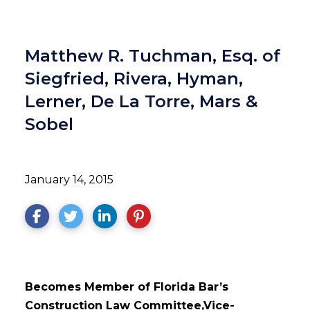
Matthew R. Tuchman, Esq. of
Siegfried, Rivera, Hyman,
Lerner, De La Torre, Mars &
Sobel
January 14, 2015
Becomes Member of Florida Bar’s
Construction Law Committee,
Vice-