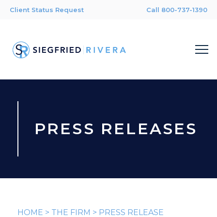
Client Status Request
Call 800-737-1390
PRESS RELEASES
HOME
>
THE FIRM
>
PRESS RELEASE