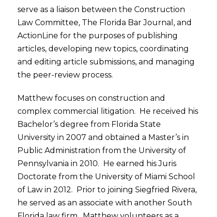
serve as a liaison between the Construction
Law Committee, The Florida Bar Journal, and
ActionLine for the purposes of publishing
articles, developing new topics, coordinating
and editing article submissions, and managing
the peer-review process.
Matthew focuses on construction and
complex commercial litigation. He received his
Bachelor’s degree from Florida State
University in 2007 and obtained a Master’s in
Public Administration from the University of
Pennsylvania in 2010. He earned his Juris
Doctorate from the University of Miami School
of Law in 2012. Prior to joining Siegfried Rivera,
he served as an associate with another South
Florida law firm. Matthew volunteers as a