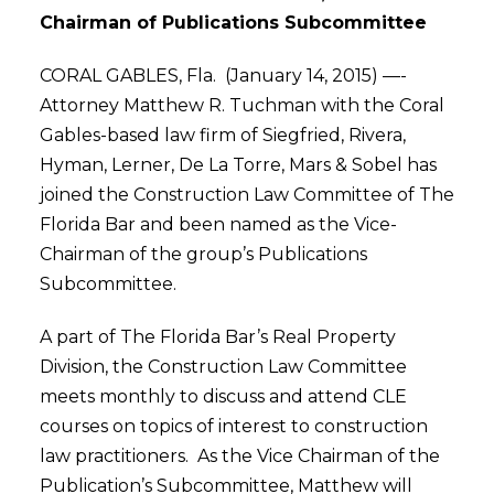
Chairman of Publications Subcommittee
CORAL GABLES, Fla. (January 14, 2015) —-
Attorney Matthew R. Tuchman with the Coral
Gables-based law firm of Siegfried, Rivera,
Hyman, Lerner, De La Torre, Mars & Sobel has
joined the Construction Law Committee of The
Florida Bar and been named as the Vice-
Chairman of the group’s Publications
Subcommittee.
A part of The Florida Bar’s Real Property
Division, the Construction Law Committee
meets monthly to discuss and attend CLE
courses on topics of interest to construction
law practitioners. As the Vice Chairman of the
Publication’s Subcommittee, Matthew will