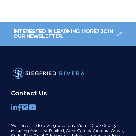
INTERESTED IN LEARNING MORE? JOIN
OUR NEWSLETTER.
Contact Us
We serve the following locations: Miami-Dade County
including
Aventura,
Brickell,
Coral Gables,
Coconut
Grove,
Cutler Bay, Doral,
Edgewater,
Hialeah, Homestead, Key