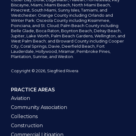
Biscayne, Miami,
Miami Beach, North Miami Beach,
Pinecrest,
South Miami, Sunny Isles,
Tamiami, and
Westchester; Orange County including Orlando and
Winter Park; Osceola County including Kissimmee,
Poinciana, and St. Cloud; Palm Beach County including
Belle Glade,
Boca Raton, Boynton Beach, Delray Beach,
Jupiter,
Lake Worth,
Palm Beach Gardens, Wellington,
and
West Palm Beach; and Broward County including Cooper
City,
Coral Springs,
Davie, Deerfield Beach,
Fort
Lauderdale, Hollywood, Miramar, Pembroke Pines,
Plantation,
Sunrise, and Weston.
Copyright © 2026, Siegfried Rivera
PRACTICE AREAS
Aviation
Community Association
Collections
Construction
Commercial Litigation