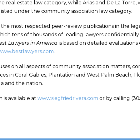
 real estate law category, while Arias and De La Torre, 
 listed under the community association law category.
 the most respected peer-review publications in the legal 
ich tens of thousands of leading lawyers confidentially 
est Lawyers in America
is based on detailed evaluations 
www.bestlawyers.com
.
uses on all aspects of community association matters, con
ices in Coral Gables, Plantation and West Palm Beach, Flo
da and the nation.
 is available at
www.siegfriedrivera.com
or by calling (30