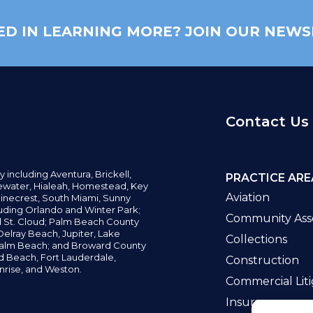
ED IN LEARNING MORE? JOIN OUR NEWS
Contact Us
y including
Aventura,
Brickell,
PRACTICE ARE
water,
Hialeah, Homestead, Key
Aviation
inecrest,
South Miami, Sunny
uding Orlando and Winter Park;
Community Asso
d St. Cloud; Palm Beach County
elray Beach, Jupiter,
Lake
Collections
alm Beach; and Broward County
ld Beach,
Fort Lauderdale,
Construction
nrise, and Weston.
Commercial Liti
Insurance