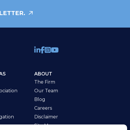
LETTER.
AS
ABOUT
The Firm
ciation
Our Team
Blog
Careers
gation
Disclaimer
Site Map