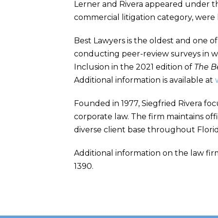
Lerner and Rivera appeared under the
commercial litigation category, were
Best Lawyers is the oldest and one of
conducting peer-review surveys in wh
Inclusion in the 2021 edition of
The B
Additional information is available at
Founded in 1977, Siegfried Rivera foc
corporate law. The firm maintains off
diverse client base throughout Flori
Additional information on the law firm
1390.