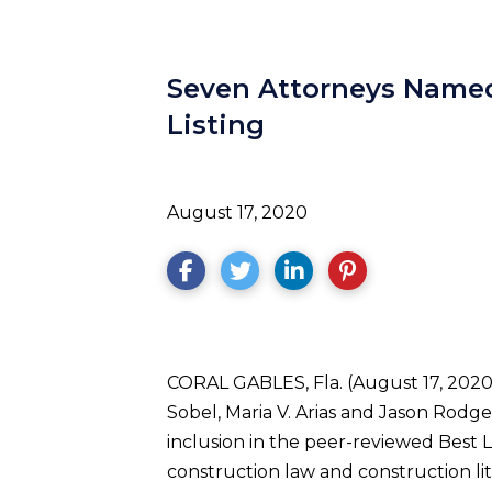
Seven Attorneys Named
Listing
August 17, 2020
CORAL GABLES, Fla. (August 17, 2020) 
Sobel, Maria V. Arias and Jason Rodge
inclusion in the peer-reviewed Best L
construction law and construction li