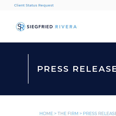
Client Status Request
PRESS RELEAS
HOME
>
THE FIRM
>
PRESS RELEAS