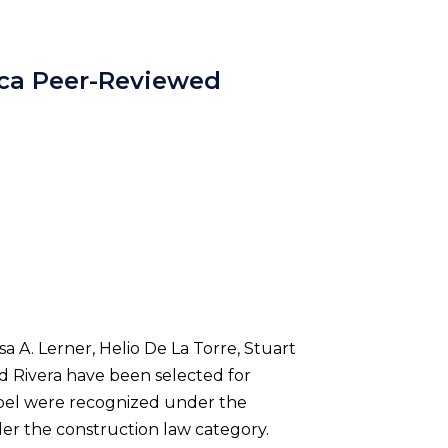
ica Peer-Reviewed
a A. Lerner, Helio De La Torre, Stuart
ed Rivera have been selected for
Sobel were recognized under the
der the construction law category.