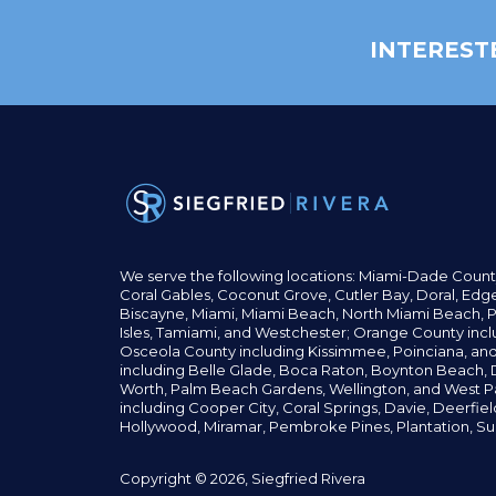
INTEREST
We serve the following locations: Miami-Dade Count
Coral Gables,
Coconut
Grove,
Cutler Bay, Doral,
Edge
Biscayne, Miami,
Miami Beach, North Miami Beach, P
Isles,
Tamiami, and Westchester; Orange County incl
Osceola County including Kissimmee, Poinciana, an
including Belle Glade,
Boca Raton, Boynton Beach, D
Worth,
Palm Beach Gardens, Wellington,
and West P
including Cooper City,
Coral Springs,
Davie, Deerfie
Hollywood, Miramar, Pembroke Pines,
Plantation,
Su
Copyright © 2026, Siegfried Rivera