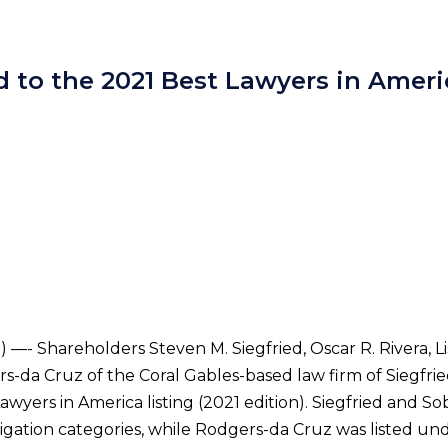
 to the 2021 Best Lawyers in Amer
—- Shareholders Steven M. Siegfried, Oscar R. Rivera, Lis
rs-da Cruz of the Coral Gables-based law firm of Siegfri
awyers in America listing (2021 edition). Siegfried and 
tigation categories, while Rodgers-da Cruz was listed un