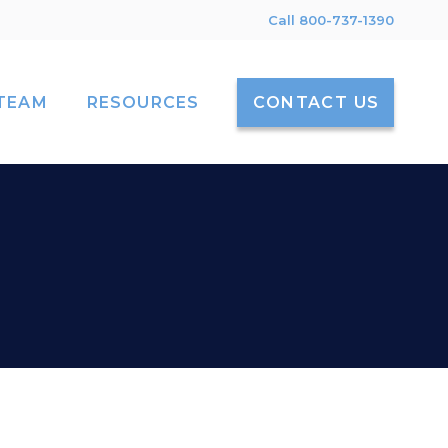
Call 800-737-1390
TEAM
RESOURCES
CONTACT US