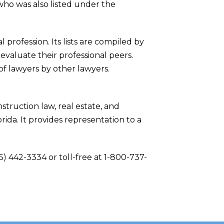
who was also listed under the
profession. Its lists are compiled by
evaluate their professional peers.
of lawyers by other lawyers.
struction law, real estate, and
rida. It provides representation to a
5) 442-3334 or toll-free at 1-800-737-