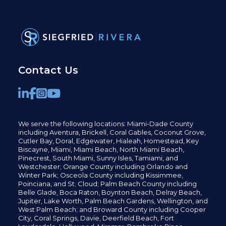
Contact Us
We serve the following locations: Miami-Dade County
including
Aventura,
Brickell,
Coral Gables,
Coconut
Grove,
Cutler Bay, Doral,
Edgewater,
Hialeah, Homestead, Key
Biscayne, Miami,
Miami Beach, North Miami Beach,
Pinecrest,
South Miami, Sunny Isles,
Tamiami, and
Westchester; Orange County including Orlando and
Winter Park; Osceola County including Kissimmee,
Poinciana, and St. Cloud; Palm Beach County including
Belle Glade,
Boca Raton, Boynton Beach, Delray Beach,
Jupiter,
Lake Worth,
Palm Beach Gardens, Wellington,
and
West Palm Beach; and Broward County including Cooper
City,
Coral Springs,
Davie, Deerfield Beach,
Fort