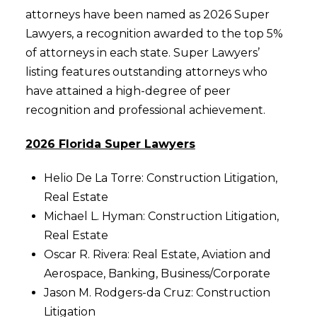
attorneys have been named as 2026 Super
Lawyers, a recognition awarded to the top 5%
of attorneys in each state. Super Lawyers’
listing features outstanding attorneys who
have attained a high-degree of peer
recognition and professional achievement.
2026 Florida Super Lawyers
Helio De La Torre: Construction Litigation,
Real Estate
Michael L. Hyman: Construction Litigation,
Real Estate
Oscar R. Rivera: Real Estate, Aviation and
Aerospace, Banking, Business/Corporate
Jason M. Rodgers-da Cruz: Construction
Litigation