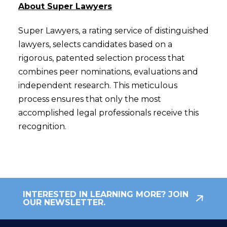
About Super Lawyers
Super Lawyers, a rating service of distinguished
lawyers, selects candidates based on a
rigorous, patented selection process that
combines peer nominations, evaluations and
independent research. This meticulous
process ensures that only the most
accomplished legal professionals receive this
recognition.
INTERESTED IN LEARNING MORE? JOIN
OUR NEWSLETTER.