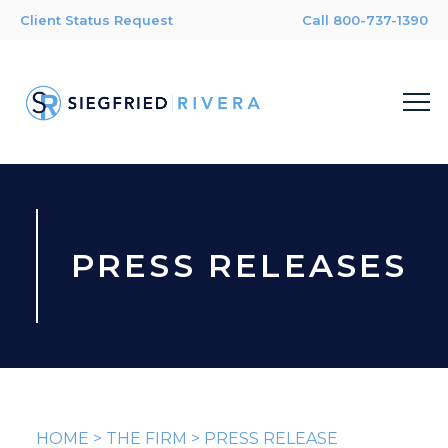
Client Status Request
Call 800-737-1390
PRESS RELEASES
HOME
>
THE FIRM
>
PRESS RELEASE