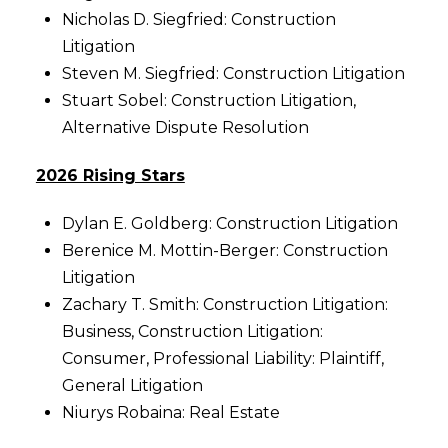
Nicholas D. Siegfried: Construction
Litigation
Steven M. Siegfried: Construction Litigation
Stuart Sobel: Construction Litigation,
Alternative Dispute Resolution
2026 Rising Stars
Dylan E. Goldberg: Construction Litigation
Berenice M. Mottin-Berger: Construction
Litigation
Zachary T. Smith: Construction Litigation:
Business, Construction Litigation:
Consumer, Professional Liability: Plaintiff,
General Litigation
Niurys Robaina: Real Estate