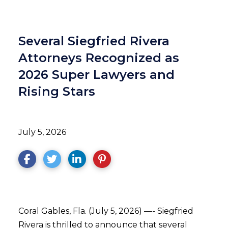
Several Siegfried Rivera
Attorneys Recognized as
2026 Super Lawyers and
Rising Stars
July 5, 2026
Coral Gables, Fla. (July 5, 2026) —- Siegfried
Rivera is thrilled to announce that several