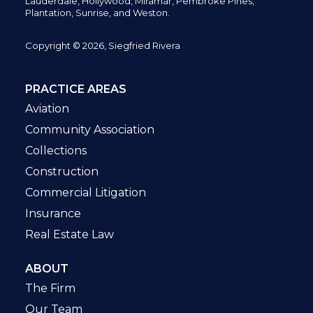
Lauderdale, Hollywood, Miramar, Pembroke Pines,
Plantation,
Sunrise, and Weston.
Copyright © 2026, Siegfried Rivera
PRACTICE AREAS
Aviation
Community Association
Collections
Construction
Commercial Litigation
Insurance
Real Estate Law
ABOUT
The Firm
Our Team