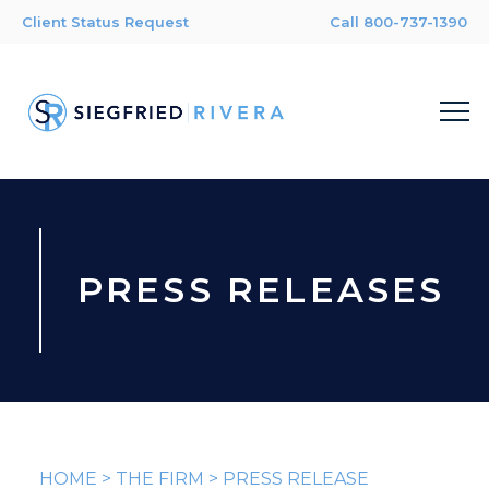
Client Status Request
Call 800-737-1390
PRESS RELEASES
HOME
>
THE FIRM
>
PRESS RELEASE