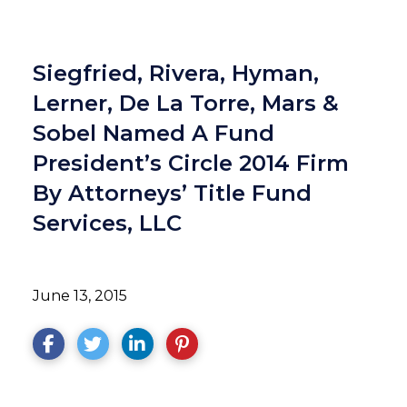
Siegfried, Rivera, Hyman,
Lerner, De La Torre, Mars &
Sobel Named A Fund
President’s Circle 2014 Firm
By Attorneys’ Title Fund
Services, LLC
June 13, 2015