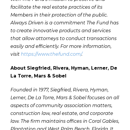
facilitate the real estate practices of its
Members in their protection of the public.
Always Driven is a commitment The Fund has
to create innovative products and services
that allow attorneys to conduct transactions
easily and efficiently. For more information,
visit
https://www.thefund.com/
.
About Siegfried, Rivera, Hyman, Lerner, De
La Torre, Mars & Sobel
Founded in 1977, Siegfried, Rivera, Hyman,
Lerner, De La Torre, Mars & Sobel focuses on all
aspects of community association matters,
construction law, real estate, and corporate
law. The firm maintains offices in Coral Gables,
Plantation and West Palm Beach, Florida. It