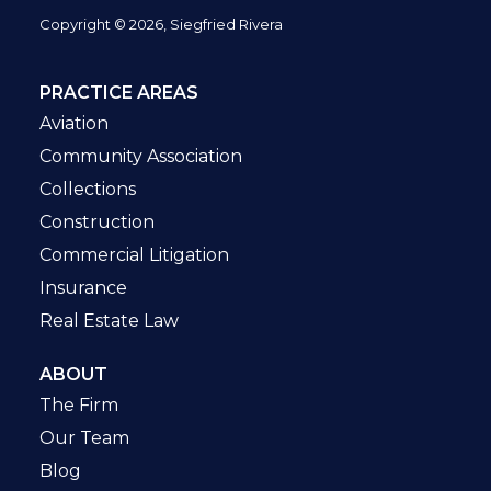
Copyright © 2026, Siegfried Rivera
PRACTICE AREAS
Aviation
Community Association
Collections
Construction
Commercial Litigation
Insurance
Real Estate Law
ABOUT
The Firm
Our Team
Blog