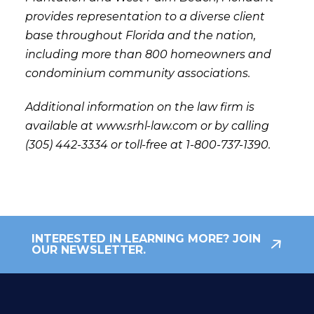
provides representation to a diverse client
base throughout Florida and the nation,
including more than 800 homeowners and
condominium community associations.
Additional information on the law firm is
available at www.srhl-law.com or by calling
(305) 442-3334 or toll-free at 1-800-737-1390.
INTERESTED IN LEARNING MORE? JOIN
OUR NEWSLETTER.