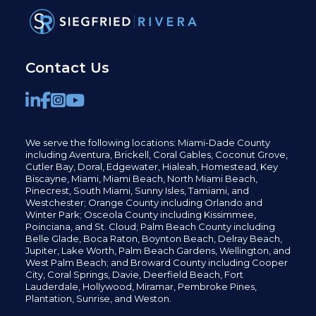
Contact Us
We serve the following locations: Miami-Dade County
including
Aventura,
Brickell,
Coral Gables,
Coconut
Grove,
Cutler Bay, Doral,
Edgewater,
Hialeah, Homestead, Key
Biscayne, Miami,
Miami Beach, North Miami Beach,
Pinecrest,
South Miami, Sunny Isles,
Tamiami, and
Westchester; Orange County including Orlando and
Winter Park; Osceola County including Kissimmee,
Poinciana, and St. Cloud; Palm Beach County including
Belle Glade,
Boca Raton, Boynton Beach, Delray Beach,
Jupiter,
Lake Worth,
Palm Beach Gardens, Wellington,
and
West Palm Beach; and Broward County including Cooper
City,
Coral Springs,
Davie, Deerfield Beach,
Fort
Lauderdale, Hollywood, Miramar, Pembroke Pines,
Plantation,
Sunrise, and Weston.