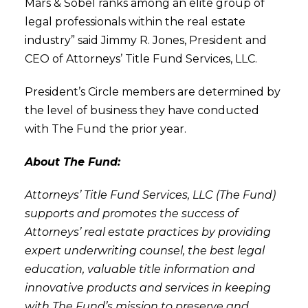
Mars & Sobel ranks among an elite group of
legal professionals within the real estate
industry” said Jimmy R. Jones, President and
CEO of Attorneys’ Title Fund Services, LLC.
President’s Circle members are determined by
the level of business they have conducted
with The Fund the prior year.
About The Fund:
Attorneys’ Title Fund Services, LLC (The Fund)
supports and promotes the success of
Attorneys’ real estate practices by providing
expert underwriting counsel, the best legal
education, valuable title information and
innovative products and services in keeping
with The Fund’s mission to preserve and