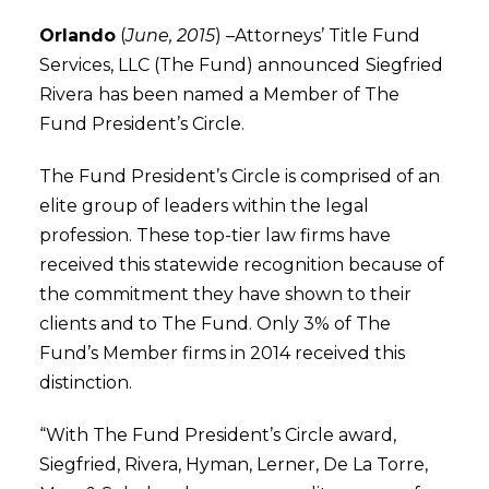
Orlando
(
June, 2015
) –Attorneys’ Title Fund
Services, LLC (The Fund) announced
Siegfried
Rivera
has been named a Member of The
Fund President’s Circle.
The Fund President’s Circle is comprised of an
elite group of leaders within the legal
profession. These top-tier law firms have
received this statewide recognition because of
the commitment they have shown to their
clients and to The Fund. Only 3% of The
Fund’s Member firms in 2014 received this
distinction.
“With The Fund President’s Circle award,
Siegfried, Rivera, Hyman, Lerner, De La Torre,