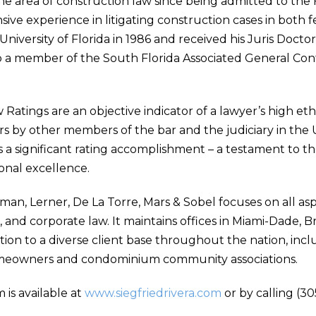
the area of construction law since being admitted to the 
nsive experience in litigating construction cases in both
niversity of Florida in 1986 and received his Juris Docto
lso a member of the South Florida Associated General Con
tings are an objective indicator of a lawyer’s high ethic
s by other members of the bar and the judiciary in the
a significant rating accomplishment – a testament to the
ional excellence.
yman, Lerner, De La Torre, Mars & Sobel focuses on all a
e, and corporate law. It maintains offices in Miami-Dade
tion to a diverse client base throughout the nation, incl
meowners and condominium community associations.
 is available at
www.siegfriedrivera.com
or by calling (30