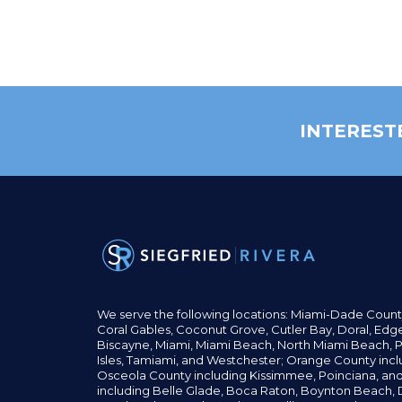
INTEREST
We serve the following locations: Miami-Dade Count
Coral Gables,
Coconut
Grove,
Cutler Bay, Doral,
Edge
Biscayne, Miami,
Miami Beach, North Miami Beach, P
Isles,
Tamiami, and Westchester; Orange County incl
Osceola County including Kissimmee, Poinciana, an
including Belle Glade,
Boca Raton, Boynton Beach, D