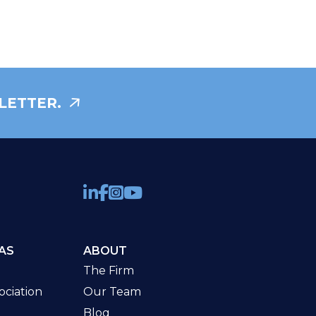
LETTER.
AS
ABOUT
The Firm
ciation
Our Team
Blog