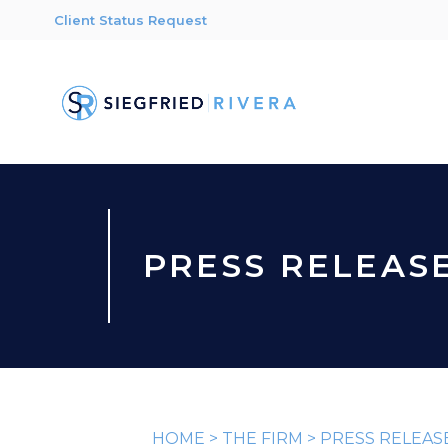
Client Status Request
PRESS RELEAS
HOME
>
THE FIRM
>
PRESS RELEAS