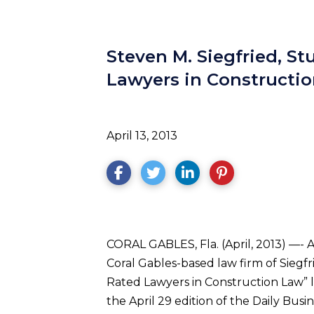
Steven M. Siegfried, S
Lawyers in Constructio
April 13, 2013
CORAL GABLES, Fla. (April, 2013) —- 
Coral Gables-based law firm of Siegf
Rated Lawyers in Construction Law” l
the April 29 edition of the Daily Bu