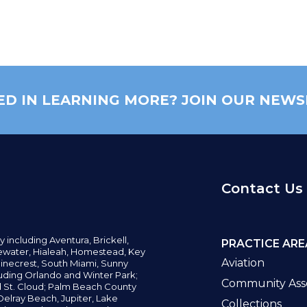
ED IN LEARNING MORE? JOIN OUR NEWS
Contact Us
y including
Aventura,
Brickell,
PRACTICE ARE
water,
Hialeah, Homestead, Key
Aviation
inecrest,
South Miami, Sunny
uding Orlando and Winter Park;
Community Asso
d St. Cloud; Palm Beach County
elray Beach, Jupiter,
Lake
Collections