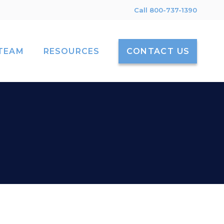
Call 800-737-1390
TEAM
RESOURCES
CONTACT US