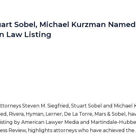
tuart Sobel, Michael Kurzman Named
n Law Listing
Attorneys Steven M. Siegfried, Stuart Sobel and Michael 
ried, Rivera, Hyman, Lerner, De La Torre, Mars & Sobel, 
isting by American Lawyer Media and Martindale-Hubbell. 
siness Review, highlights attorneys who have achieved th