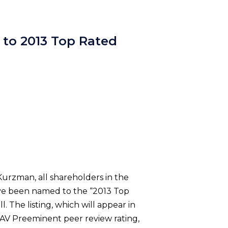
 to 2013 Top Rated
Kurzman, all shareholders in the
have been named to the “2013 Top
The listing, which will appear in
e AV Preeminent peer review rating,