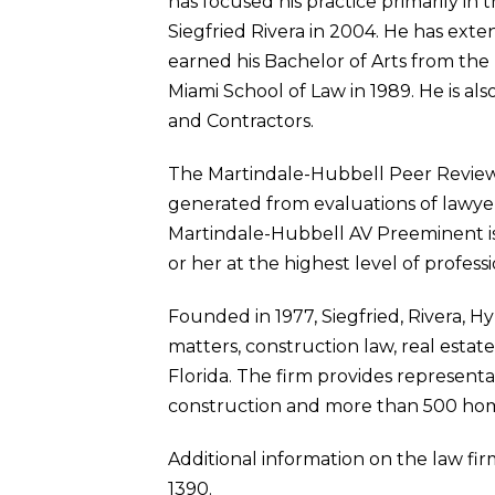
has focused his practice primarily in 
Siegfried Rivera in 2004. He has exte
earned his Bachelor of Arts from the U
Miami School of Law in 1989. He is a
and Contractors.
The Martindale-Hubbell Peer Review Ra
generated from evaluations of lawyer
Martindale-Hubbell AV Preeminent is 
or her at the highest level of profess
Founded in 1977, Siegfried, Rivera, H
matters, construction law, real estat
Florida. The firm provides representa
construction and more than 500 ho
Additional information on the law firm
1390.