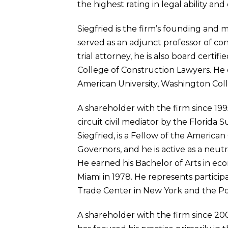
the highest rating in legal ability a
Siegfried is the firm’s founding and 
served as an adjunct professor of cons
trial attorney, he is also board certi
College of Construction Lawyers. He
American University, Washington Coll
A shareholder with the firm since 1995
circuit civil mediator by the Florida 
Siegfried, is a Fellow of the America
Governors, and he is active as a neut
He earned his Bachelor of Arts in eco
Miami in 1978. He represents particip
Trade Center in New York and the Por
A shareholder with the firm since 20