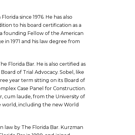
Florida since 1976. He has also
tion to his board certification as a
lso a founding Fellow of the American
 in 1971 and his law degree from
e Florida Bar. He is also certified as
 Board of Trial Advocacy. Sobel, like
ee year term sitting on its Board of
Complex Case Panel for Construction.
r, cum laude, from the University of
the world, including the new World
ion law by The Florida Bar. Kurzman