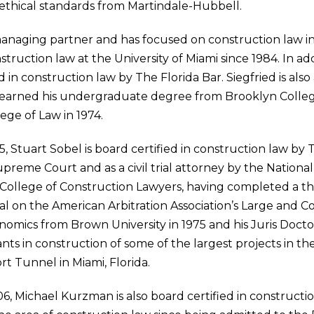
nd ethical standards from Martindale-Hubbell.
managing partner and has focused on construction law in 
truction law at the University of Miami since 1984. In addi
fied in construction law by The Florida Bar. Siegfried is a
 earned his undergraduate degree from Brooklyn College
ege of Law in 1974.
, Stuart Sobel is board certified in construction law by Th
Supreme Court and as a civil trial attorney by the National
n College of Construction Lawyers, having completed a thr
ral on the American Arbitration Association’s Large and 
nomics from Brown University in 1975 and his Juris Docto
ants in construction of some of the largest projects in 
t Tunnel in Miami, Florida.
06, Michael Kurzman is also board certified in construct