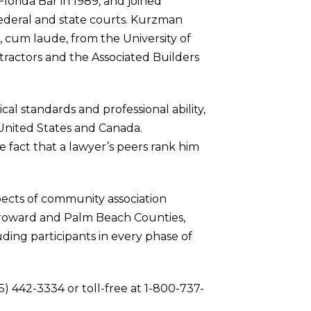
Florida Bar in 1989, and joined
 federal and state courts. Kurzman
r, cum laude, from the University of
tractors and the Associated Builders
al standards and professional ability,
 United States and Canada.
 fact that a lawyer’s peers rank him
spects of community association
, Broward and Palm Beach Counties,
uding participants in every phase of
5) 442-3334 or toll-free at 1-800-737-