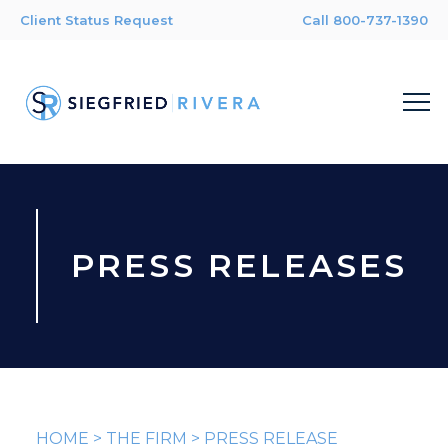
Client Status Request
Call 800-737-1390
PRESS RELEASES
HOME
>
THE FIRM
>
PRESS RELEASE