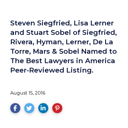
Steven Siegfried, Lisa Lerner
and Stuart Sobel of Siegfried,
Rivera, Hyman, Lerner, De La
Torre, Mars & Sobel Named to
The Best Lawyers in America
Peer-Reviewed Listing.
August 15, 2016