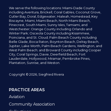
We serve the following locations: Miami-Dade County
including
Aventura,
Brickell,
Coral Gables,
Coconut
Grove,
Cutler Bay, Doral,
Edgewater,
Hialeah, Homestead, Key
Biscayne, Miami,
Miami Beach, North Miami Beach,
Pinecrest,
South Miami, Sunny Isles,
Tamiami, and
Westchester; Orange County including Orlando and
Winter Park; Osceola County including Kissimmee,
Poinciana, and St. Cloud; Palm Beach County including
Belle Glade,
Boca Raton, Boynton Beach, Delray Beach,
Jupiter,
Lake Worth,
Palm Beach Gardens, Wellington,
and
West Palm Beach; and Broward County including Cooper
City,
Coral Springs,
Davie, Deerfield Beach,
Fort
Lauderdale, Hollywood, Miramar, Pembroke Pines,
Plantation,
Sunrise, and Weston.
Copyright © 2026, Siegfried Rivera
PRACTICE AREAS
Aviation
Community Association