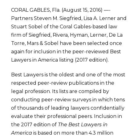
CORAL GABLES, Fla. (August 15, 2016) —-
Partners Steven M. Siegfried, Lisa A. Lerner and
Stuart Sobel of the Coral Gables-based law
firm of Siegfried, Rivera, Hyman, Lerner, De La
Torre, Mars & Sobel have been selected once
again for inclusion in the peer-reviewed Best
Lawyers in America listing (2017 edition).
Best Lawyers is the oldest and one of the most
respected peer-review publications in the
legal profession. Its lists are compiled by
conducting peer-review surveys in which tens
of thousands of leading lawyers confidentially
evaluate their professional peers. Inclusion in
the 2017 edition of
The Best Lawyers in
America
is based on more than 4.3 million