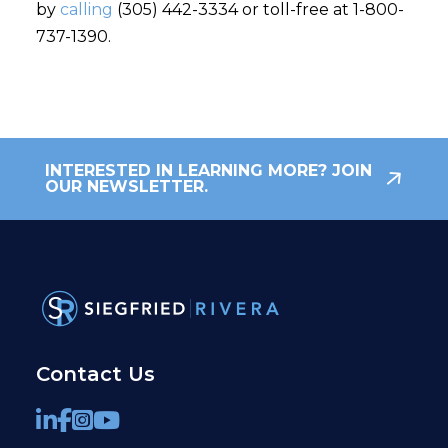
by
calling
(305) 442-3334 or toll-free at 1-800-
737-1390.
INTERESTED IN LEARNING MORE? JOIN
OUR NEWSLETTER.
Contact Us