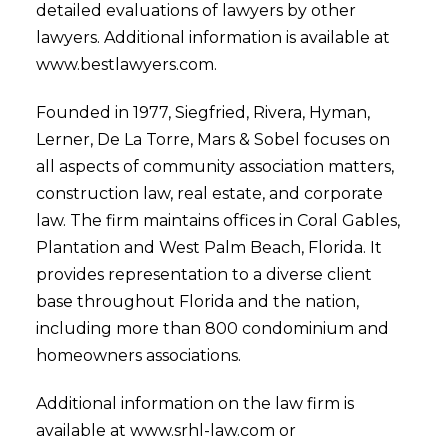
detailed evaluations of lawyers by other
lawyers. Additional information is available at
www.bestlawyers.com.
Founded in 1977, Siegfried, Rivera, Hyman,
Lerner, De La Torre, Mars & Sobel focuses on
all aspects of community association matters,
construction law, real estate, and corporate
law. The firm maintains offices in Coral Gables,
Plantation and West Palm Beach, Florida. It
provides representation to a diverse client
base throughout Florida and the nation,
including more than 800 condominium and
homeowners associations.
Additional information on the law firm is
available at www.srhl-law.com or