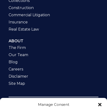
Collections
Construction
Commercial Litigation
Insurance
Real Estate Law
ABOUT
The Firm
Our Team
Blog
Careers
Disclaimer
Site Map
Manage Consent