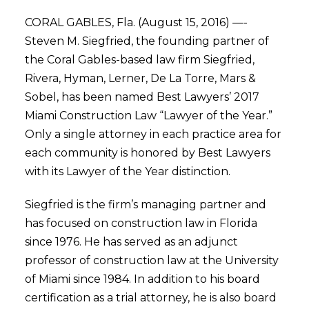
CORAL GABLES, Fla. (August 15, 2016) —-
Steven M. Siegfried, the founding partner of
the Coral Gables-based law firm Siegfried,
Rivera, Hyman, Lerner, De La Torre, Mars &
Sobel, has been named Best Lawyers’ 2017
Miami Construction Law “Lawyer of the Year.”
Only a single attorney in each practice area for
each community is honored by Best Lawyers
with its Lawyer of the Year distinction.
Siegfried is the firm’s managing partner and
has focused on construction law in Florida
since 1976. He has served as an adjunct
professor of construction law at the University
of Miami since 1984. In addition to his board
certification as a trial attorney, he is also board