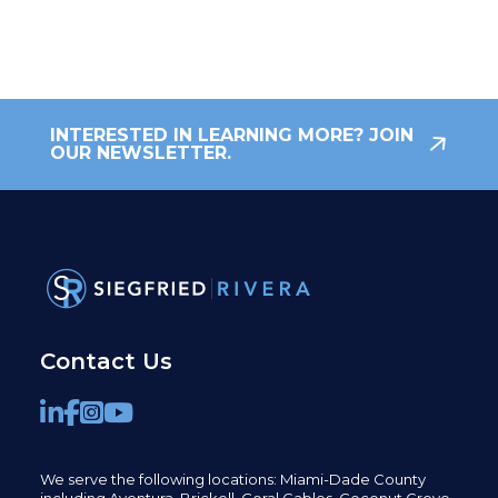
INTERESTED IN LEARNING MORE? JOIN
OUR NEWSLETTER.
Contact Us
We serve the following locations: Miami-Dade County