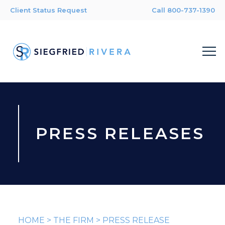
Client Status Request
Call 800-737-1390
PRESS RELEASES
HOME
>
THE FIRM
>
PRESS RELEASE