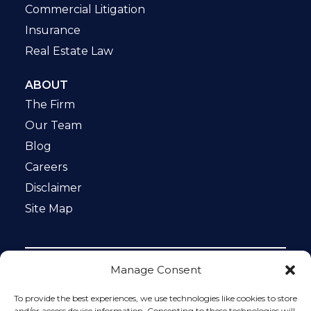
Commercial Litigation
Insurance
Real Estate Law
ABOUT
The Firm
Our Team
Blog
Careers
Disclaimer
Site Map
Manage Consent
Notice: This website is ADA compliant. This site is
protected by reCAPTCHA and the Google
Privacy Policy
To provide the best experiences, we use technologies like cookies to store
and
Terms of Service
apply.
and/or access device information. Consenting to these technologies will