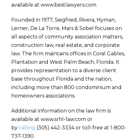
available at www.bestlawyers.com.
Founded in 1977, Siegfried, Rivera, Hyman,
Lerner, De La Torre, Mars & Sobel focuses on
all aspects of community association matters,
construction law, real estate, and corporate
law. The firm maintains offices in Coral Gables,
Plantation and West Palm Beach, Florida. It
provides representation to a diverse client
base throughout Florida and the nation,
including more than 800 condominium and
homeowners associations.
Additional information on the law firm is
available at www.srhl-law.com or
by
calling
(305) 442-3334 or toll-free at 1-800-
737-1390.