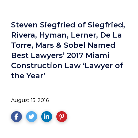
Steven Siegfried of Siegfried,
Rivera, Hyman, Lerner, De La
Torre, Mars & Sobel Named
Best Lawyers’ 2017 Miami
Construction Law ‘Lawyer of
the Year’
August 15, 2016