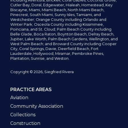
including
Aventura,
Brickell,
Coral Gables,
Coconut
Grove,
Cutler Bay, Doral,
Edgewater,
Hialeah, Homestead, Key
Biscayne, Miami,
Miami Beach, North Miami Beach,
Pinecrest,
South Miami, Sunny Isles,
Tamiami, and
Westchester; Orange County including Orlando and
Winter Park; Osceola County including Kissimmee,
Poinciana, and St. Cloud; Palm Beach County including
Belle Glade,
Boca Raton, Boynton Beach, Delray Beach,
Jupiter,
Lake Worth,
Palm Beach Gardens, Wellington,
and
West Palm Beach; and Broward County including Cooper
City,
Coral Springs,
Davie, Deerfield Beach,
Fort
Lauderdale, Hollywood, Miramar, Pembroke Pines,
Plantation,
Sunrise, and Weston.
Copyright © 2026, Siegfried Rivera
PRACTICE AREAS
Aviation
Community Association
Collections
Construction