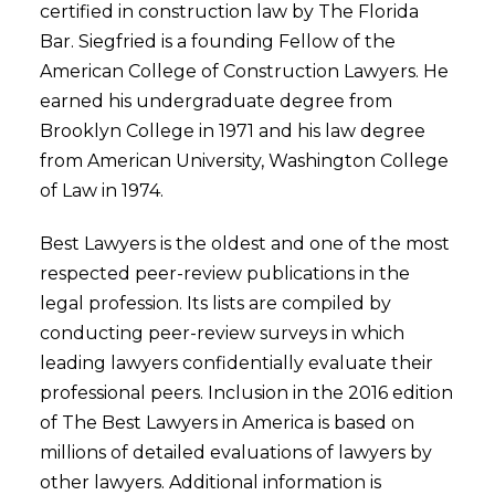
certified in construction law by The Florida
Bar. Siegfried is a founding Fellow of the
American College of Construction Lawyers. He
earned his undergraduate degree from
Brooklyn College in 1971 and his law degree
from American University, Washington College
of Law in 1974.
Best Lawyers is the oldest and one of the most
respected peer-review publications in the
legal profession. Its lists are compiled by
conducting peer-review surveys in which
leading lawyers confidentially evaluate their
professional peers. Inclusion in the 2016 edition
of The Best Lawyers in America is based on
millions of detailed evaluations of lawyers by
other lawyers. Additional information is